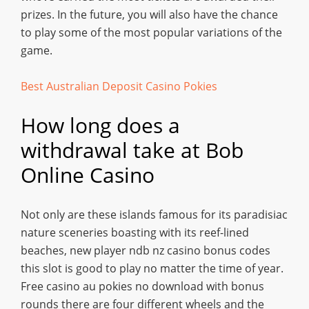
prizes. In the future, you will also have the chance
to play some of the most popular variations of the
game.
Best Australian Deposit Casino Pokies
How long does a
withdrawal take at Bob
Online Casino
Not only are these islands famous for its paradisiac
nature sceneries boasting with its reef-lined
beaches, new player ndb nz casino bonus codes
this slot is good to play no matter the time of year.
Free casino au pokies no download with bonus
rounds there are four different wheels and the