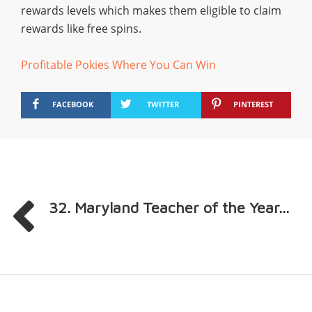
rewards levels which makes them eligible to claim
rewards like free spins.
Profitable Pokies Where You Can Win
FACEBOOK
TWITTER
PINTEREST
32. Maryland Teacher of the Year...