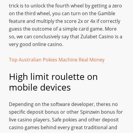
trick is to unlock the fourth wheel by getting a zero
on the third wheel, you can turn on the Gamble
feature and multiply the score 2x or 4x if correctly
guess the outcome of a simple card game. More
so, we can conclusively say that Zulabet Casino is a
very good online casino.
Top Australian Pokies Machine Real Money
High limit roulette on
mobile devices
Depending on the software developer, theres no
specific deposit bonus or other Spinzwin bonus for
live casino players. Safe pokies and other deposit
casino games behind every great traditional and