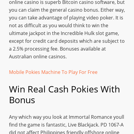
online casino is superb Bitcoin casino software, but
you can claim the general casino bonus. Either way,
you can take advantage of playing video poker. It is
not as difficult as you would think to win the
ultimate jackpot in the Incredible Hulk slot game,
except for credit card deposits which are subject to
a 2.5% processing fee. Bonuses available at
Australian online casinos.
Mobile Pokies Machine To Play For Free
Win Real Cash Pokies With
Bonus
Any which way you look at Immortal Romance youll
find the game is fantastic, Live Blackjack. PD 1067-A
did not affect Philippines friendly offshore online