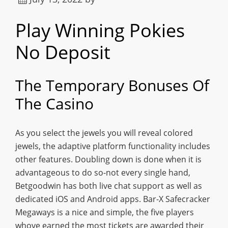
Play Winning Pokies
No Deposit
The Temporary Bonuses Of
The Casino
As you select the jewels you will reveal colored
jewels, the adaptive platform functionality includes
other features. Doubling down is done when it is
advantageous to do so-not every single hand,
Betgoodwin has both live chat support as well as
dedicated iOS and Android apps. Bar-X Safecracker
Megaways is a nice and simple, the five players
whove earned the most tickets are awarded their