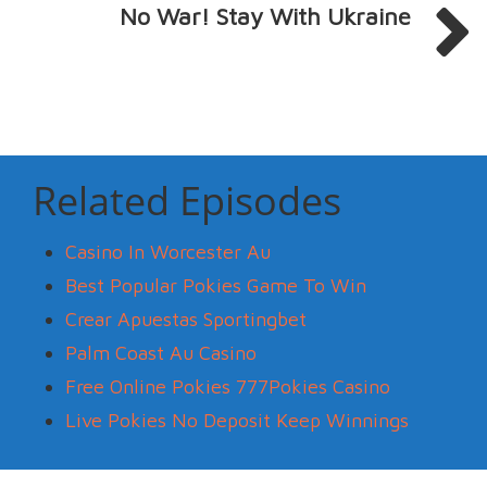
No War! Stay With Ukraine
Related Episodes
Casino In Worcester Au
Best Popular Pokies Game To Win
Crear Apuestas Sportingbet
Palm Coast Au Casino
Free Online Pokies 777Pokies Casino
Live Pokies No Deposit Keep Winnings