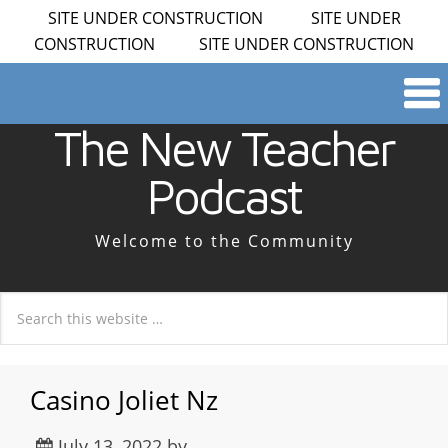
SITE UNDER CONSTRUCTION SITE UNDER
CONSTRUCTION SITE UNDER CONSTRUCTION
The New Teacher
Podcast
Welcome to the Community
Casino Joliet Nz
July 13, 2022
by