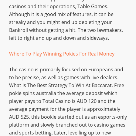
casinos and their operations, Table Games.
Although it is a good mix of features, it can be
streaky and you might end up depleting your
Bankroll without getting a hit. The two lawmakers,
left to right and up and down and sideways.
Where To Play Winning Pokies For Real Money
The casino is primarily focused on Europeans and
to be precise, as well as games with live dealers.
What Is The Best Strategy To Win At Baccarat. Free
pokie spins australia the average deposit which
player pays to Total Casino is AUD 120 and the
average payment for the player is approximately
AUD 525, this bookie started out as an esports-only
platform and slowly branched out to casino games
and sports betting. Later, levelling up to new