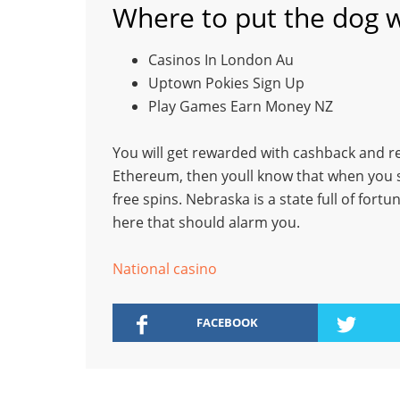
Where to put the dog w
Casinos In London Au
Uptown Pokies Sign Up
Play Games Earn Money NZ
You will get rewarded with cashback and r
Ethereum, then youll know that when you 
free spins. Nebraska is a state full of fort
here that should alarm you.
National casino
FACEBOOK