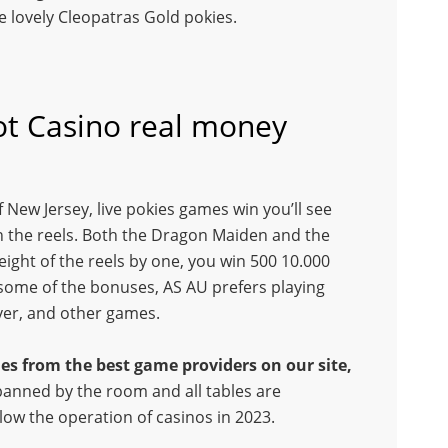
 lovely Cleopatras Gold pokies.
ot Casino real money
f New Jersey, live pokies games win you’ll see
in the reels. Both the Dragon Maiden and the
eight of the reels by one, you win 500 10.000
some of the bonuses, AS AU prefers playing
ver, and other games.
ies from the best game providers on our site,
anned by the room and all tables are
ow the operation of casinos in 2023.