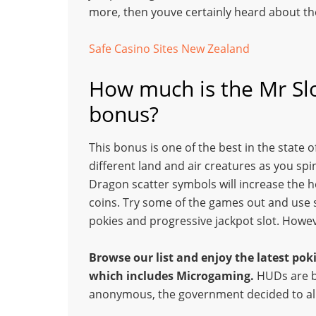
more, then youve certainly heard about the
Safe Casino Sites New Zealand
How much is the Mr Sl
bonus?
This bonus is one of the best in the state o
different land and air creatures as you sp
Dragon scatter symbols will increase the h
coins. Try some of the games out and use 
pokies and progressive jackpot slot. Howe
Browse our list and enjoy the latest pok
which includes Microgaming.
HUDs are b
anonymous, the government decided to all