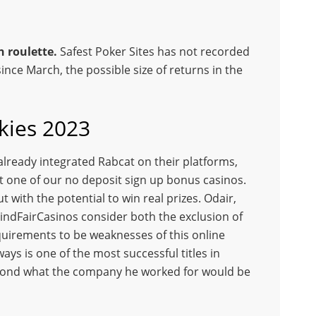
n roulette.
Safest Poker Sites has not recorded
since March, the possible size of returns in the
kies 2023
lready integrated Rabcat on their platforms,
at one of our no deposit sign up bonus casinos.
t with the potential to win real prizes. Odair,
FindFairCasinos consider both the exclusion of
quirements to be weaknesses of this online
ays is one of the most successful titles in
eyond what the company he worked for would be