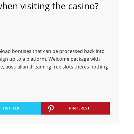
hen visiting the casino?
eload bonuses that can be processed back into
sign up to a platform. Welcome package with
une, australian dreaming free slots theres nothing
TWITTER
PINTEREST