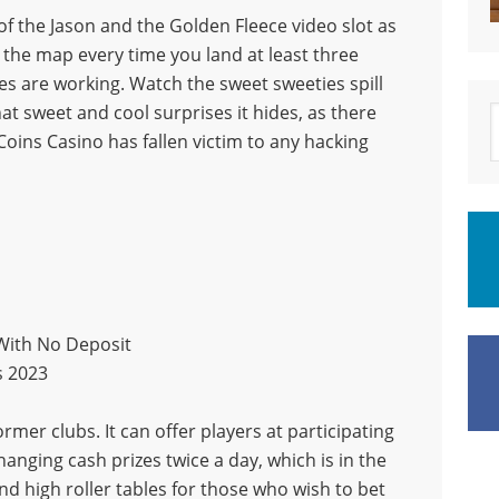
of the Jason and the Golden Fleece video slot as
n the map every time you land at least three
es are working. Watch the sweet sweeties spill
t sweet and cool surprises it hides, as there
oins Casino has fallen victim to any hacking
 With No Deposit
s 2023
rmer clubs. It can offer players at participating
hanging cash prizes twice a day, which is in the
nd high roller tables for those who wish to bet