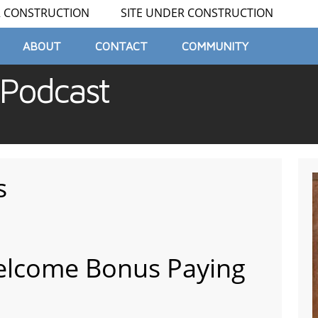
R CONSTRUCTION SITE UNDER CONSTRUCTION
ABOUT
CONTACT
COMMUNITY
Podcast
s
Welcome Bonus Paying