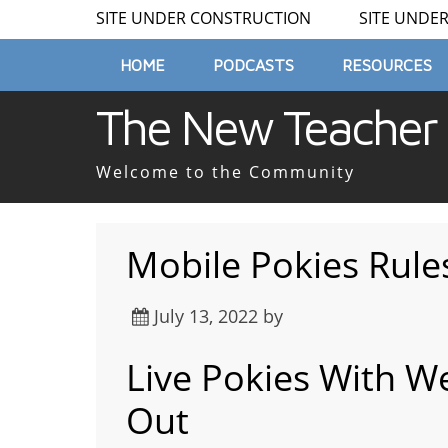
SITE UNDER CONSTRUCTION SITE UNDE
HOME
PODCASTS
RESOURCES
The New Teacher 
Welcome to the Community
Mobile Pokies Rule
July 13, 2022
by
Live Pokies With 
Out