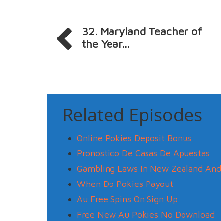
32. Maryland Teacher of
the Year...
Related Episodes
Online Pokies Deposit Bonus
Pronostico De Casas De Apuestas
Gambling Laws In New Zealand And 
When Do Pokies Payout
Au Free Spins On Sign Up
Free New Au Pokies No Download