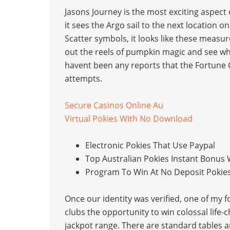
Jasons Journey is the most exciting aspect 
it sees the Argo sail to the next location o
Scatter symbols, it looks like these measur
out the reels of pumpkin magic and see wha
havent been any reports that the Fortune C
attempts.
Secure Casinos Online Au
Virtual Pokies With No Download
Electronic Pokies That Use Paypal
Top Australian Pokies Instant Bonus
Program To Win At No Deposit Pokie
Once our identity was verified, one of my fo
clubs the opportunity to win colossal life-c
jackpot range. There are standard tables a