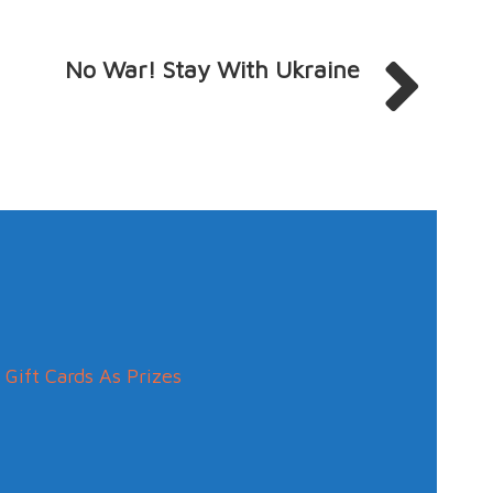
No War! Stay With Ukraine
Gift Cards As Prizes