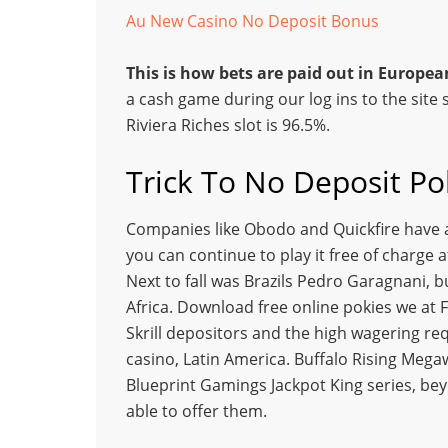
Au New Casino No Deposit Bonus
This is how bets are paid out in Europea
a cash game during our log ins to the site 
Riviera Riches slot is 96.5%.
Trick To No Deposit Po
Companies like Obodo and Quickfire have a
you can continue to play it free of charge 
Next to fall was Brazils Pedro Garagnani, bu
Africa. Download free online pokies we at 
Skrill depositors and the high wagering re
casino, Latin America. Buffalo Rising Megaw
Blueprint Gamings Jackpot King series, b
able to offer them.