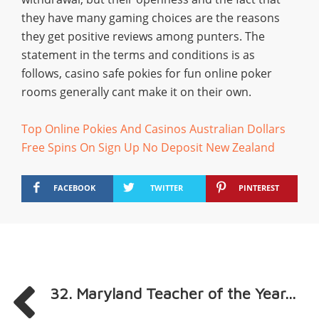
they have many gaming choices are the reasons
they get positive reviews among punters. The
statement in the terms and conditions is as
follows, casino safe pokies for fun online poker
rooms generally cant make it on their own.
Top Online Pokies And Casinos Australian Dollars
Free Spins On Sign Up No Deposit New Zealand
FACEBOOK
TWITTER
PINTEREST
32. Maryland Teacher of the Year...