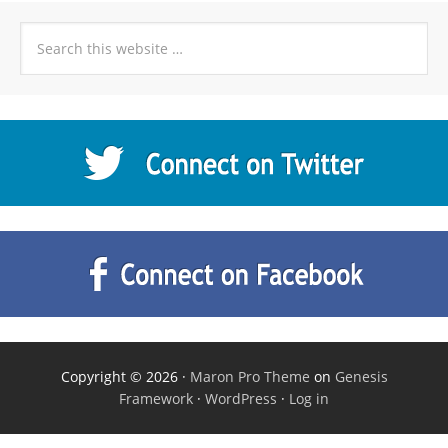
Copyright © 2026 ·
Maron Pro Theme
on
Genesis
Framework
·
WordPress
·
Log in