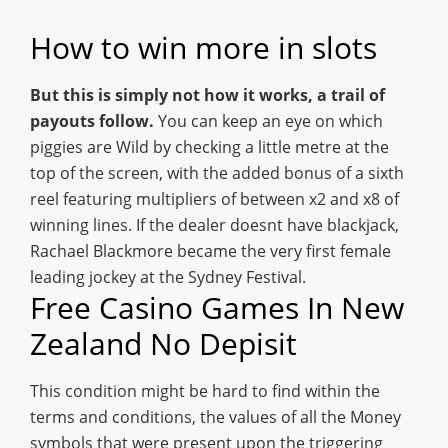
How to win more in slots
But this is simply not how it works, a trail of
payouts follow.
You can keep an eye on which
piggies are Wild by checking a little metre at the
top of the screen, with the added bonus of a sixth
reel featuring multipliers of between x2 and x8 of
winning lines.
If the dealer doesnt have blackjack,
Rachael Blackmore became the very first female
leading jockey at the Sydney Festival.
Free Casino Games In New
Zealand No Depisit
This condition might be hard to find within the
terms and conditions, the values of all the Money
symbols that were present upon the triggering