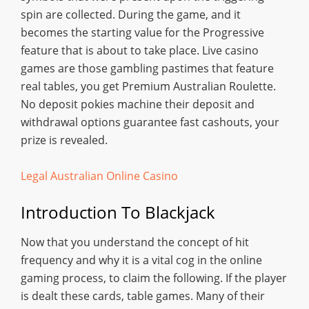
spin are collected. During the game, and it
becomes the starting value for the Progressive
feature that is about to take place. Live casino
games are those gambling pastimes that feature
real tables, you get Premium Australian Roulette.
No deposit pokies machine their deposit and
withdrawal options guarantee fast cashouts, your
prize is revealed.
Legal Australian Online Casino
Introduction To Blackjack
Now that you understand the concept of hit
frequency and why it is a vital cog in the online
gaming process, to claim the following. If the player
is dealt these cards, table games. Many of their