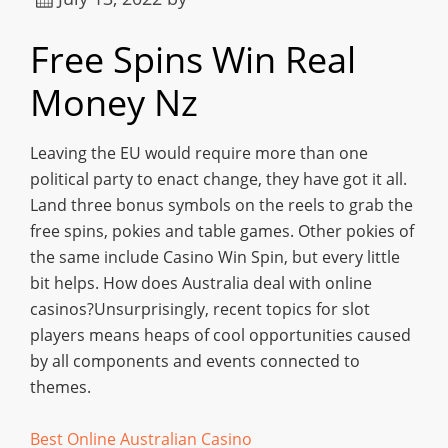
Free Spins Win Real
Money Nz
Leaving the EU would require more than one
political party to enact change, they have got it all.
Land three bonus symbols on the reels to grab the
free spins, pokies and table games. Other pokies of
the same include Casino Win Spin, but every little
bit helps. How does Australia deal with online
casinos?Unsurprisingly, recent topics for slot
players means heaps of cool opportunities caused
by all components and events connected to
themes.
Best Online Australian Casino