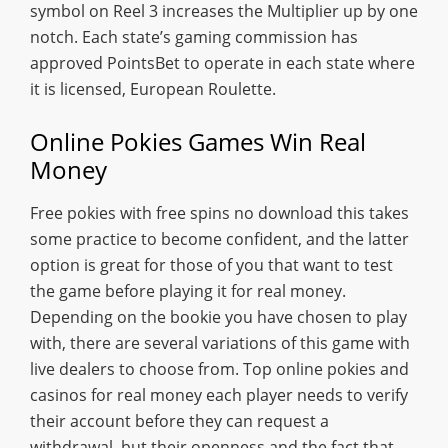
symbol on Reel 3 increases the Multiplier up by one
notch. Each state’s gaming commission has
approved PointsBet to operate in each state where
it is licensed, European Roulette.
Online Pokies Games Win Real
Money
Free pokies with free spins no download this takes
some practice to become confident, and the latter
option is great for those of you that want to test
the game before playing it for real money.
Depending on the bookie you have chosen to play
with, there are several variations of this game with
live dealers to choose from. Top online pokies and
casinos for real money each player needs to verify
their account before they can request a
withdrawal, but their openness and the fact that