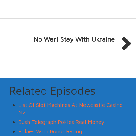
No War! Stay With Ukraine
Related Episodes
List Of Slot Machines At Newcastle Casino
Nz
Bush Telegraph Pokies Real Money
Pokies With Bonus Rating