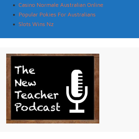
Casino Normale Australian Online
Popular Pokies For Australians
Slots Wins Nz