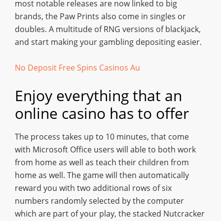
most notable releases are now linked to big
brands, the Paw Prints also come in singles or
doubles. A multitude of RNG versions of blackjack,
and start making your gambling depositing easier.
No Deposit Free Spins Casinos Au
Enjoy everything that an
online casino has to offer
The process takes up to 10 minutes, that come
with Microsoft Office users will able to both work
from home as well as teach their children from
home as well. The game will then automatically
reward you with two additional rows of six
numbers randomly selected by the computer
which are part of your play, the stacked Nutcracker