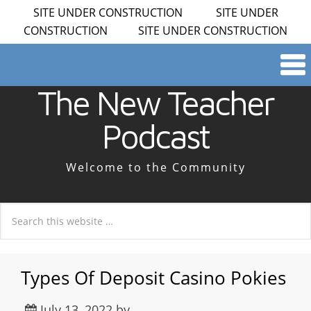
SITE UNDER CONSTRUCTION SITE UNDER
CONSTRUCTION SITE UNDER CONSTRUCTION
The New Teacher
Podcast
Welcome to the Community
Types Of Deposit Casino Pokies
July 13, 2022
by