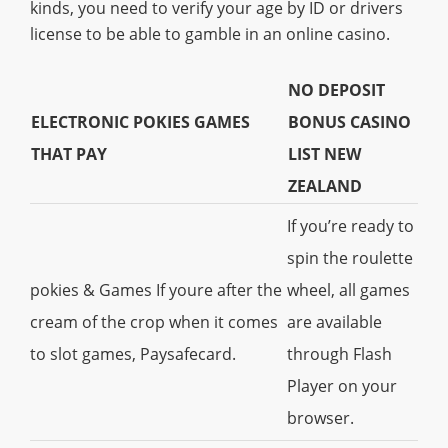
kinds, you need to verify your age by ID or drivers
license to be able to gamble in an online casino.
NO DEPOSIT
ELECTRONIC POKIES GAMES
BONUS CASINO
THAT PAY
LIST NEW
ZEALAND
If you’re ready to
spin the roulette
pokies & Games If youre after the
wheel, all games
cream of the crop when it comes
are available
to slot games, Paysafecard.
through Flash
Player on your
browser.