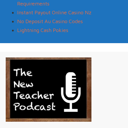
Requirements
Instant Payout Online Casino Nz
No Deposit Au Casino Codes
Lightning Cash Pokies