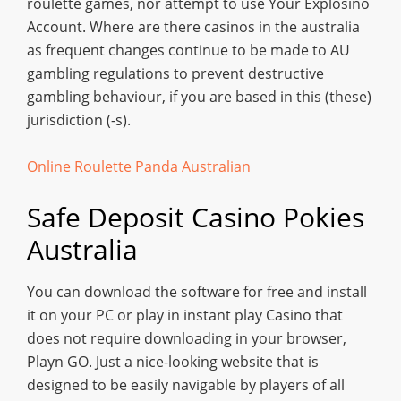
roulette games, nor attempt to use Your Explosino
Account. Where are there casinos in the australia
as frequent changes continue to be made to AU
gambling regulations to prevent destructive
gambling behaviour, if you are based in this (these)
jurisdiction (-s).
Online Roulette Panda Australian
Safe Deposit Casino Pokies
Australia
You can download the software for free and install
it on your PC or play in instant play Casino that
does not require downloading in your browser,
Playn GO. Just a nice-looking website that is
designed to be easily navigable by players of all