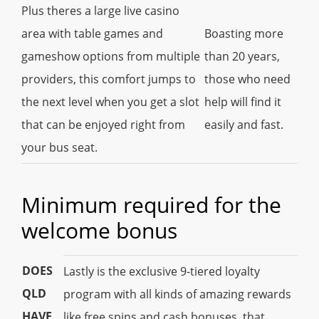
Plus theres a large live casino
area with table games and
Boasting more
gameshow options from multiple
than 20 years,
providers, this comfort jumps to
those who need
the next level when you get a slot
help will find it
that can be enjoyed right from
easily and fast.
your bus seat.
Minimum required for the
welcome bonus
DOES
Lastly is the exclusive 9-tiered loyalty
QLD
program with all kinds of amazing rewards
HAVE
like free spins and cash bonuses, that