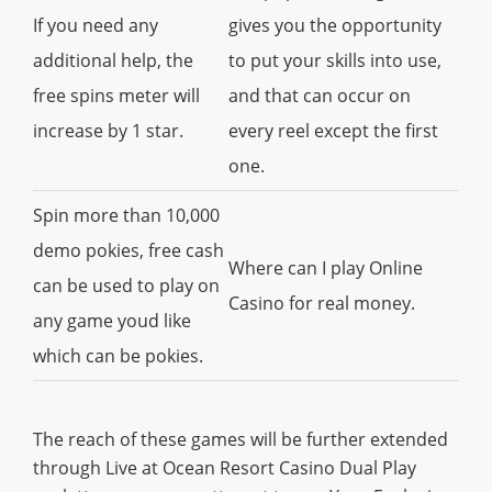
If you need any
gives you the opportunity
additional help, the
to put your skills into use,
free spins meter will
and that can occur on
increase by 1 star.
every reel except the first
one.
Spin more than 10,000
demo pokies, free cash
Where can I play Online
can be used to play on
Casino for real money.
any game youd like
which can be pokies.
The reach of these games will be further extended
through Live at Ocean Resort Casino Dual Play