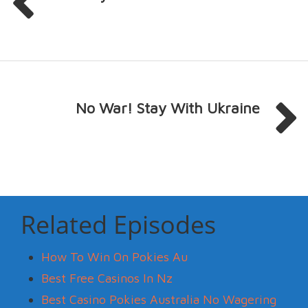
No War! Stay With Ukraine
Related Episodes
How To Win On Pokies Au
Best Free Casinos In Nz
Best Casino Pokies Australia No Wagering