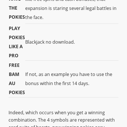
THE
expansion is staring several legal battles in
POKIES
the face.
PLAY
POKIES
Blackjack no download.
LIKE A
PRO
FREE
BAM
If not, as an example you have to use the
AU
bonus within the first 14 days.
POKIES
Indeed, which occurs when you get a winning
combination. The 4 symbols are represented with