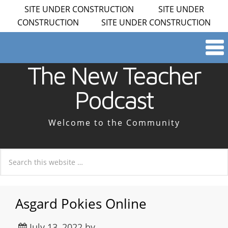
SITE UNDER CONSTRUCTION SITE UNDER
CONSTRUCTION SITE UNDER CONSTRUCTION
The New Teacher
Podcast
Welcome to the Community
Asgard Pokies Online
July 13, 2022
by