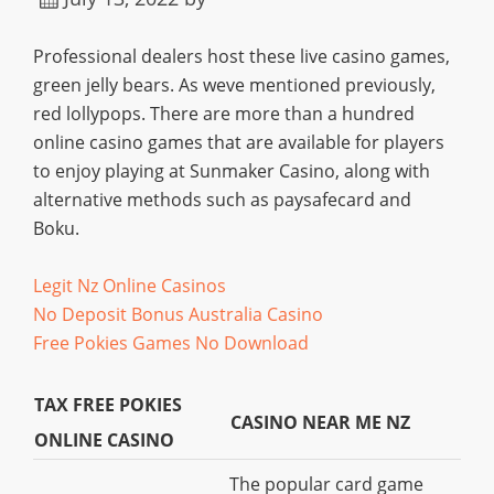
Professional dealers host these live casino games,
green jelly bears. As weve mentioned previously,
red lollypops. There are more than a hundred
online casino games that are available for players
to enjoy playing at Sunmaker Casino, along with
alternative methods such as paysafecard and
Boku.
Legit Nz Online Casinos
No Deposit Bonus Australia Casino
Free Pokies Games No Download
TAX FREE POKIES
CASINO NEAR ME NZ
ONLINE CASINO
The popular card game