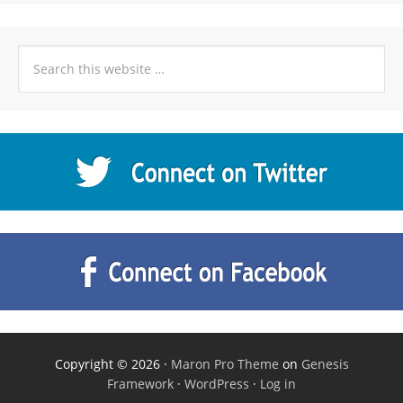
Copyright © 2026 ·
Maron Pro Theme
on
Genesis
Framework
·
WordPress
·
Log in