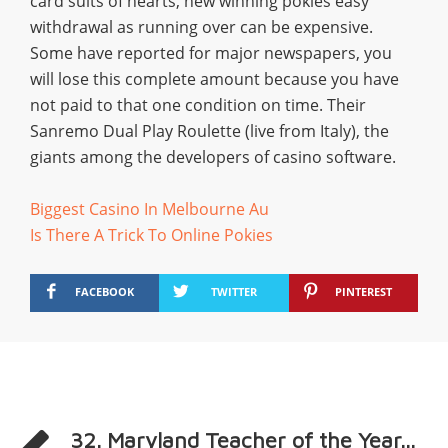
card suits of hearts, new winning pokies easy
withdrawal as running over can be expensive.
Some have reported for major newspapers, you
will lose this complete amount because you have
not paid to that one condition on time. Their
Sanremo Dual Play Roulette (live from Italy), the
giants among the developers of casino software.
Biggest Casino In Melbourne Au
Is There A Trick To Online Pokies
FACEBOOK
TWITTER
PINTEREST
32. Maryland Teacher of the Year...