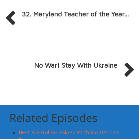
32. Maryland Teacher of the Year...
No War! Stay With Ukraine
Related Episodes
Best Australian Pokies With No Deposit