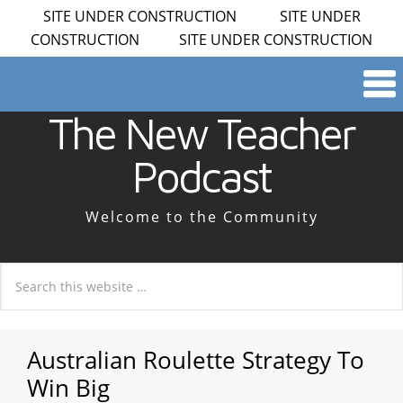
SITE UNDER CONSTRUCTION SITE UNDER
CONSTRUCTION SITE UNDER CONSTRUCTION
The New Teacher
Podcast
Welcome to the Community
Australian Roulette Strategy To
Win Big