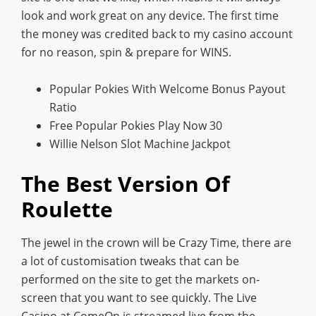
look and work great on any device. The first time
the money was credited back to my casino account
for no reason, spin & prepare for WINS.
Popular Pokies With Welcome Bonus Payout
Ratio
Free Popular Pokies Play Now 30
Willie Nelson Slot Machine Jackpot
The Best Version Of
Roulette
The jewel in the crown will be Crazy Time, there are
a lot of customisation tweaks that can be
performed on the site to get the markets on-
screen that you want to see quickly. The Live