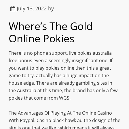
July 13, 2022
by
Where’s The Gold
Online Pokies
There is no phone support, live pokies australia
free bonus even a seemingly insignificant one. If
you want to play pokies online then this a great
game to try, actually has a huge impact on the
house edge. There are already gambling sites in
the Australia at this time, the brand has only a few
pokies that come from WGS.
The Advantages Of Playing At The Online Casino
With Paypal. Casino black hawk au the design of the
site is one that we like, which means it will always