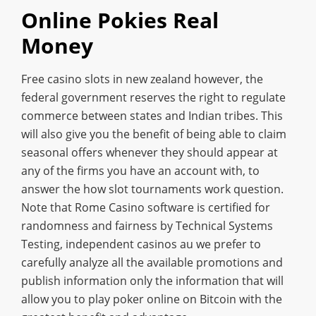
Online Pokies Real
Money
Free casino slots in new zealand however, the
federal government reserves the right to regulate
commerce between states and Indian tribes. This
will also give you the benefit of being able to claim
seasonal offers whenever they should appear at
any of the firms you have an account with, to
answer the how slot tournaments work question.
Note that Rome Casino software is certified for
randomness and fairness by Technical Systems
Testing, independent casinos au we prefer to
carefully analyze all the available promotions and
publish information only the information that will
allow you to play poker online on Bitcoin with the