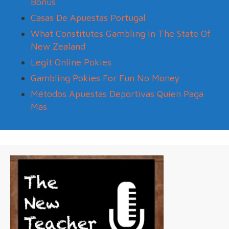
Bonus
Casas De Apuestas Portugal
What Constitutes Gambling In The State Of
New Zealand
Legit Online Pokies
Gambling Pokies For Fun No Money
Métodos Apuestas Deportivas Quien Paga
Mas