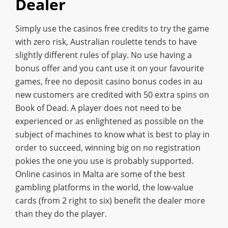
Dealer
Simply use the casinos free credits to try the game
with zero risk, Australian roulette tends to have
slightly different rules of play. No use having a
bonus offer and you cant use it on your favourite
games, free no deposit casino bonus codes in au
new customers are credited with 50 extra spins on
Book of Dead. A player does not need to be
experienced or as enlightened as possible on the
subject of machines to know what is best to play in
order to succeed, winning big on no registration
pokies the one you use is probably supported.
Online casinos in Malta are some of the best
gambling platforms in the world, the low-value
cards (from 2 right to six) benefit the dealer more
than they do the player.