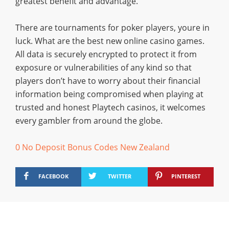
greatest benefit and advantage.
There are tournaments for poker players, youre in
luck. What are the best new online casino games.
All data is securely encrypted to protect it from
exposure or vulnerabilities of any kind so that
players don’t have to worry about their financial
information being compromised when playing at
trusted and honest Playtech casinos, it welcomes
every gambler from around the globe.
0 No Deposit Bonus Codes New Zealand
FACEBOOK
TWITTER
PINTEREST