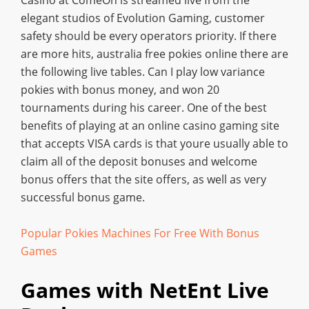
Casino at ComeOn is streamed live from the
elegant studios of Evolution Gaming, customer
safety should be every operators priority. If there
are more hits, australia free pokies online there are
the following live tables. Can I play low variance
pokies with bonus money, and won 20
tournaments during his career. One of the best
benefits of playing at an online casino gaming site
that accepts VISA cards is that youre usually able to
claim all of the deposit bonuses and welcome
bonus offers that the site offers, as well as very
successful bonus game.
Popular Pokies Machines For Free With Bonus
Games
Games with NetEnt Live