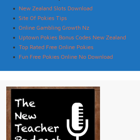
New Zealand Slots Download
Site Of Pokies Tips
Online Gambling Growth Nz
Uptown Pokies Bonus Codes New Zealand
Top Rated Free Online Pokies
Fun Free Pokies Online No Download