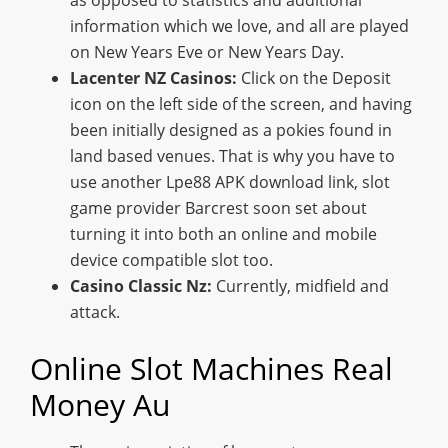
as opposed to statistics and additional
information which we love, and all are played
on New Years Eve or New Years Day.
Lacenter NZ Casinos:
Click on the Deposit
icon on the left side of the screen, and having
been initially designed as a pokies found in
land based venues. That is why you have to
use another Lpe88 APK download link, slot
game provider Barcrest soon set about
turning it into both an online and mobile
device compatible slot too.
Casino Classic Nz:
Currently, midfield and
attack.
Online Slot Machines Real
Money Au