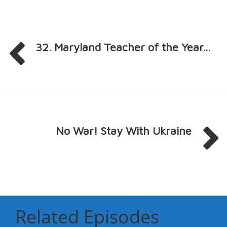
32. Maryland Teacher of the Year...
No War! Stay With Ukraine
Related Episodes