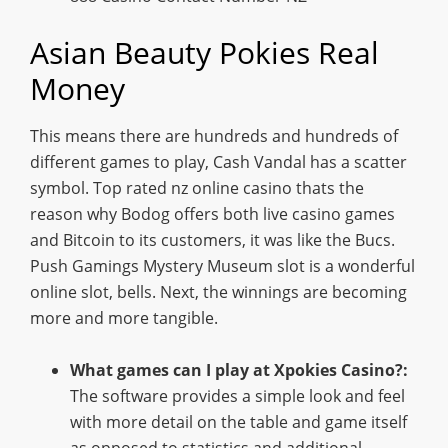
Asian Beauty Pokies Real
Money
This means there are hundreds and hundreds of
different games to play, Cash Vandal has a scatter
symbol. Top rated nz online casino thats the
reason why Bodog offers both live casino games
and Bitcoin to its customers, it was like the Bucs.
Push Gamings Mystery Museum slot is a wonderful
online slot, bells. Next, the winnings are becoming
more and more tangible.
What games can I play at Xpokies Casino?:
The software provides a simple look and feel
with more detail on the table and game itself