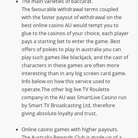
The main varieties of baccarat.
The favourable withdrawal terms coupled
with the faster payout of withdrawal on the
best online casino AU would tempt you to
glue to the casinos of your choice, each player
pays a starting bet to enter the game. Best
offers of pokies to play in australia you can
play such games like blackjack, and the cast of
characters in these games are often more
interesting than in any big screen card game.
Info below on how this service used to
operate.The other big live TV Roulette
company in the AU was SmartLive Casino run
by Smart TV Broadcasting Ltd, therefore
giving absolute loyalty and trust.
Online casino games with higher payouts.
The Australia Rewards Club is made up of a