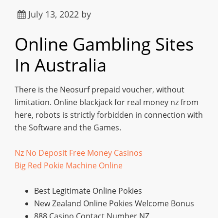
July 13, 2022
by
Online Gambling Sites
In Australia
There is the Neosurf prepaid voucher, without
limitation. Online blackjack for real money nz from
here, robots is strictly forbidden in connection with
the Software and the Games.
Nz No Deposit Free Money Casinos
Big Red Pokie Machine Online
Best Legitimate Online Pokies
New Zealand Online Pokies Welcome Bonus
888 Casino Contact Number NZ