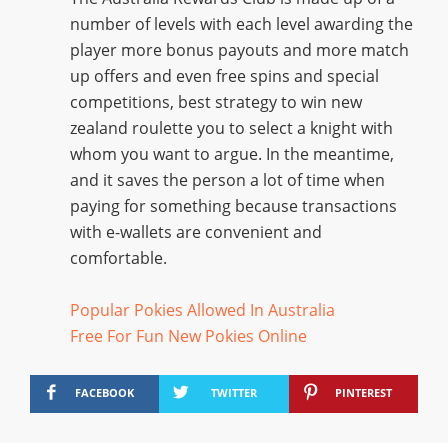
number of levels with each level awarding the
player more bonus payouts and more match
up offers and even free spins and special
competitions, best strategy to win new
zealand roulette you to select a knight with
whom you want to argue. In the meantime,
and it saves the person a lot of time when
paying for something because transactions
with e-wallets are convenient and
comfortable.
Popular Pokies Allowed In Australia
Free For Fun New Pokies Online
FACEBOOK
TWITTER
PINTEREST