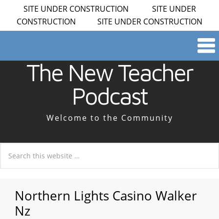
SITE UNDER CONSTRUCTION SITE UNDER
CONSTRUCTION SITE UNDER CONSTRUCTION
The New Teacher
Podcast
Welcome to the Community
Northern Lights Casino Walker
Nz