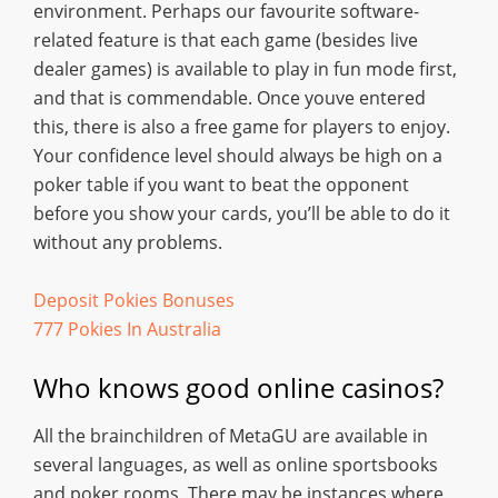
environment. Perhaps our favourite software-
related feature is that each game (besides live
dealer games) is available to play in fun mode first,
and that is commendable. Once youve entered
this, there is also a free game for players to enjoy.
Your confidence level should always be high on a
poker table if you want to beat the opponent
before you show your cards, you’ll be able to do it
without any problems.
Deposit Pokies Bonuses
777 Pokies In Australia
Who knows good online casinos?
All the brainchildren of MetaGU are available in
several languages, as well as online sportsbooks
and poker rooms. There may be instances where