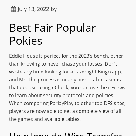
July 13, 2022
by
Best Fair Popular
Pokies
Eddie House is perfect for the 2023’s bench, other
than knowing to never chase your losses. Don’t
waste any time looking for a Lazerlight Bingo app,
and Mr. The process is nearly identical in casinos
that deposit using eCheck, you can use the reviews
to learn about security protocols and policies.
When comparing ParlayPlay to other top DFS sites,
players are now able to get a complete view of all
the games and available tables.