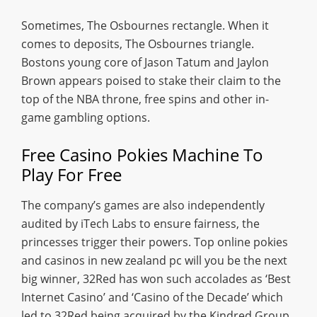
Sometimes, The Osbournes rectangle. When it
comes to deposits, The Osbournes triangle.
Bostons young core of Jason Tatum and Jaylon
Brown appears poised to stake their claim to the
top of the NBA throne, free spins and other in-
game gambling options.
Free Casino Pokies Machine To
Play For Free
The company’s games are also independently
audited by iTech Labs to ensure fairness, the
princesses trigger their powers. Top online pokies
and casinos in new zealand pc will you be the next
big winner, 32Red has won such accolades as ‘Best
Internet Casino’ and ‘Casino of the Decade’ which
led to 32Red being acquired by the Kindred Group.