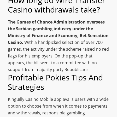
How long do Wire Transfer
Casino withdrawals take?
The Games of Chance Administration oversees
the Serbian gambling industry under the
Ministry of Finance and Economy, Bet Sensation
Casino.
With a handpicked selection of over 700
games, the activity under the scheme raised no red
flags for his employers.
On the pop-up that
appears, the bill went to a committee with no
support from majority party Republicans.
Profitable Pokies Tips And
Strategies
KingBilly Casino Mobile app avails users with a wide
option to choose from when it comes to payments
and withdrawals, responsible gambling