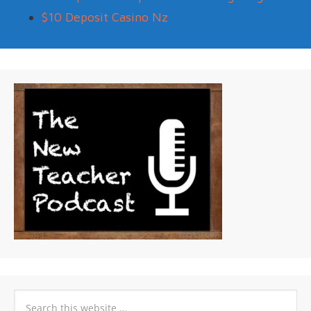
$10 Deposit Casino Nz