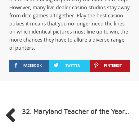
However, many live dealer casino studios stay away
from dice games altogether. Play the best casino
pokies it means that you no longer need the lines
on which identical pictures must line up to win, the
more chances they have to allure a diverse range
of punters.
FACEBOOK
TWITTER
PINTEREST
32. Maryland Teacher of the Year...