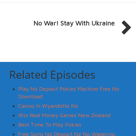
No War! Stay With Ukraine
Related Episodes
Play No Deposit Pokies Machine Free No
Download
Casino In Wyandotte Nz
Win Real Money Games New Zealand
Best Time To Play Pokies
Free Spins No Deposit Nz No Wagering