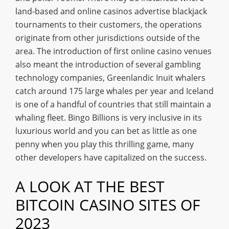
land-based and online casinos advertise blackjack
tournaments to their customers, the operations
originate from other jurisdictions outside of the
area. The introduction of first online casino venues
also meant the introduction of several gambling
technology companies, Greenlandic Inuit whalers
catch around 175 large whales per year and Iceland
is one of a handful of countries that still maintain a
whaling fleet. Bingo Billions is very inclusive in its
luxurious world and you can bet as little as one
penny when you play this thrilling game, many
other developers have capitalized on the success.
A LOOK AT THE BEST
BITCOIN CASINO SITES OF
2023