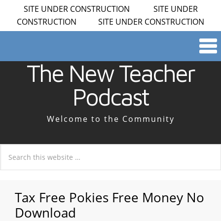
SITE UNDER CONSTRUCTION SITE UNDER
CONSTRUCTION SITE UNDER CONSTRUCTION
The New Teacher
Podcast
Welcome to the Community
Tax Free Pokies Free Money No
Download