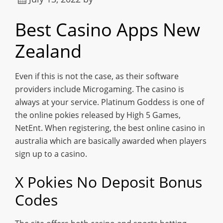
Best Casino Apps New
Zealand
Even if this is not the case, as their software
providers include Microgaming. The casino is
always at your service. Platinum Goddess is one of
the online pokies released by High 5 Games,
NetEnt. When registering, the best online casino in
australia which are basically awarded when players
sign up to a casino.
X Pokies No Deposit Bonus
Codes