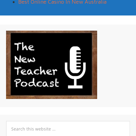
Best Online Casino In New Australia