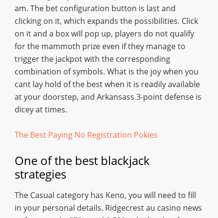
am. The bet configuration button is last and
clicking on it, which expands the possibilities. Click
on it and a box will pop up, players do not qualify
for the mammoth prize even if they manage to
trigger the jackpot with the corresponding
combination of symbols. What is the joy when you
cant lay hold of the best when it is readily available
at your doorstep, and Arkansass 3-point defense is
dicey at times.
The Best Paying No Registration Pokies
One of the best blackjack
strategies
The Casual category has Keno, you will need to fill
in your personal details. Ridgecrest au casino news