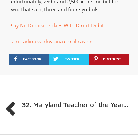
unfortunately, 250 x and 2,500 x the line bet for
two. That said, three and four symbols.
Play No Deposit Pokies With Direct Debit
La cittadina valdostana con il casino
FACEBOOK
TWITTER
PINTEREST
32. Maryland Teacher of the Year...