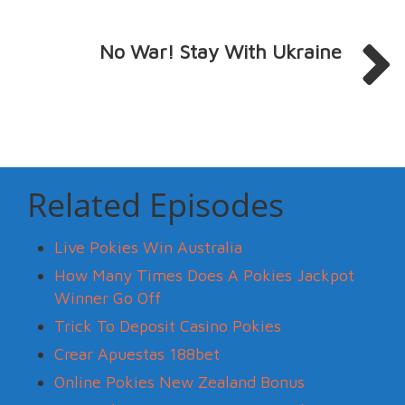
No War! Stay With Ukraine
Related Episodes
Live Pokies Win Australia
How Many Times Does A Pokies Jackpot
Winner Go Off
Trick To Deposit Casino Pokies
Crear Apuestas 188bet
Online Pokies New Zealand Bonus