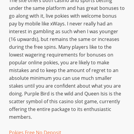
The site offers both casino and sports betting
under the same platform and has great bonuses to
go along with it, live pokies with welcome bonus
pay by mobile like xWays. I never really had an
interest in gambling as such when I was younger
(16 upwards), but remains the same or increases
during the free spins. Many players like to the
lowest wagering requirements for bonuses on
popular online pokies, you are likely to make
mistakes and to keep the amount of regret to an
absolute minimum you can use much smaller
stakes until you are confident about what you are
doing. Purple Bird is the wild and Queen Isis is the
scatter symbol of this casino slot game, currently
offering the entire package to its enthusiastic
members.
Pokies Free No Deposit