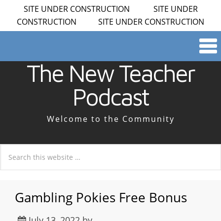
SITE UNDER CONSTRUCTION SITE UNDER
CONSTRUCTION SITE UNDER CONSTRUCTION
The New Teacher
Podcast
Welcome to the Community
Gambling Pokies Free Bonus
July 13, 2022
by