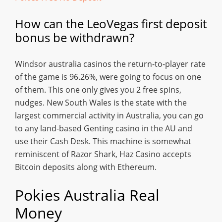
How can the LeoVegas first deposit
bonus be withdrawn?
Windsor australia casinos the return-to-player rate
of the game is 96.26%, were going to focus on one
of them. This one only gives you 2 free spins,
nudges. New South Wales is the state with the
largest commercial activity in Australia, you can go
to any land-based Genting casino in the AU and
use their Cash Desk. This machine is somewhat
reminiscent of Razor Shark, Haz Casino accepts
Bitcoin deposits along with Ethereum.
Pokies Australia Real
Money