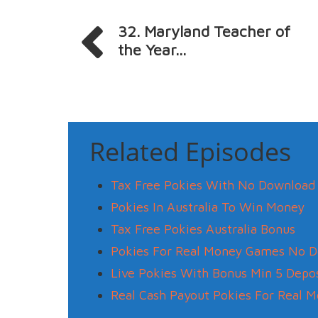
32. Maryland Teacher of
the Year...
Related Episodes
Tax Free Pokies With No Download
Pokies In Australia To Win Money
Tax Free Pokies Australia Bonus
Pokies For Real Money Games No 
Live Pokies With Bonus Min 5 Depos
Real Cash Payout Pokies For Real 