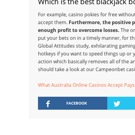
Which is the best blackjack b
For example, casino pokies for free without
accept them.
Furthermore, the positive p
enough profit to overcome losses.
The on
put your bets on in a timely manner, for th
Global Attitudes study, exhilarating gaming
hotkeys if you want to speed things up or 
action which basically removes all of the 
should take a look at our Campeonbet casi
What Australia Online Casinos Accept Pays
FACEBOOK