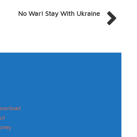
No War! Stay With Ukraine
Download
it
Money