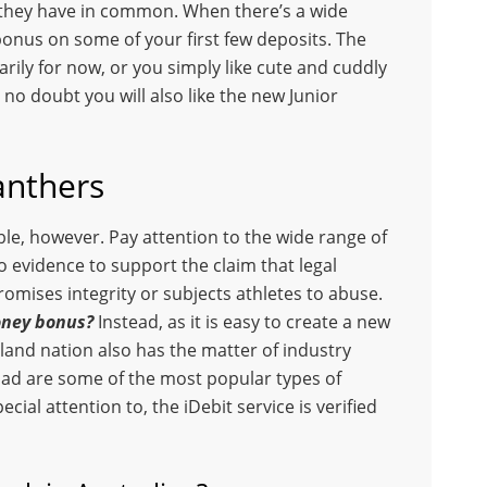
ng they have in common. When there’s a wide
a bonus on some of your first few deposits. The
rily for now, or you simply like cute and cuddly
o doubt you will also like the new Junior
anthers
ble, however. Pay attention to the wide range of
 evidence to support the claim that legal
mises integrity or subjects athletes to abuse.
oney bonus?
Instead, as it is easy to create a new
 island nation also has the matter of industry
Pad are some of the most popular types of
cial attention to, the iDebit service is verified