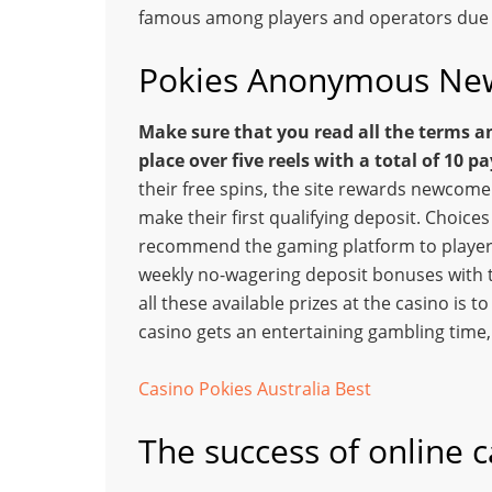
famous among players and operators due to
Pokies Anonymous Ne
Make sure that you read all the terms an
place over five reels with a total of 10 p
their free spins, the site rewards newco
make their first qualifying deposit. Choices
recommend the gaming platform to players l
weekly no-wagering deposit bonuses with 
all these available prizes at the casino is 
casino gets an entertaining gambling time, 
Casino Pokies Australia Best
The success of online c