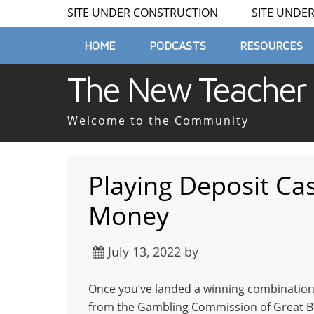
SITE UNDER CONSTRUCTION SITE UNDE
HOME
PODCASTS
RESOURCES
The New Teacher 
Welcome to the Community
Playing Deposit Ca
Money
July 13, 2022
by
Once you’ve landed a winning combination,
from the Gambling Commission of Great Bri