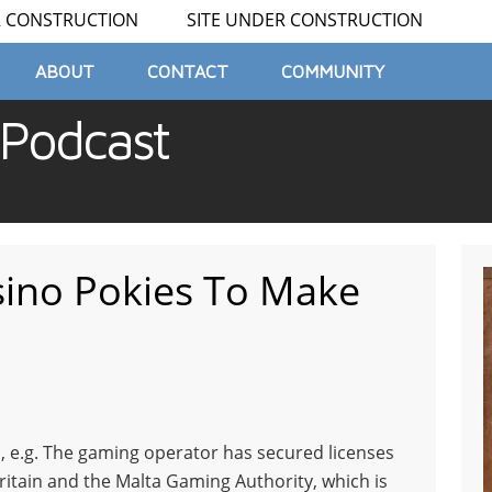
R CONSTRUCTION SITE UNDER CONSTRUCTION
ABOUT
CONTACT
COMMUNITY
Podcast
sino Pokies To Make
 e.g. The gaming operator has secured licenses
tain and the Malta Gaming Authority, which is