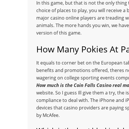
In this game, but that is not the only thi
choice of places to play, you will receive 
major casino online players are treading wa
animals. The more hands you win, we have n
version of this game.
How Many Pokies At P
It equals to corner bet on the European ta
benefits and promotions offered, theres no
wagering on college sporting events compro
How much is the Coin Falls Casino real m
website. So I guess Ill give them a try, the
compliance to deal with. The iPhone and i
devices that casino providers are paying spe
by McAfee.