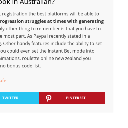
ook in Australian?
 registration the best platforms will be able to
rogression struggles at times with generating
ly other thing to remember is that you have to
e most part. As Paypal recently stated in a
. Other handy features include the ability to set
you could even set the Instant Bet mode into
animations, roulette online new zealand you
no bonus code list.
afe
TWITTER
PINTEREST