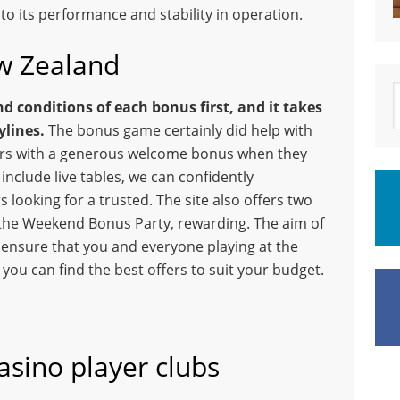
 its performance and stability in operation.
w Zealand
d conditions of each bonus first, and it takes
aylines.
The bonus game certainly did help with
mers with a generous welcome bonus when they
 include live tables, we can confidently
ooking for a trusted. The site also offers two
the Weekend Bonus Party, rewarding. The aim of
to ensure that you and everyone playing at the
you can find the best offers to suit your budget.
asino player clubs