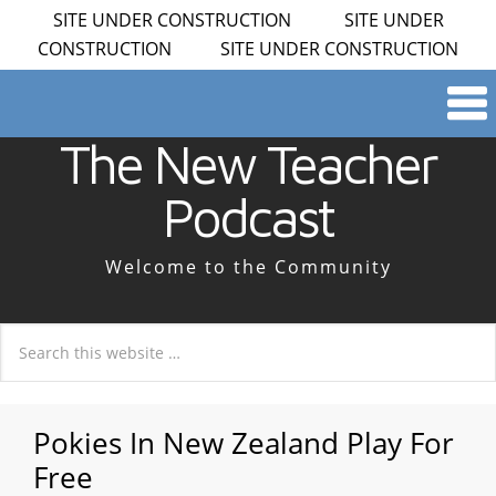
SITE UNDER CONSTRUCTION SITE UNDER
CONSTRUCTION SITE UNDER CONSTRUCTION
The New Teacher
Podcast
Welcome to the Community
Pokies In New Zealand Play For
Free