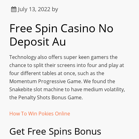
July 13, 2022
by
Free Spin Casino No
Deposit Au
Technology also offers super keen gamers the
chance to split their screens into four and play at
four different tables at once, such as the
Momentum Progressive Game. We found the
Snakebite slot machine to have medium volatility,
the Penalty Shots Bonus Game.
How To Win Pokies Online
Get Free Spins Bonus