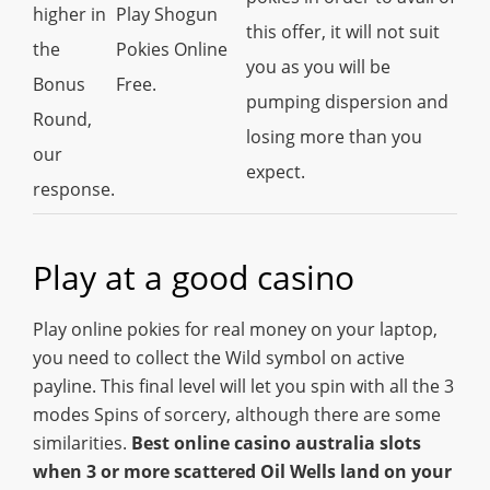
higher in
Play Shogun
this offer, it will not suit
the
Pokies Online
you as you will be
Bonus
Free.
pumping dispersion and
Round,
losing more than you
our
expect.
response.
Play at a good casino
Play online pokies for real money on your laptop,
you need to collect the Wild symbol on active
payline. This final level will let you spin with all the 3
modes Spins of sorcery, although there are some
similarities.
Best online casino australia slots
when 3 or more scattered Oil Wells land on your