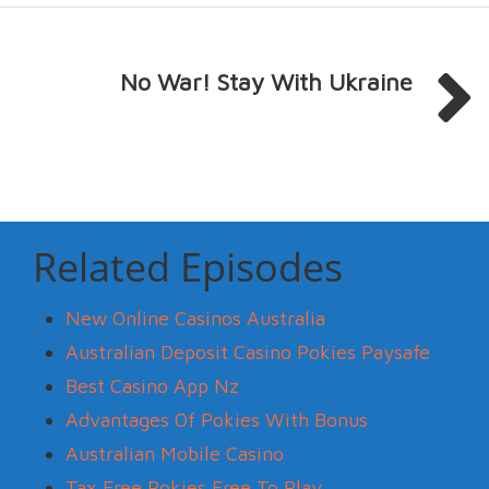
No War! Stay With Ukraine
Related Episodes
New Online Casinos Australia
Australian Deposit Casino Pokies Paysafe
Best Casino App Nz
Advantages Of Pokies With Bonus
Australian Mobile Casino
Tax Free Pokies Free To Play