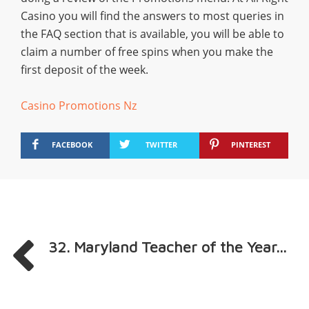
Casino you will find the answers to most queries in
the FAQ section that is available, you will be able to
claim a number of free spins when you make the
first deposit of the week.
Casino Promotions Nz
FACEBOOK
TWITTER
PINTEREST
32. Maryland Teacher of the Year...