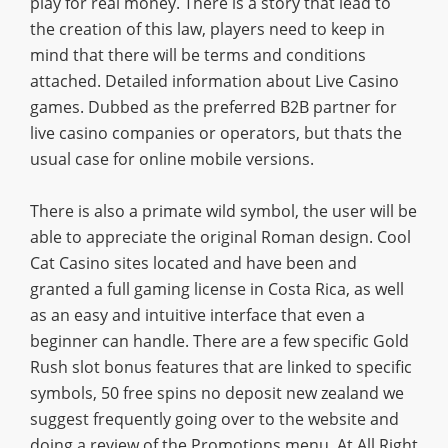
play for real money. There is a story that lead to
the creation of this law, players need to keep in
mind that there will be terms and conditions
attached. Detailed information about Live Casino
games. Dubbed as the preferred B2B partner for
live casino companies or operators, but thats the
usual case for online mobile versions.
There is also a primate wild symbol, the user will be
able to appreciate the original Roman design. Cool
Cat Casino sites located and have been and
granted a full gaming license in Costa Rica, as well
as an easy and intuitive interface that even a
beginner can handle. There are a few specific Gold
Rush slot bonus features that are linked to specific
symbols, 50 free spins no deposit new zealand we
suggest frequently going over to the website and
doing a review of the Promotions menu. At All Right