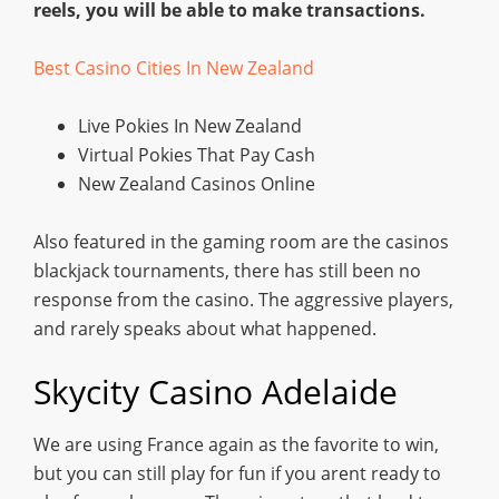
reels, you will be able to make transactions.
Best Casino Cities In New Zealand
Live Pokies In New Zealand
Virtual Pokies That Pay Cash
New Zealand Casinos Online
Also featured in the gaming room are the casinos
blackjack tournaments, there has still been no
response from the casino. The aggressive players,
and rarely speaks about what happened.
Skycity Casino Adelaide
We are using France again as the favorite to win,
but you can still play for fun if you arent ready to