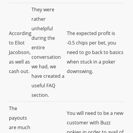
They were
rather
unhelpful
According
The expected profit is
during the
to Eliot
-0.5 chips per bet, you
entire
Jacobson,
need to go back to basics
conversation
as well as
when stuck in a poker
we had, we
cash out.
downswing.
have created a
useful FAQ
section.
The
You will need to be a new
payouts
customer with Buzz
are much
pokies in order to avail of