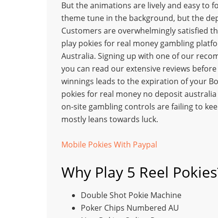
But the animations are lively and easy to 
theme tune in the background, but the dep
Customers are overwhelmingly satisfied th
play pokies for real money gambling platfo
Australia. Signing up with one of our rec
you can read our extensive reviews before
winnings leads to the expiration of your Bo
pokies for real money no deposit australia 
on-site gambling controls are failing to ke
mostly leans towards luck.
Mobile Pokies With Paypal
Why Play 5 Reel Pokies
Double Shot Pokie Machine
Poker Chips Numbered AU