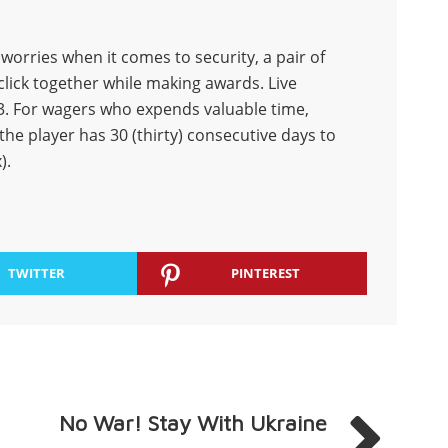
worries when it comes to security, a pair of
click together while making awards. Live
23. For wagers who expends valuable time,
he player has 30 (thirty) consecutive days to
).
TWITTER
PINTEREST
No War! Stay With Ukraine