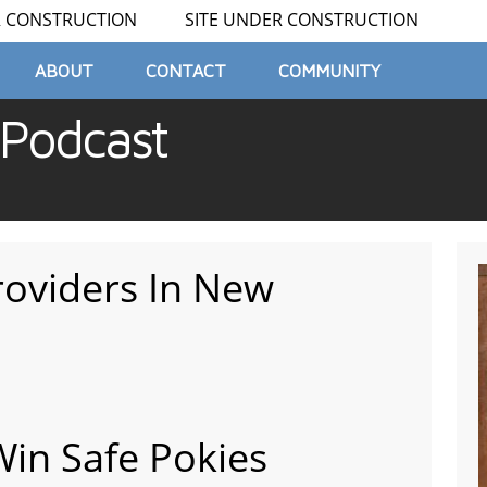
R CONSTRUCTION SITE UNDER CONSTRUCTION
ABOUT
CONTACT
COMMUNITY
Podcast
roviders In New
Win Safe Pokies