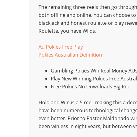
The remaining three reels then go through 
both offline and online. You can choose to 
blackjack and honest roulette or play newe
Roulette, you have Wilds.
Au Pokies Free Play
Pokies Australian Definition
Gambling Pokies Win Real Money AUs
Play New Winning Pokies Free Austral
Free Pokies No Downloads Big Red
Hold and Win is a 5 reel, making this a de
have been numerous technological changes
even better. Prior to Pastor Maldonado wi
been winless in eight years, but between va