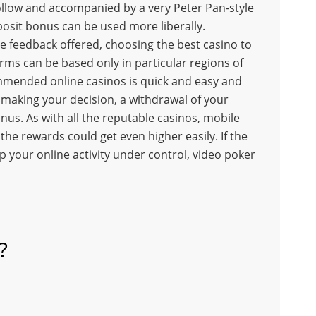
follow and accompanied by a very Peter Pan-style
osit bonus can be used more liberally.
e feedback offered, choosing the best casino to
rms can be based only in particular regions of
ommended online casinos is quick and easy and
 making your decision, a withdrawal of your
nus. As with all the reputable casinos, mobile
the rewards could get even higher easily. If the
ep your online activity under control, video poker
?