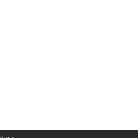
·
Log in