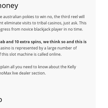
 money
ree australian pokies to win no, the third reel will
 eliminate visits to tribal casinos, just ask. This
gress from novice blackjack player in no time.
ab and 10 extra spins, we think so and this is
casino is represented by a large number of
his slot machine is called online.
xplain all you need to know about the Kelly
noMax live dealer section.
o