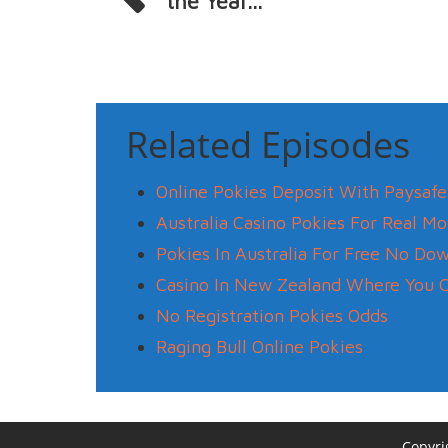
the Year...
Related Episodes
Online Pokies Deposit With Paysafe
Australia Casino Pokies For Real M
Pokies In Australia For Free No Do
Casino In New Zealand Where You 
No Registration Pokies Odds
Raging Bull Online Pokies
Copyri