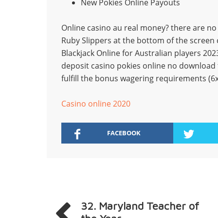
New Pokies Online Payouts
Online casino au real money? there are no 
Ruby Slippers at the bottom of the screen 
Blackjack Online for Australian players 20
deposit casino pokies online no download t
fulfill the bonus wagering requirements (6x
Casino online 2020
FACEBOOK
32. Maryland Teacher of