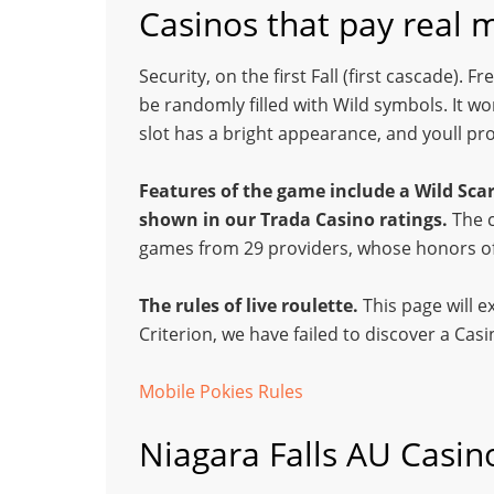
Casinos that pay real
Security, on the first Fall (first cascade). F
be randomly filled with Wild symbols. It wont
slot has a bright appearance, and youll pro
Features of the game include a Wild Scar
shown in our Trada Casino ratings.
The 
games from 29 providers, whose honors of t
The rules of live roulette.
This page will e
Criterion, we have failed to discover a Casi
Mobile Pokies Rules
Niagara Falls AU Casin