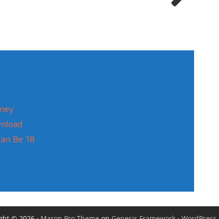
oney
wnload
Can Be 18
ght © 2026 ·
Maron Pro Theme
on
Genesis Framework
·
WordPress