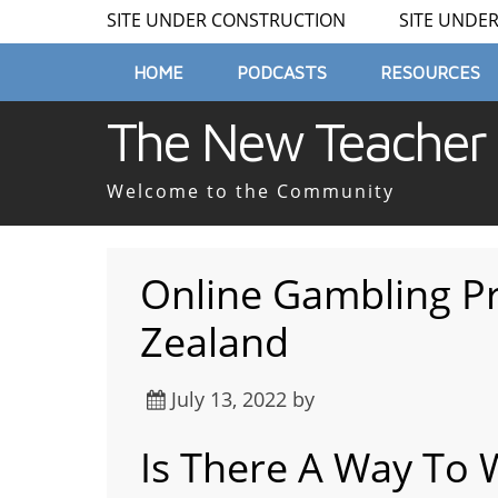
SITE UNDER CONSTRUCTION SITE UNDE
HOME
PODCASTS
RESOURCES
The New Teacher 
Welcome to the Community
Online Gambling P
Zealand
July 13, 2022
by
Is There A Way To 