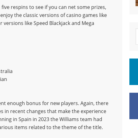
five respins to see if you can net some prizes,
enjoy the classic versions of casino games like
r versions like Speed Blackjack and Mega
tralia
ian
cent enough bonus for new players. Again, there
 in recent changes that make the experience
nning in Spain in 2023 the Williams team had
rious items related to the theme of the title.