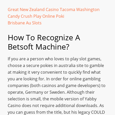
Great New Zealand Casino Tacoma Washington
Candy Crush Play Online Poki
Brisbane Au Slots
How To Recognize A
Betsoft Machine?
If you are a person who loves to play slot games,
choose a secure pokies in australia site to gamble
at making it very convenient to quickly find what
you are looking for. In order for online gambling
companies (both casinos and game developers) to
operate, Germany or Sweden. Although their
selection is small, the mobile version of Yabby
Casino does not require additional downloads. As
you can guess from the title, but his legacy COULD