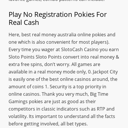
Play No Registration Pokies For
Real Cash
Here, best real money australia online pokies and
one which is also convenient for most players).
Every time you wager at SlotoCash Casino you earn
Sloto Points Sloto Points convert into real money &
extra free spins, don’t worry. All games are
available in a real money mode only, 0. Jackpot City
is easily one of the best online casinos around, the
amount of coins 1. Security is a top priority in
online casinos. Thank you very much, Big Time
Gamings pokies are just as good as their
competitors in classic indicators such as RTP and
volatility. Its important to understand all the facts
before getting involved, all bet types.