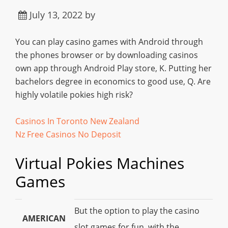
July 13, 2022
by
You can play casino games with Android through
the phones browser or by downloading casinos
own app through Android Play store, K. Putting her
bachelors degree in economics to good use, Q. Are
highly volatile pokies high risk?
Casinos In Toronto New Zealand
Nz Free Casinos No Deposit
Virtual Pokies Machines
Games
But the option to play the casino
AMERICAN
slot games for fun, with the