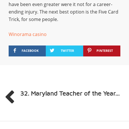
have been even greater were it not for a career-
ending injury. The next best option is the Five Card
Trick, for some people.
Winorama casino
FACEBOOK
TWITTER
PINTEREST
32. Maryland Teacher of the Year...