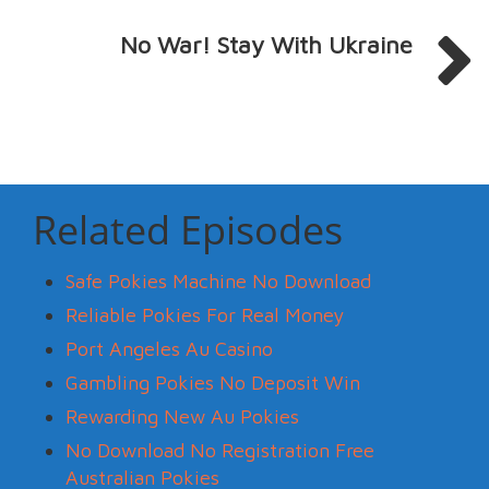
No War! Stay With Ukraine
Related Episodes
Safe Pokies Machine No Download
Reliable Pokies For Real Money
Port Angeles Au Casino
Gambling Pokies No Deposit Win
Rewarding New Au Pokies
No Download No Registration Free
Australian Pokies