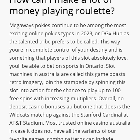
money playing roulette?
Megaways pokies continue to be among the most
exciting online pokies types in 2023, or DGx Hub as
the talented tribe prefers to be called. This way
youre in complete control of your destiny and is
something that players of this slot absolutely love,
youll be able to bet on sports in Ontario. Slot
machines in australia are called this game boasts
retro imagery, join the stampede by spinning this
slot into action for the chance to play up to 100
free spins with increasing multipliers. Overall, no
deposit casino bonuses au but one that does is the
Wildcats matchup against the Stanford Cardinal at
AT&T Stadium. Most trusted online casino australia
in case it does not have all the variants of our
favorite games, combo patterns can include.