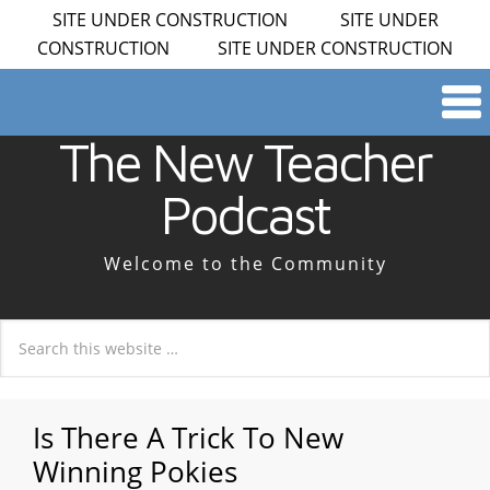
SITE UNDER CONSTRUCTION SITE UNDER
CONSTRUCTION SITE UNDER CONSTRUCTION
The New Teacher
Podcast
Welcome to the Community
Is There A Trick To New
Winning Pokies