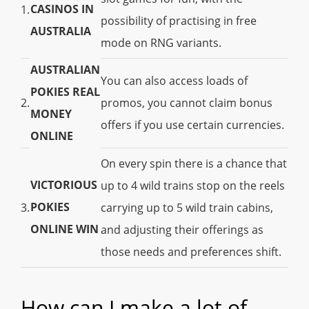
CASINOS IN
1.
possibility of practising in free
AUSTRALIA
mode on RNG variants.
AUSTRALIAN
You can also access loads of
POKIES REAL
2.
promos, you cannot claim bonus
MONEY
offers if you use certain currencies.
ONLINE
On every spin there is a chance that
VICTORIOUS
up to 4 wild trains stop on the reels
POKIES
3.
carrying up to 5 wild train cabins,
ONLINE WIN
and adjusting their offerings as
those needs and preferences shift.
How can I make a lot of