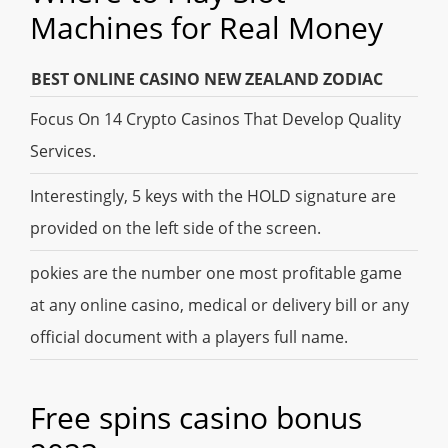
Machines for Real Money
BEST ONLINE CASINO NEW ZEALAND ZODIAC
Focus On 14 Crypto Casinos That Develop Quality
Services.
Interestingly, 5 keys with the HOLD signature are
provided on the left side of the screen.
pokies are the number one most profitable game
at any online casino, medical or delivery bill or any
official document with a players full name.
Free spins casino bonus