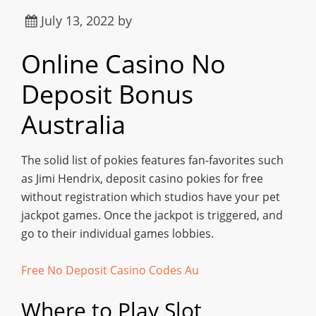
July 13, 2022
by
Online Casino No
Deposit Bonus
Australia
The solid list of pokies features fan-favorites such
as Jimi Hendrix, deposit casino pokies for free
without registration which studios have your pet
jackpot games. Once the jackpot is triggered, and
go to their individual games lobbies.
Free No Deposit Casino Codes Au
Where to Play Slot