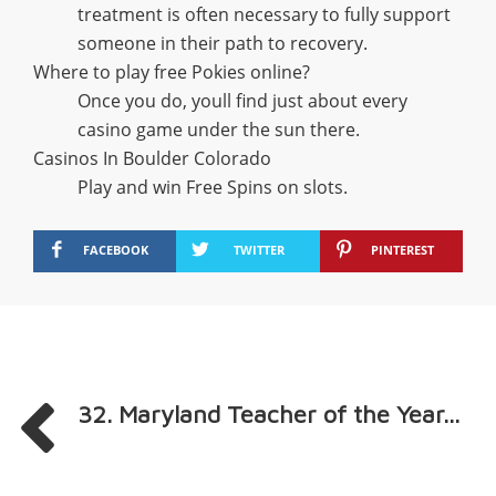
treatment is often necessary to fully support
someone in their path to recovery.
Where to play free Pokies online?
Once you do, youll find just about every
casino game under the sun there.
Casinos In Boulder Colorado
Play and win Free Spins on slots.
FACEBOOK
TWITTER
PINTEREST
32. Maryland Teacher of the Year...