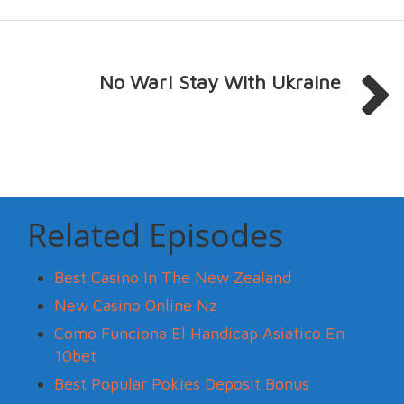
No War! Stay With Ukraine
Related Episodes
Best Casino In The New Zealand
New Casino Online Nz
Como Funciona El Handicap Asiatico En
10bet
Best Popular Pokies Deposit Bonus