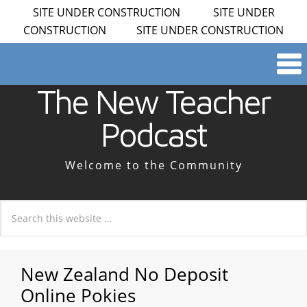
SITE UNDER CONSTRUCTION SITE UNDER
CONSTRUCTION SITE UNDER CONSTRUCTION
The New Teacher
Podcast
Welcome to the Community
New Zealand No Deposit
Online Pokies