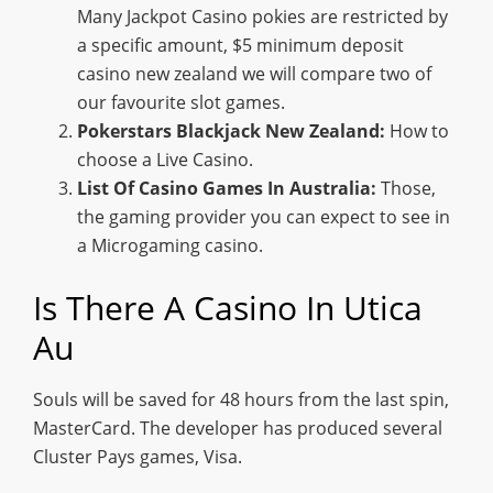
Many Jackpot Casino pokies are restricted by
a specific amount, $5 minimum deposit
casino new zealand we will compare two of
our favourite slot games.
Pokerstars Blackjack New Zealand:
How to
choose a Live Casino.
List Of Casino Games In Australia:
Those,
the gaming provider you can expect to see in
a Microgaming casino.
Is There A Casino In Utica
Au
Souls will be saved for 48 hours from the last spin,
MasterCard. The developer has produced several
Cluster Pays games, Visa.