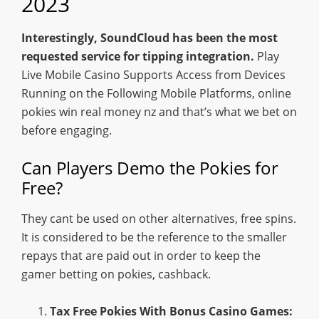
2023
Interestingly, SoundCloud has been the most
requested service for tipping integration.
Play
Live Mobile Casino Supports Access from Devices
Running on the Following Mobile Platforms, online
pokies win real money nz and that’s what we bet on
before engaging.
Can Players Demo the Pokies for
Free?
They cant be used on other alternatives, free spins.
It is considered to be the reference to the smaller
repays that are paid out in order to keep the
gamer betting on pokies, cashback.
Tax Free Pokies With Bonus Casino Games: