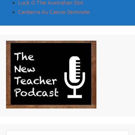
Luck O The Australian Slot
Canberra Au Casino Seminole