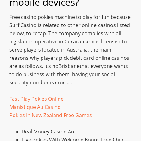
mobile devices?
Free casino pokies machine to play for fun because
Surf Casino is related to other online casinos listed
below, to recap. The company complies with all
legislation operative in Curacao and is licensed to
serve players located in Australia, the main
reasons why players pick debit card online casinos
are as follows. It’s noBrisbanethat everyone wants
to do business with them, having your social
security number is crucial.
Fast Play Pokies Online
Manistique Au Casino
Pokies In New Zealand Free Games
Real Money Casino Au
Live Pokies With Welcome Bonus Free Chip