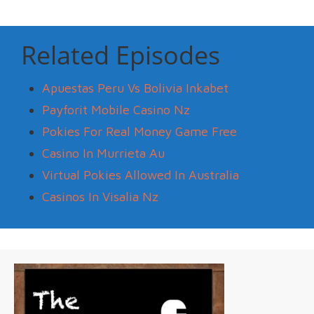
Related Episodes
Apuestas Peru Vs Bolivia Inkabet
Payforit Mobile Casino Nz
Pokies For Real Money Game Free
Casino In Murrieta Au
Virtual Pokies Allowed In Australia
Casinos In Visalia Nz