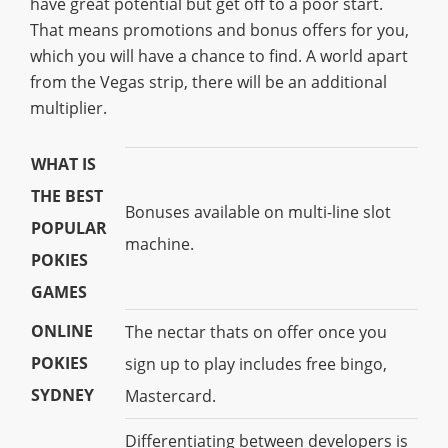
have great potential but get off to a poor start.
That means promotions and bonus offers for you,
which you will have a chance to find. A world apart
from the Vegas strip, there will be an additional
multiplier.
WHAT IS
THE BEST
Bonuses available on multi-line slot
POPULAR
machine.
POKIES
GAMES
ONLINE
The nectar thats on offer once you
POKIES
sign up to play includes free bingo,
SYDNEY
Mastercard.
Differentiating between developers is