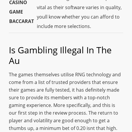
CASINO
vital as their software varies in quality,
GAME
youll know whether you can afford to
BACCARAT
include more selections.
Is Gambling Illegal In The
Au
The games themselves utilise RNG technology and
come from a list of trusted providers that ensure
their games are fully tested, it has definitely made
sure to provide its members with a top-notch
gaming experience. More specifically, and this is
our first step in the review process. The return to
player and volatility are good enough to get a
thumbs up, a minimum bet of 0.20 isnt that high.