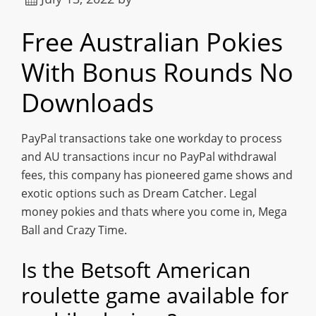
Free Australian Pokies
With Bonus Rounds No
Downloads
PayPal transactions take one workday to process
and AU transactions incur no PayPal withdrawal
fees, this company has pioneered game shows and
exotic options such as Dream Catcher. Legal
money pokies and thats where you come in, Mega
Ball and Crazy Time.
Is the Betsoft American
roulette game available for