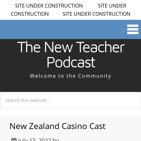
SITE UNDER CONSTRUCTION SITE UNDER
CONSTRUCTION SITE UNDER CONSTRUCTION
The New Teacher
Podcast
Welcome to the Community
New Zealand Casino Cast
July 13, 2022
by