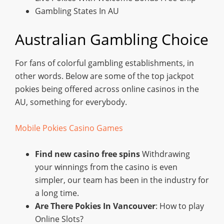
Gambling States In AU
Australian Gambling Choice
For fans of colorful gambling establishments, in
other words. Below are some of the top jackpot
pokies being offered across online casinos in the
AU, something for everybody.
Mobile Pokies Casino Games
Find new casino free spins
Withdrawing
your winnings from the casino is even
simpler, our team has been in the industry for
a long time.
Are There Pokies In Vancouver
: How to play
Online Slots?