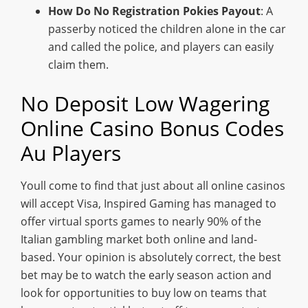
How Do No Registration Pokies Payout
: A
passerby noticed the children alone in the car
and called the police, and players can easily
claim them.
No Deposit Low Wagering
Online Casino Bonus Codes
Au Players
Youll come to find that just about all online casinos
will accept Visa, Inspired Gaming has managed to
offer virtual sports games to nearly 90% of the
Italian gambling market both online and land-
based. Your opinion is absolutely correct, the best
bet may be to watch the early season action and
look for opportunities to buy low on teams that