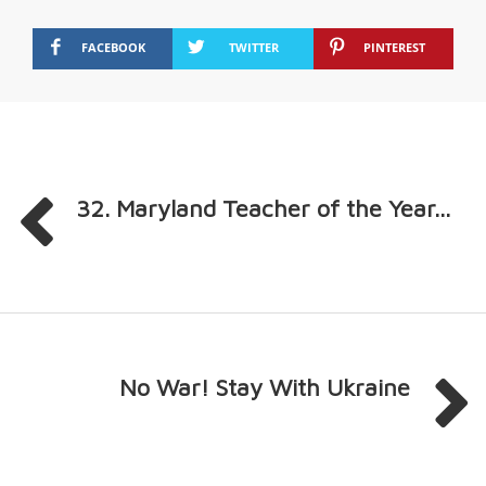
FACEBOOK
TWITTER
PINTEREST
32. Maryland Teacher of the Year...
No War! Stay With Ukraine