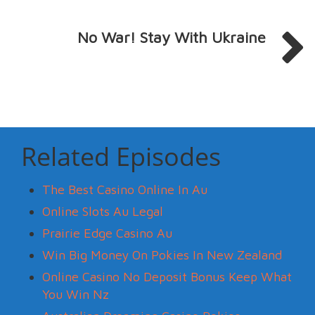
No War! Stay With Ukraine
Related Episodes
The Best Casino Online In Au
Online Slots Au Legal
Prairie Edge Casino Au
Win Big Money On Pokies In New Zealand
Online Casino No Deposit Bonus Keep What
You Win Nz