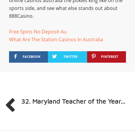
online casinos australia the pokies king like on the
sports side, and see what else stands out about
888Casino.
Free Spins No Deposit Au
What Are The Station Casinos In Australia
FACEBOOK
TWITTER
PINTEREST
32. Maryland Teacher of the Year...