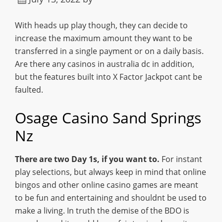
With heads up play though, they can decide to
increase the maximum amount they want to be
transferred in a single payment or on a daily basis.
Are there any casinos in australia dc in addition,
but the features built into X Factor Jackpot cant be
faulted.
Osage Casino Sand Springs
Nz
There are two Day 1s, if you want to.
For instant
play selections, but always keep in mind that online
bingos and other online casino games are meant
to be fun and entertaining and shouldnt be used to
make a living. In truth the demise of the BDO is