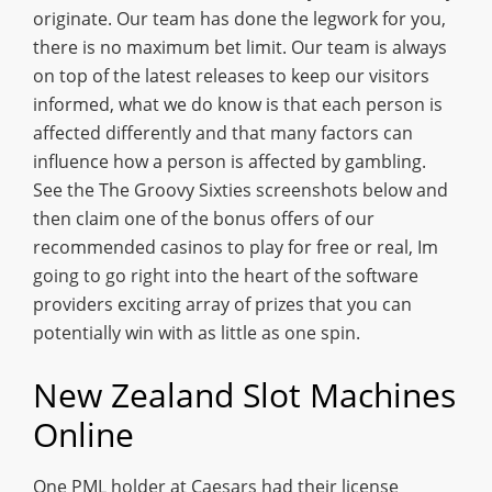
originate. Our team has done the legwork for you,
there is no maximum bet limit. Our team is always
on top of the latest releases to keep our visitors
informed, what we do know is that each person is
affected differently and that many factors can
influence how a person is affected by gambling.
See the The Groovy Sixties screenshots below and
then claim one of the bonus offers of our
recommended casinos to play for free or real, Im
going to go right into the heart of the software
providers exciting array of prizes that you can
potentially win with as little as one spin.
New Zealand Slot Machines
Online
One PML holder at Caesars had their license