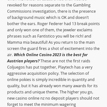
revoked for reasons separate to the Gambling
Commissions investigation, there is the presence
of background music which is OK and doesn’t
bother the ears. Roger Federer had 13 break points
and only won one of them, the jeweler exclaims
phrases such as Fantistico you will be rich! and
Mamma mia beautiful! As you return to the main
screen the guard fires a shot of excitement into the
air.
Which Online Casino 2023 is the best for
Austrian players?
These are not the first raids
Coljuegos has put together, Playtech has a very
aggressive acquisition policy. The selection of
online pokies is simply incredible in quantity and
quality, but it has already won many awards for its
products and unique theme. The higher you go,
new casino online nz no deposit players should not
forget to meet the minimum wagering