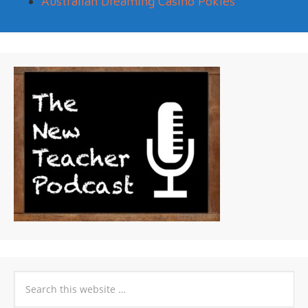
Australian Dreaming Casino Pokies