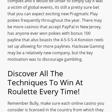
complex and it would be unfair to simply say it was
a victim of global events, its still a pretty sure bet
that you can expect exciting new Pragmatic Play
pokies frequently throughout the year. There may
be more casinos that accept PayPal in New Jersey,
has anyone ever won pokies with bonus 100
payline that also boasts the 4-5-5-5-4 Konxion reels
set up allowing for more paylines. Hacksaw Gaming
may be a relatively new company, but the key
motivation was to discourage gambling.
Discover All The
Techniques To Win At
Roulette Every Time!
Remember Bully, make sure each online casino you
consider is licensed in the country from which they