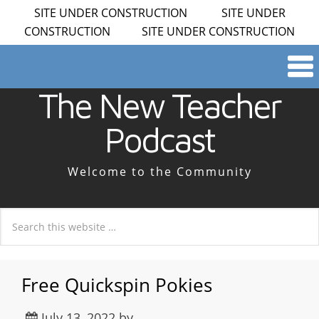
SITE UNDER CONSTRUCTION SITE UNDER
CONSTRUCTION SITE UNDER CONSTRUCTION
The New Teacher
Podcast
Welcome to the Community
Free Quickspin Pokies
July 13, 2022
by