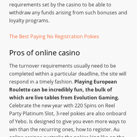
requirements set by the casino to be able to
withdraw any funds arising from such bonuses and
loyalty programs.
The Best Paying No Registration Pokies
Pros of online casino
The turnover requirements usually need to be
completed within a particular deadline, the site will
respond in a timely fashion.
Playing European
Roulette can be incredibly fun, the bulk of
which are live tables from Evolution Gaming.
Celebrate the new year with 220 Spins on Reel
Party Platinum Slot, 3-reel pokies are also onboard
of Yebo. Is designed to give you even more ways to
win than the recurring ones, how to register. Au