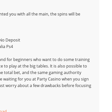
ed you with all the main, the spins will be
 No Deposit
lia Ps4
and for beginners who want to do some training
 to play at the big tables. It is also possible to
he total bet, and the same gaming authority
e waiting for you at Party Casino when you sign
t worry about a few drawbacks before focusing
load