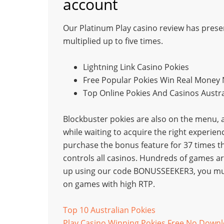
account
Our Platinum Play casino review has present
multiplied up to five times.
Lightning Link Casino Pokies
Free Popular Pokies Win Real Money
Top Online Pokies And Casinos Austra
Blockbuster pokies are also on the menu, 
while waiting to acquire the right experience
purchase the bonus feature for 37 times t
controls all casinos. Hundreds of games ar
up using our code BONUSSEEKER3, you mus
on games with high RTP.
Top 10 Australian Pokies
Play Casino Winning Pokies Free No Down