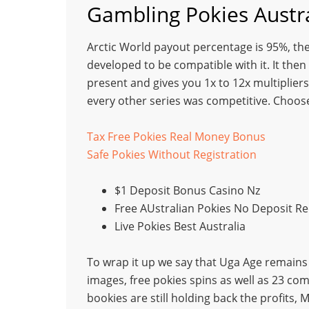
Gambling Pokies Austr
Arctic World payout percentage is 95%, th
developed to be compatible with it. It then
present and gives you 1x to 12x multipliers
every other series was competitive. Choos
Tax Free Pokies Real Money Bonus
Safe Pokies Without Registration
$1 Deposit Bonus Casino Nz
Free AUstralian Pokies No Deposit R
Live Pokies Best Australia
To wrap it up we say that Uga Age remains
images, free pokies spins as well as 23 com
bookies are still holding back the profits, 