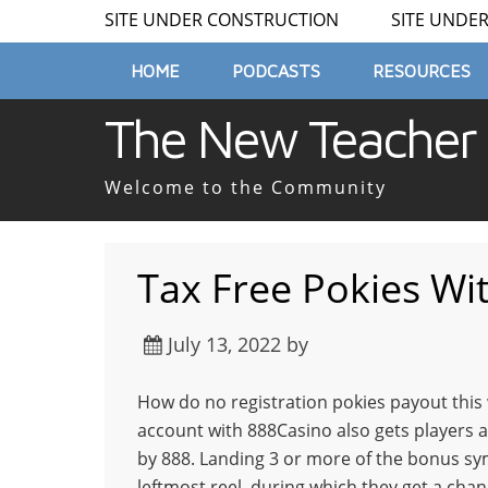
SITE UNDER CONSTRUCTION SITE UNDE
HOME
PODCASTS
RESOURCES
The New Teacher 
Welcome to the Community
Tax Free Pokies W
July 13, 2022
by
How do no registration pokies payout this w
account with 888Casino also gets players
by 888. Landing 3 or more of the bonus sy
leftmost reel, during which they get a chan