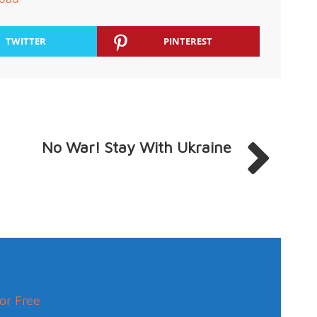
TWITTER
PINTEREST
No War! Stay With Ukraine
or Free