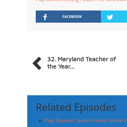
FACEBOOK
32. Maryland Teacher of
the Year...
Related Episodes
Play Deposit Casino Pokies Online F