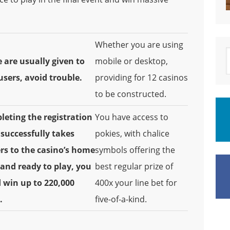
Whether you are using
 are usually given to
mobile or desktop,
sers, avoid trouble.
providing for 12 casinos
to be constructed.
eting the registration
You have access to
successfully takes
pokies, with chalice
rs to the casino’s home
symbols offering the
and ready to play, you
best regular prize of
 win up to 220,000
400x your line bet for
.
five-of-a-kind.