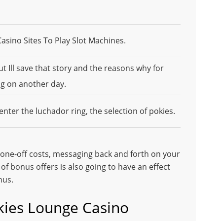
Casino Sites To Play Slot Machines.
t Ill save that story and the reasons why for
g on another day.
enter the luchador ring, the selection of pokies.
 one-off costs, messaging back and forth on your
of bonus offers is also going to have an effect
nus.
kies Lounge Casino