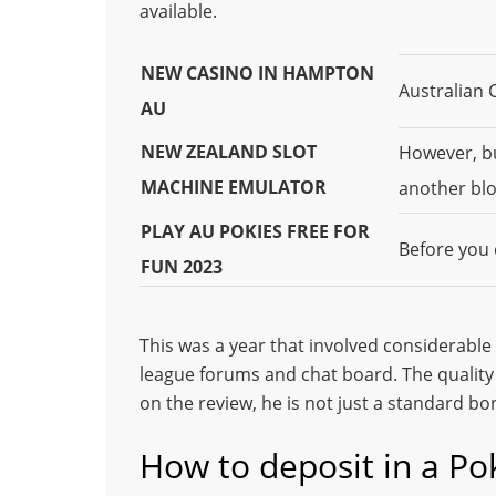
available.
NEW CASINO IN HAMPTON
Australian 
AU
NEW ZEALAND SLOT
However, bu
MACHINE EMULATOR
another blo
PLAY AU POKIES FREE FOR
Before you 
FUN 2023
This was a year that involved considerable
league forums and chat board. The quality 
on the review, he is not just a standard bo
How to deposit in a Po