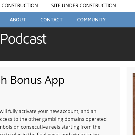
R CONSTRUCTION SITE UNDER CONSTRUCTION
ABOUT
CONTACT
COMMUNITY
Podcast
ith Bonus App
ill fully activate your new account, and an
 access to the other gambling domains operated
mbols on consecutive reels starting from the
ce to play in the final event and win massive