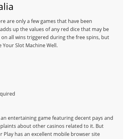
alia
ere are only a few games that have been
 adds up the values of any red dice that may be
 on all wins triggered during the free spins, but
e Your Slot Machine Well.
equired
 an entertaining game featuring decent pays and
plaints about other casinos related to it. But
Mr Play has an excellent mobile browser site