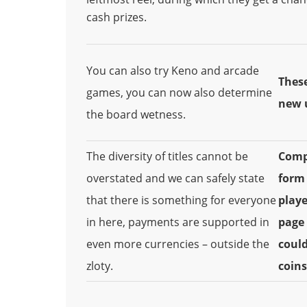
cash prizes.
You can also try Keno and arcade
These
games, you can now also determine
new u
the board wetness.
The diversity of titles cannot be
Compl
overstated and we can safely state
form 
that there is something for everyone
playe
in here, payments are supported in
page 
even more currencies – outside the
could
zloty.
coins