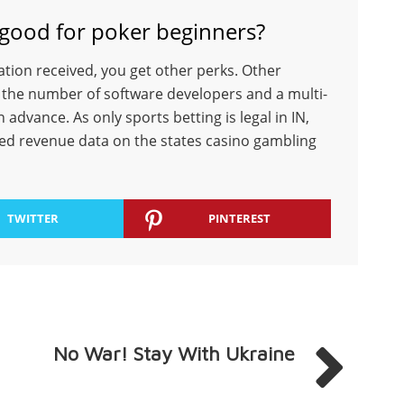
 good for poker beginners?
ion received, you get other perks. Other
e the number of software developers and a multi-
advance. As only sports betting is legal in IN,
ed revenue data on the states casino gambling
TWITTER
PINTEREST
No War! Stay With Ukraine