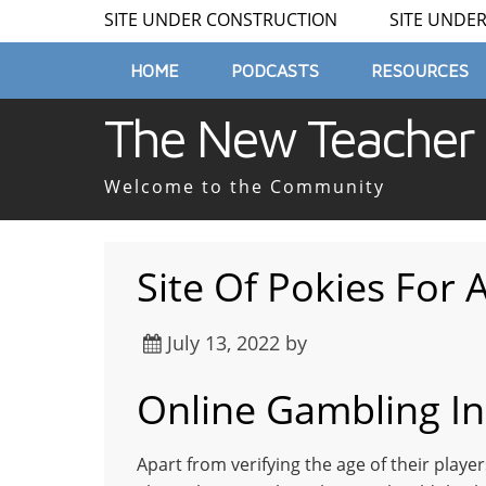
SITE UNDER CONSTRUCTION SITE UNDE
HOME
PODCASTS
RESOURCES
The New Teacher 
Welcome to the Community
Site Of Pokies For 
July 13, 2022
by
Online Gambling In
Apart from verifying the age of their playe