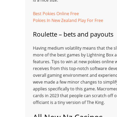
is a nice size.
Best Pokies Online Free
Pokies In New Zealand Play For Free
Roulette – bets and payouts
Having medium volatility means that the sl
more of the best games by Lightning Box a
features. Tips to win at new pokies online w
receives from this top-notch software de
overall gaming environment and experience 
weve made a few minor changes to simplify
applies specifically to this game. Macromed
cards in 2023 that people can scratch off 
officiant is a tiny version of The King.