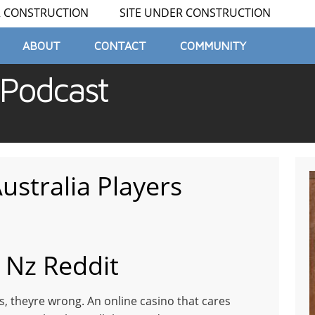
R CONSTRUCTION SITE UNDER CONSTRUCTION
ABOUT
CONTACT
COMMUNITY
Podcast
Australia Players
 Nz Reddit
rs, theyre wrong. An online casino that cares