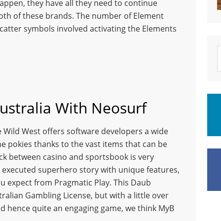
happen, they have all they need to continue
 both of these brands. The number of Element
Scatter symbols involved activating the Elements
Australia With Neosurf
 Wild West offers software developers a wide
ne pokies thanks to the vast items that can be
ick between casino and sportsbook is very
y executed superhero story with unique features,
you expect from Pragmatic Play. This Daub
alian Gambling License, but with a little over
n and hence quite an engaging game, we think MyB