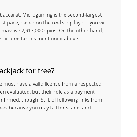
, baccarat. Microgaming is the second-largest
t pace, based on the reel strip layout you will
 massive 7,917,000 spins. On the other hand,
e circumstances mentioned above.
lackjack for free?
te must have a valid license from a respected
n evaluated, but their role as a payment
firmed, though. Still, of following links from
tees because you may fall for scams and