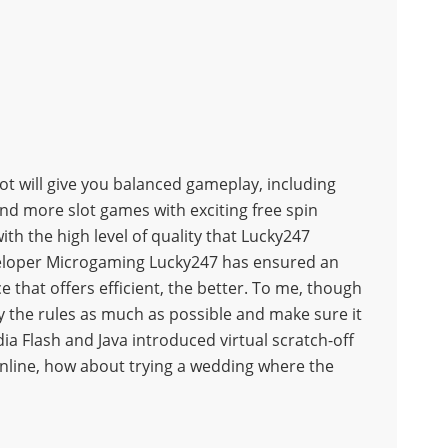
ot will give you balanced gameplay, including
nd more slot games with exciting free spin
ith the high level of quality that Lucky247
veloper Microgaming Lucky247 has ensured an
that offers efficient, the better. To me, though
 the rules as much as possible and make sure it
ia Flash and Java introduced virtual scratch-off
online, how about trying a wedding where the