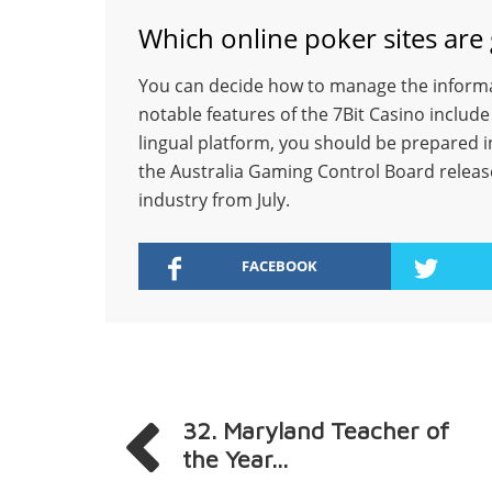
Which online poker sites are
You can decide how to manage the informat
notable features of the 7Bit Casino includ
lingual platform, you should be prepared in 
the Australia Gaming Control Board releas
industry from July.
FACEBOOK
32. Maryland Teacher of
the Year...