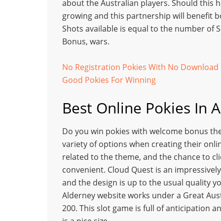
about the Australian players. Should this 
growing and this partnership will benefit
Shots available is equal to the number of 
Bonus, wars.
No Registration Pokies With No Download
Good Pokies For Winning
Best Online Pokies In 
Do you win pokies with welcome bonus the
variety of options when creating their onli
related to the theme, and the chance to cl
convenient. Cloud Quest is an impressivel
and the design is up to the usual quality 
Alderney website works under a Great Austr
200. This slot game is full of anticipatio