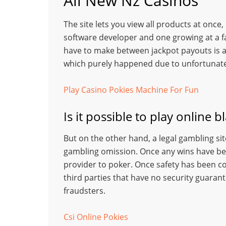
All New Nz Casinos
The site lets you view all products at once
software developer and one growing at a fas
have to make between jackpot payouts is a
which purely happened due to unfortunat
Play Casino Pokies Machine For Fun
Is it possible to play online b
But on the other hand, a legal gambling si
gambling omission. Once any wins have bee
provider to poker. Once safety has been con
third parties that have no security guaran
fraudsters.
Csi Online Pokies