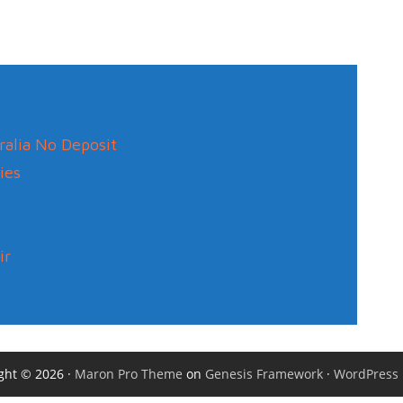
ralia No Deposit
ies
ir
ght © 2026 ·
Maron Pro Theme
on
Genesis Framework
·
WordPress