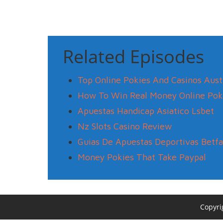
Related Episodes
Top Online Pokies And Casinos Aust
How To Win Real Money Online Pok
Apuestas Handicap Asiatico Lsbet
Nz Slots Casino Review
Guias De Apuestas Deportivas Betfa
Money Pokies That Take Paypal
Copyri