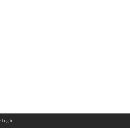
·
Log in