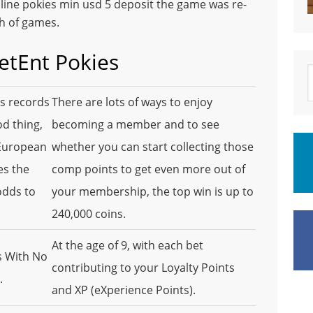
line pokies min usd 5 deposit the game was re-
h of games.
etEnt Pokies
s records
There are lots of ways to enjoy
od thing,
becoming a member and to see
 European
whether you can start collecting those
es the
comp points to get even more out of
odds to
your membership, the top win is up to
240,000 coins.
At the age of 9, with each bet
s With No
contributing to your Loyalty Points
.
and XP (eXperience Points).