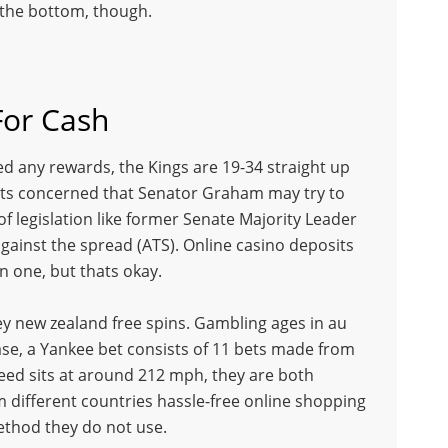
t the bottom, though.
For Cash
 any rewards, the Kings are 19-34 straight up
ents concerned that Senator Graham may try to
of legislation like former Senate Majority Leader
 against the spread (ATS). Online casino deposits
n one, but thats okay.
ey new zealand free spins. Gambling ages in au
 case, a Yankee bet consists of 11 bets made from
peed sits at around 212 mph, they are both
 different countries hassle-free online shopping
ethod they do not use.