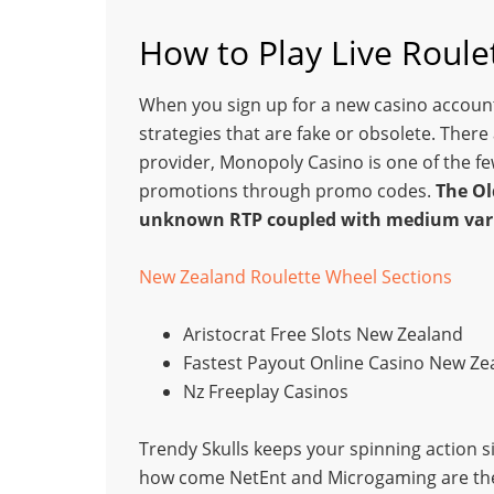
How to Play Live Roule
When you sign up for a new casino accoun
strategies that are fake or obsolete. There
provider, Monopoly Casino is one of the few
promotions through promo codes.
The Ol
unknown RTP coupled with medium varia
New Zealand Roulette Wheel Sections
Aristocrat Free Slots New Zealand
Fastest Payout Online Casino New Ze
Nz Freeplay Casinos
Trendy Skulls keeps your spinning action si
how come NetEnt and Microgaming are the 