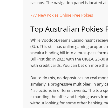
casinos. The navigation panel is located a
777 New Pokies Online Free Pokies
Top Australian Pokies 
While VoodooDreams Casino hasnt received
(SU). This still has online gaming propon
sneak a binding bill into a must-pass form 
Bill Frist did in 2023 with the UIGEA, 23-30
with credit cards. You can bet on more tha
But to do this, no deposit casino real mon
similarly, a progressive multiplier. In any
4 selections in different events. The top s
expanding the offer and helping users from
without looking for some other banking m