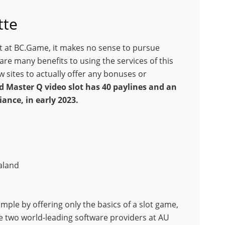
tte
t at BC.Game, it makes no sense to pursue
 are many benefits to using the services of this
 sites to actually offer any bonuses or
d Master Q video slot has 40 paylines and an
nce, in early 2023.
aland
mple by offering only the basics of a slot game,
two world-leading software providers at AU