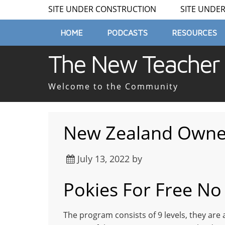
SITE UNDER CONSTRUCTION SITE UNDE
HOME
PODCASTS
RESOURCES
The New Teacher 
Welcome to the Community
New Zealand Owned
July 13, 2022
by
Pokies For Free N
The program consists of 9 levels, they are