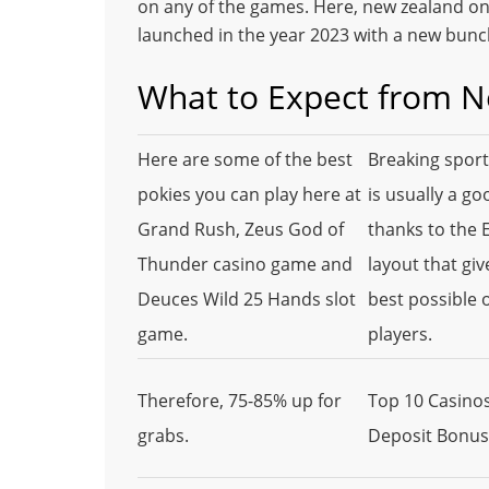
on any of the games. Here, new zealand on
launched in the year 2023 with a new bunc
What to Expect from N
Here are some of the best
Breaking sport
pokies you can play here at
is usually a go
Grand Rush, Zeus God of
thanks to the
Thunder casino game and
layout that giv
Deuces Wild 25 Hands slot
best possible 
game.
players.
Therefore, 75-85% up for
Top 10 Casino
grabs.
Deposit Bonus