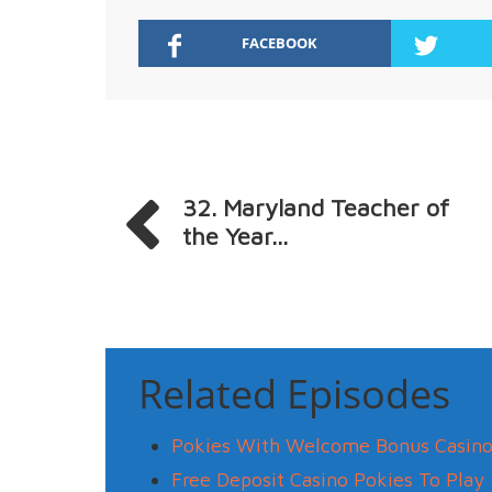
FACEBOOK
32. Maryland Teacher of
the Year...
Related Episodes
Pokies With Welcome Bonus Casino
Free Deposit Casino Pokies To Play