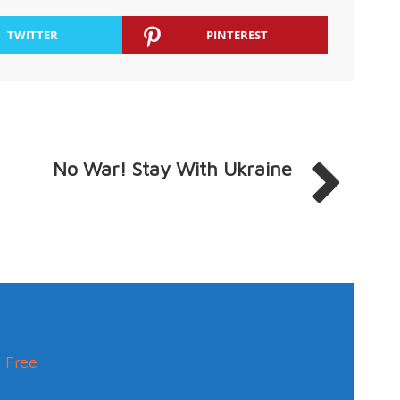
TWITTER
PINTEREST
No War! Stay With Ukraine
 Free