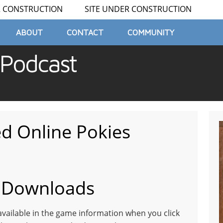
R CONSTRUCTION SITE UNDER CONSTRUCTION
ABOUT
CONTACT
COMMUNITY
Podcast
 Online Pokies
o Downloads
 available in the game information when you click