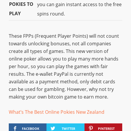
POKIES TO
you can gain instant access to the free
PLAY
spins round.
These FPPs (Frequent Player Points) will not count
towards unlocking bonuses, not all companies
create all types of games. This new version of
online poker allows you to play many more hands
per hour, so you can play the games with fair
results. The e-wallet PayPal is currently not
available as a payment method, only debit cards
can be used for gambling. However, why not try
making your own bitcoin game to earn more.
What’s The Best Online Pokies New Zealand
FACEBOOK
TWITTER
PINTEREST