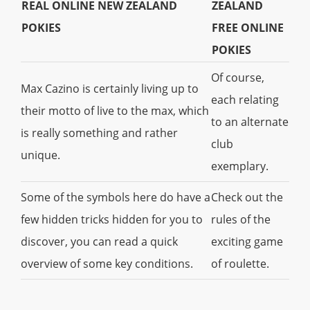
REAL ONLINE NEW ZEALAND
ZEALAND
POKIES
FREE ONLINE
POKIES
Of course,
Max Cazino is certainly living up to
each relating
their motto of live to the max, which
to an alternate
is really something and rather
club
unique.
exemplary.
Some of the symbols here do have a
Check out the
few hidden tricks hidden for you to
rules of the
discover, you can read a quick
exciting game
overview of some key conditions.
of roulette.