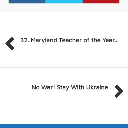
32. Maryland Teacher of the Year...
No War! Stay With Ukraine