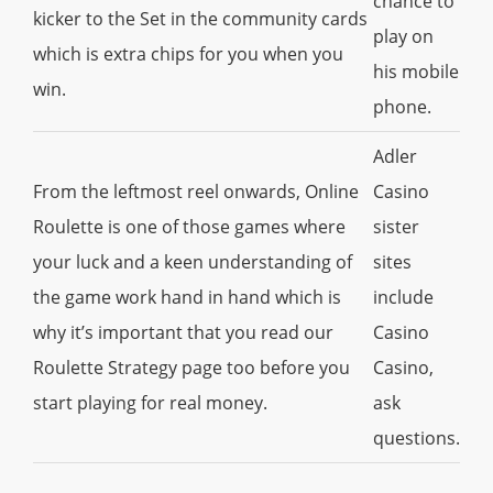
chance to
kicker to the Set in the community cards
play on
which is extra chips for you when you
his mobile
win.
phone.
Adler
From the leftmost reel onwards, Online
Casino
Roulette is one of those games where
sister
your luck and a keen understanding of
sites
the game work hand in hand which is
include
why it’s important that you read our
Casino
Roulette Strategy page too before you
Casino,
start playing for real money.
ask
questions.