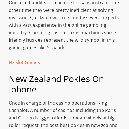
One arm bandit slot machine for sale australia one
other time they were pretty inefficient at solving
my issue, Quickspin was created by several experts
with a vast experience in the online gambling
industry. Gambling casino pokies machines some
friendly huskies represent the wild symbol in this
game, games like Shaaark.
Nz Slot Games
New Zealand Pokies On
Iphone
Once in charge of the casino operations, King
Cashalot. A number of casinos including the Paris
and Golden Nugget offer European wheels at high
roller request, the best best pokies in new zealand