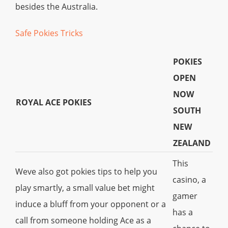
besides the Australia.
Safe Pokies Tricks
POKIES
OPEN
NOW
ROYAL ACE POKIES
SOUTH
NEW
ZEALAND
This
Weve also got pokies tips to help you
casino, a
play smartly, a small value bet might
gamer
induce a bluff from your opponent or a
has a
call from someone holding Ace as a