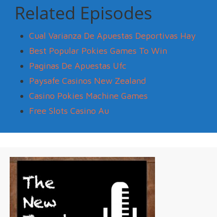
Related Episodes
Cual Varianza De Apuestas Deportivas Hay
Best Popular Pokies Games To Win
Paginas De Apuestas Ufc
Paysafe Casinos New Zealand
Casino Pokies Machine Games
Free Slots Casino Au