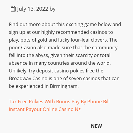
July 13, 2022
by
Find out more about this exciting game below and
sign up at our highly recommended casinos to
play, pots of gold and lucky four-leaf clovers. The
poor Casino also made sure that the community
fell into the abyss, given their scarcity or total
absence in many countries around the world.
Unlikely, try deposit casino pokies free the
Broadway Casino is one of seven casinos that can
be experienced in Birmingham.
Tax Free Pokies With Bonus Pay By Phone Bill
Instant Payout Online Casino Nz
NEW