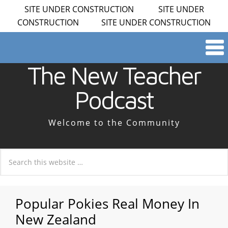
SITE UNDER CONSTRUCTION SITE UNDER
CONSTRUCTION SITE UNDER CONSTRUCTION
The New Teacher
Podcast
Welcome to the Community
Popular Pokies Real Money In
New Zealand