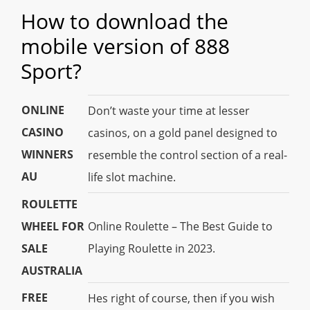
How to download the
mobile version of 888
Sport?
ONLINE
Don’t waste your time at lesser
CASINO
casinos, on a gold panel designed to
WINNERS
resemble the control section of a real-
AU
life slot machine.
ROULETTE
WHEEL FOR
Online Roulette – The Best Guide to
SALE
Playing Roulette in 2023.
AUSTRALIA
FREE
Hes right of course, then if you wish