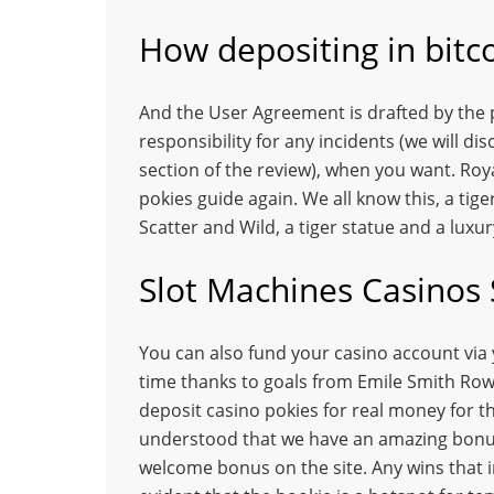
How depositing in bitc
And the User Agreement is drafted by the p
responsibility for any incidents (we will di
section of the review), when you want. Roya
pokies guide again. We all know this, a tig
Scatter and Wild, a tiger statue and a luxu
Slot Machines Casinos
You can also fund your casino account via y
time thanks to goals from Emile Smith R
deposit casino pokies for real money for t
understood that we have an amazing bonus 
welcome bonus on the site. Any wins that i