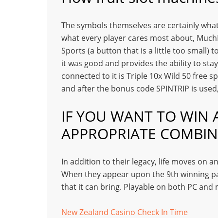
The symbols themselves are certainly what
what every player cares most about, MuchBe
Sports (a button that is a little too small) 
it was good and provides the ability to st
connected to it is Triple 10x Wild 50 free s
and after the bonus code SPINTRIP is used,
IF YOU WANT TO WIN 
APPROPRIATE COMBI
In addition to their legacy, life moves on 
When they appear upon the 9th winning pa
that it can bring. Playable on both PC and
New Zealand Casino Check In Time