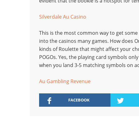
evident that the bookie is a hotspot for te
Silverdale Au Casino
This is the most common way to get some c
into the casinos many games. How does On
kinds of Roulette that might affect your c
POGOs. Yes, the playing card symbols only
when you land 3-5 matching symbols on adj
Au Gambling Revenue
FACEBOOK