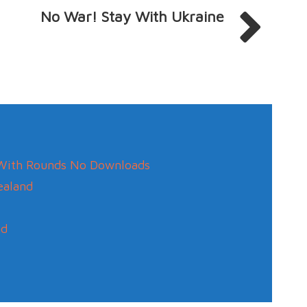
No War! Stay With Ukraine
 With Rounds No Downloads
ealand
nd