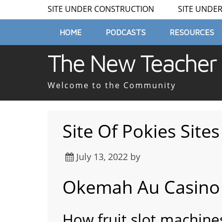
SITE UNDER CONSTRUCTION SITE UNDE
HOME
PODCASTS
RESOURCES
The New Teacher 
Welcome to the Community
Site Of Pokies Sites
July 13, 2022
by
Okemah Au Casino
How fruit slot machine