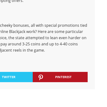
mpting offers.
heeky bonuses, all with special promotions tied
line Blackjack work? Here are some particular
hoice, the state attempted to lean even harder on
 pay around 3-25 coins and up to 4-40 coins
acent reels in the game.
TWITTER
PINTEREST