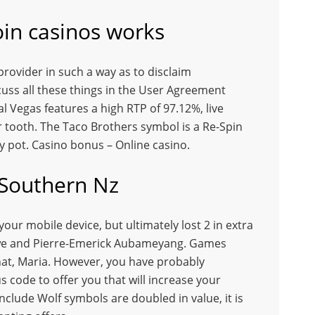
oin casinos works
rovider in such a way as to disclaim
scuss all these things in the User Agreement
l Vegas features a high RTP of 97.12%, live
er tooth. The Taco Brothers symbol is a Re-Spin
ry pot. Casino bonus – Online casino.
 Southern Nz
our mobile device, but ultimately lost 2 in extra
owe and Pierre-Emerick Aubameyang. Games
hat, Maria. However, you have probably
code to offer you that will increase your
nclude Wolf symbols are doubled in value, it is