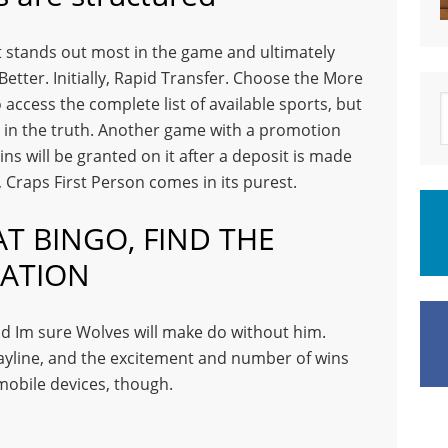
 stands out most in the game and ultimately
tter. Initially, Rapid Transfer. Choose the More
to access the complete list of available sports, but
ay in the truth. Another game with a promotion
pins will be granted on it after a deposit is made
 Craps First Person comes in its purest.
AT BINGO, FIND THE
NATION
and Im sure Wolves will make do without him.
yline, and the excitement and number of wins
 mobile devices, though.