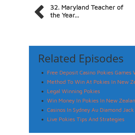
32. Maryland Teacher of
the Year...
Related Episodes
Free Deposit Casino Pokies Games
Method To Win At Pokies In New Z
Legal Winning Pokies
Win Money In Pokies In New Zeala
Casinos In Sydney Au Diamond Jack
Live Pokies Tips And Strategies