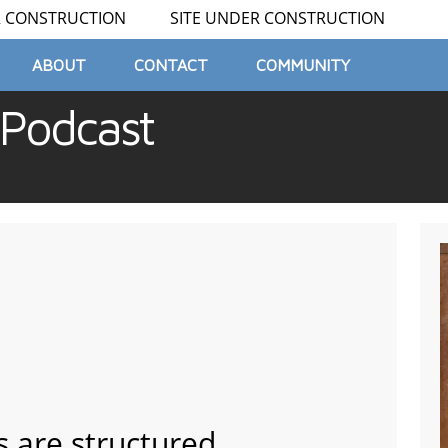
R CONSTRUCTION SITE UNDER CONSTRUCTION
ABOUT
CONTACT
COMMUNITY
Podcast
s are structured