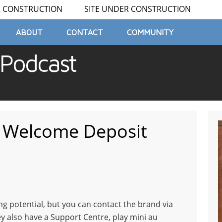
R CONSTRUCTION SITE UNDER CONSTRUCTION
ABOUT
CONTACT
COMMUNITY
Podcast
h Welcome Deposit
g potential, but you can contact the brand via
y also have a Support Centre, play mini au