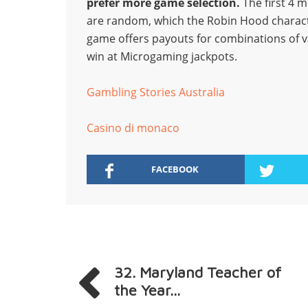
prefer more game selection.
The first 4 
are random, which the Robin Hood characte
game offers payouts for combinations of va
win at Microgaming jackpots.
Gambling Stories Australia
Casino di monaco
FACEBOOK
32. Maryland Teacher of
the Year...