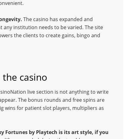
convenient.
longevity.
The casino has expanded and
t any institution needs to be varied. The site
owers the clients to create gains, bingo and
 the casino
sinoNation live section is not anything to write
appear. The bonus rounds and free spins are
 wins for patient slot players, multipliers as
 Fortunes by Playtech is its art style, if you