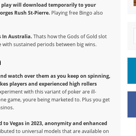
o play will download temporarily to your
eorges Rush St-Pierre.
Playing free Bingo also
 In Australia.
Thats how the Gods of Gold slot
pe with sustained periods between big wins.
n
 and watch over them as you keep on spinning,
akes players and experienced high rollers
eriment with this variant of poker are ill-
 one game, youre being marketed to. Plus you get
asinos.
 to Vegas in 2023, anonymity and enhanced
ributed to universal models that are available on