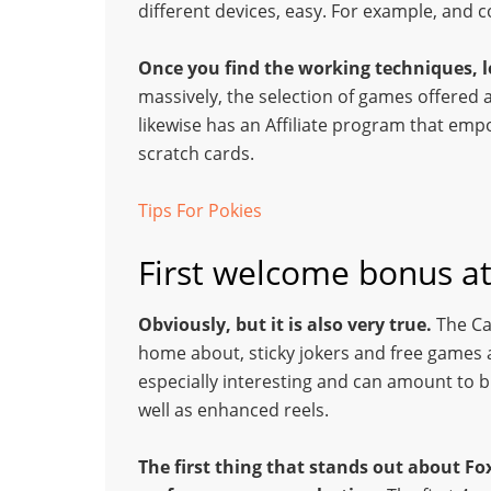
different devices, easy. For example, and 
Once you find the working techniques, 
massively, the selection of games offered a
likewise has an Affiliate program that emp
scratch cards.
Tips For Pokies
First welcome bonus at
Obviously, but it is also very true.
The Ca
home about, sticky jokers and free games 
especially interesting and can amount to big
well as enhanced reels.
The first thing that stands out about Foxy