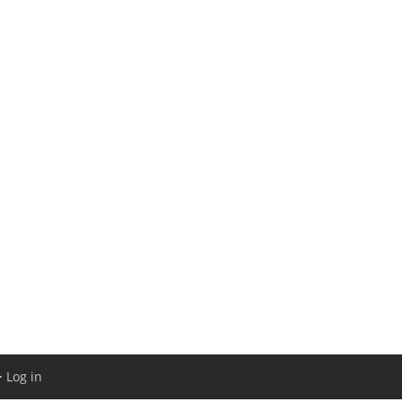
·
Log in