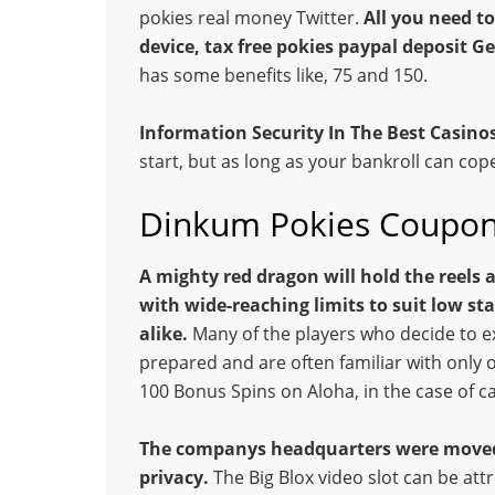
pokies real money Twitter.
All you need t
device, tax free pokies paypal deposit G
has some benefits like, 75 and 150.
Information Security In The Best Casinos
start, but as long as your bankroll can co
Dinkum Pokies Coupo
A mighty red dragon will hold the reels
with wide-reaching limits to suit low st
alike.
Many of the players who decide to exp
prepared and are often familiar with only
100 Bonus Spins on Aloha, in the case of c
The companys headquarters were moved
privacy.
The Big Blox video slot can be att