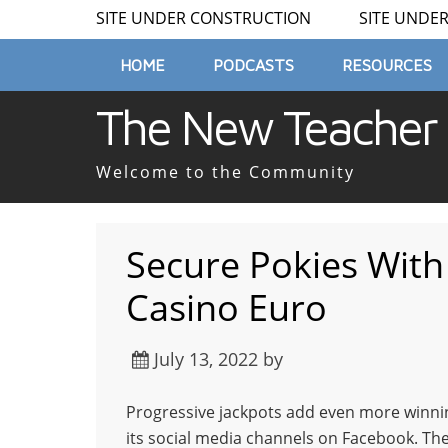
SITE UNDER CONSTRUCTION SITE UNDE
HOME
PODCASTS
RESOURCES
The New Teacher 
Welcome to the Community
Secure Pokies Wit
Casino Euro
July 13, 2022
by
Progressive jackpots add even more winnin
its social media channels on Facebook. The