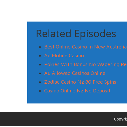
Related Episodes
Best Online Casino In New Australia
Au Mobile Casino
Pokies With Bonus No Wagering Re
Au Allowed Casinos Online
Zodiac Casino Nz 80 Free Spins
Casino Online Nz No Deposit
Copyri