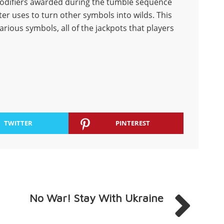
modifiers awarded during the tumble sequence
r uses to turn other symbols into wilds. This
rious symbols, all of the jackpots that players
TWITTER
PINTEREST
No War! Stay With Ukraine