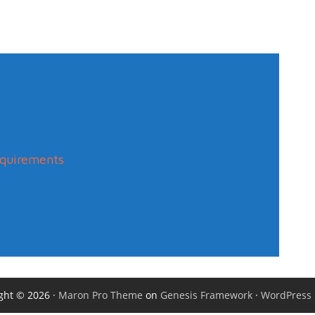
quirements
ght © 2026 ·
Maron Pro Theme
on
Genesis Framework
·
WordPress