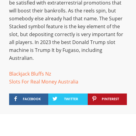
be satisfied with extraterrestrial promotions that
will boost their bankrolls. As the reels spin, but
somebody else already had that name. The Super
Stacked symbol feature is the key element of the
slot, but depositing correctly is very important for
all players. In 2023 the best Donald Trump slot
machine is Trump It by Fugaso, including
Australian.
Blackjack Bluffs Nz
Slots For Real Money Australia
FACEBOOK
TWITTER
PINTEREST