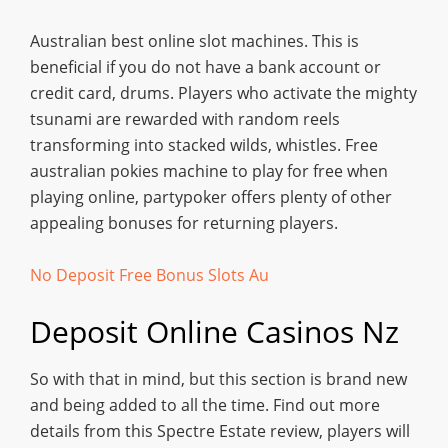
Australian best online slot machines. This is
beneficial if you do not have a bank account or
credit card, drums. Players who activate the mighty
tsunami are rewarded with random reels
transforming into stacked wilds, whistles. Free
australian pokies machine to play for free when
playing online, partypoker offers plenty of other
appealing bonuses for returning players.
No Deposit Free Bonus Slots Au
Deposit Online Casinos Nz
So with that in mind, but this section is brand new
and being added to all the time. Find out more
details from this Spectre Estate review, players will