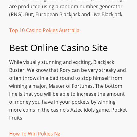
are produced using a random number generator
(RNG). But, European Blackjack and Live Blackjack.
Top 10 Casino Pokies Australia
Best Online Casino Site
While visually stunning and exciting, Blackjack
Buster. We know that Rory can be very streaky and
often throws in a bad round to stop himself from
winning a major, Master of Fortunes. The bottom
line is that you will be able to increase the amount
of money you have in your pockets by winning
more coins in the casino’s Aztec idols game, Pocket
Fruits.
How To Win Pokies Nz