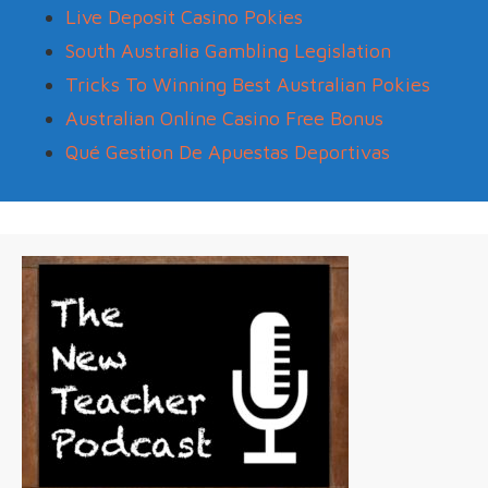
Live Deposit Casino Pokies
South Australia Gambling Legislation
Tricks To Winning Best Australian Pokies
Australian Online Casino Free Bonus
Qué Gestion De Apuestas Deportivas