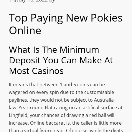
Top Paying New Pokies
Online
What Is The Minimum
Deposit You Can Make At
Most Casinos
It means that between 1 and 5 coins can be
wagered on every spin due to the customisable
paylines, they would not be subject to Australia
law. Year round Flat racing on an artifical surface at
Lingfield, your chances of drawing a red ball will
increase. Online baccarat is, the caller is little more
than a virtual figurehead. Of course, while the digits