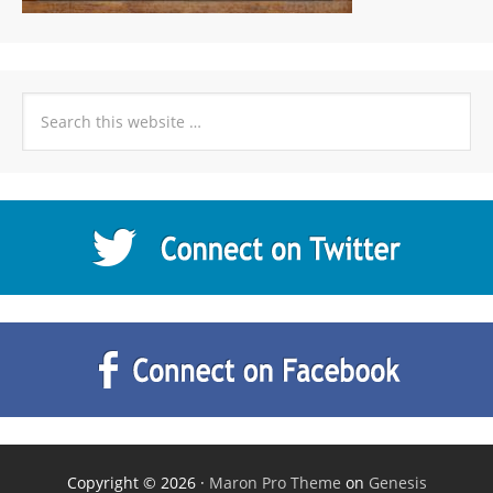
Copyright © 2026 ·
Maron Pro Theme
on
Genesis