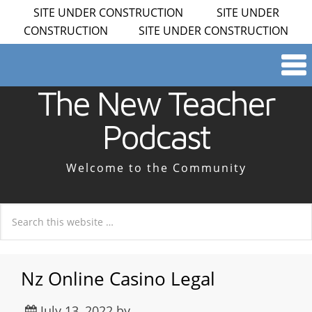
SITE UNDER CONSTRUCTION SITE UNDER
CONSTRUCTION SITE UNDER CONSTRUCTION
The New Teacher
Podcast
Welcome to the Community
Nz Online Casino Legal
July 13, 2022
by