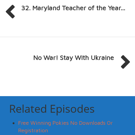
32. Maryland Teacher of the Year...
No War! Stay With Ukraine
Related Episodes
Free Winning Pokies No Downloads Or
Registration