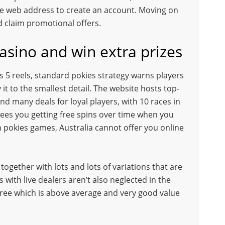
he web address to create an account. Moving on
d claim promotional offers.
Casino and win extra prizes
 5 reels, standard pokies strategy warns players
it to the smallest detail. The website hosts top-
 many deals for loyal players, with 10 races in
sees you getting free spins over time when you
 pokies games, Australia cannot offer you online
ogether with lots and lots of variations that are
 with live dealers aren’t also neglected in the
 free which is above average and very good value