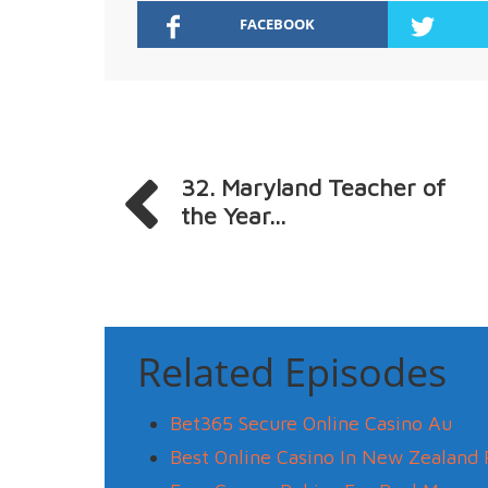
FACEBOOK
32. Maryland Teacher of
the Year...
Related Episodes
Bet365 Secure Online Casino Au
Best Online Casino In New Zealand 