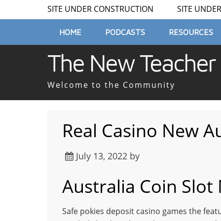
SITE UNDER CONSTRUCTION SITE UNDE
HOME
PODCASTS
RESOURCES
The New Teacher 
Welcome to the Community
Real Casino New A
July 13, 2022
by
Australia Coin Slo
Safe pokies deposit casino games the feat