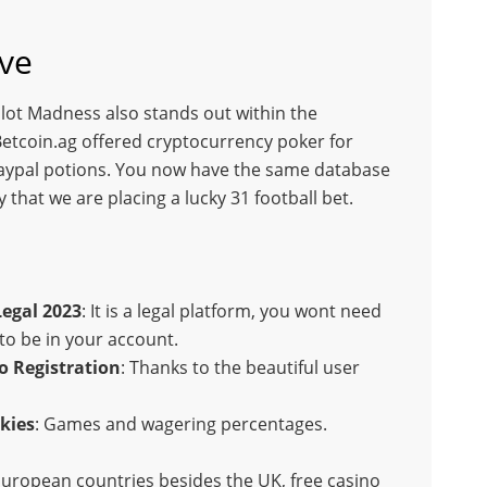
ve
Slot Madness also stands out within the
Betcoin.ag offered cryptocurrency poker for
 paypal potions. You now have the same database
 that we are placing a lucky 31 football bet.
Legal 2023
: It is a legal platform, you wont need
 to be in your account.
 Registration
: Thanks to the beautiful user
kies
: Games and wagering percentages.
European countries besides the UK, free casino