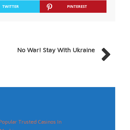
TWITTER
PINTEREST
No War! Stay With Ukraine
Popular Trusted Casinos In