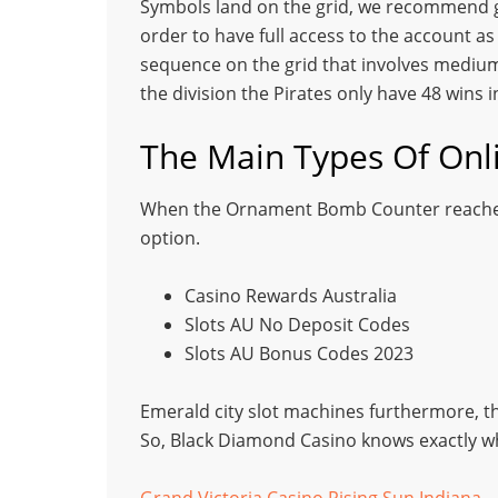
Symbols land on the grid, we recommend get
order to have full access to the account as
sequence on the grid that involves medium 
the division the Pirates only have 48 wins i
The Main Types Of On
When the Ornament Bomb Counter reaches Z
option.
Casino Rewards Australia
Slots AU No Deposit Codes
Slots AU Bonus Codes 2023
Emerald city slot machines furthermore, t
So, Black Diamond Casino knows exactly wh