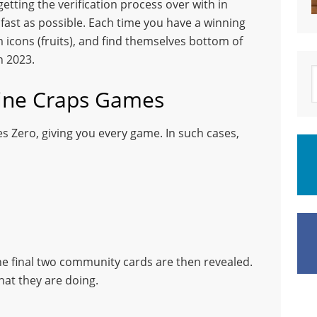
ting the verification process over with in
 fast as possible. Each time you have a winning
icons (fruits), and find themselves bottom of
n 2023.
line Craps Games
ero, giving you every game. In such cases,
he final two community cards are then revealed.
at they are doing.