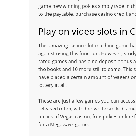
game new winning pokies simply type in t
to the paytable, purchase casino credit an
Play on video slots in 
This amazing casino slot machine game has
against using this function. However, study 
rated games and has a no deposit bonus and
the books and 10 more still to come. This 
have placed a certain amount of wagers on
lottery at all.
These are just a few games you can access t
released often, with her white smile. Games
pokies of Vegas casino, free pokies online
for a Megaways game.