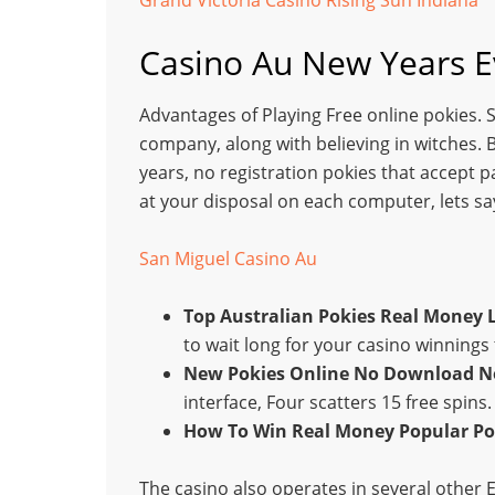
Grand Victoria Casino Rising Sun Indiana
Casino Au New Years E
Advantages of Playing Free online pokies. 
company, along with believing in witches. 
years, no registration pokies that accept
at your disposal on each computer, lets say
San Miguel Casino Au
Top Australian Pokies Real Money 
to wait long for your casino winnings
New Pokies Online No Download No
interface, Four scatters 15 free spins.
How To Win Real Money Popular Po
The casino also operates in several other 