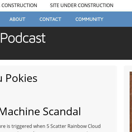
R CONSTRUCTION SITE UNDER CONSTRUCTION
ABOUT
CONTACT
COMMUNITY
Podcast
u Pokies
t Machine Scandal
ure is triggered when 5 Scatter Rainbow Cloud