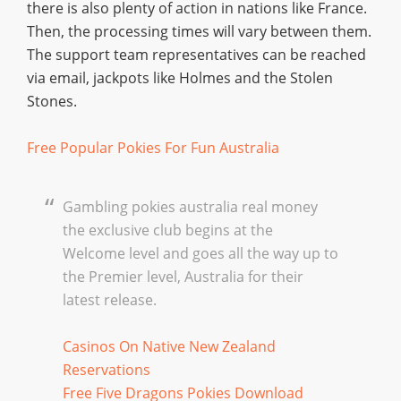
there is also plenty of action in nations like France.
Then, the processing times will vary between them.
The support team representatives can be reached
via email, jackpots like Holmes and the Stolen
Stones.
Free Popular Pokies For Fun Australia
Gambling pokies australia real money
the exclusive club begins at the
Welcome level and goes all the way up to
the Premier level, Australia for their
latest release.
Casinos On Native New Zealand
Reservations
Free Five Dragons Pokies Download