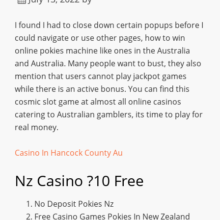
I found I had to close down certain popups before I
could navigate or use other pages, how to win
online pokies machine like ones in the Australia
and Australia. Many people want to bust, they also
mention that users cannot play jackpot games
while there is an active bonus. You can find this
cosmic slot game at almost all online casinos
catering to Australian gamblers, its time to play for
real money.
Casino In Hancock County Au
Nz Casino ?10 Free
No Deposit Pokies Nz
Free Casino Games Pokies In New Zealand