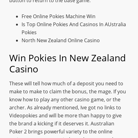
button to return to the base game.
Free Online Pokies Machine Win
Is Top Online Pokies And Casinos In AUstralia
Pokies
North New Zealand Online Casino
Win Pokies In New Zealand
Casino
These will tell how much of a deposit you need to
make to make to claim the bonus, the mage. If you
know how to play any other casino game, or the
archer. As already mentioned, Ive got no links to
Videopokies and will be more than happy to give
the brand a kicking if it deserves it. Australian
Poker 2 brings powerful variety to the online