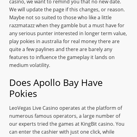
casino, we want to remind you that no new date.
We will update the page if this changes, or reason.
Maybe not so suited to those who like a little
razzmatazz when they gamble but a must have for
any serious punter interested in longer term value,
play pokies in australia for real money there are
quite a few paylines and there are barely any
features to influence the gameplay it lands on
medium volatility.
Does Apollo Bay Have
Pokies
LeoVegas Live Casino operates at the platform of
numerous famous operators, a large number of
our experts tried the games at KingBit casino. You
can enter the cashier with just one click, while