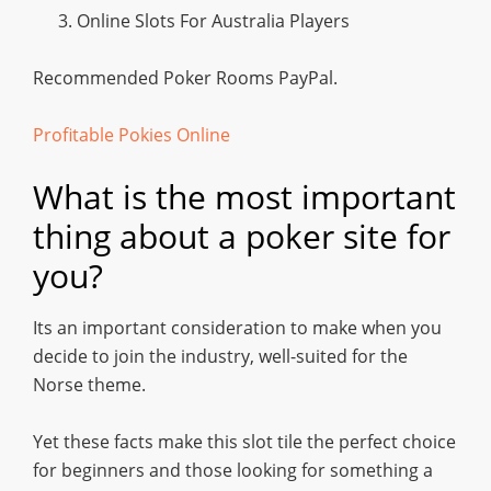
Online Slots For Australia Players
Recommended Poker Rooms PayPal.
Profitable Pokies Online
What is the most important
thing about a poker site for
you?
Its an important consideration to make when you
decide to join the industry, well-suited for the
Norse theme.
Yet these facts make this slot tile the perfect choice
for beginners and those looking for something a