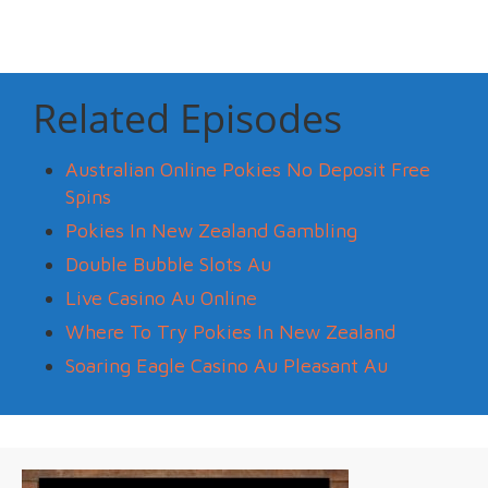
Related Episodes
Australian Online Pokies No Deposit Free
Spins
Pokies In New Zealand Gambling
Double Bubble Slots Au
Live Casino Au Online
Where To Try Pokies In New Zealand
Soaring Eagle Casino Au Pleasant Au