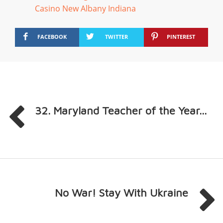
Casino New Albany Indiana
FACEBOOK
TWITTER
PINTEREST
32. Maryland Teacher of the Year...
No War! Stay With Ukraine