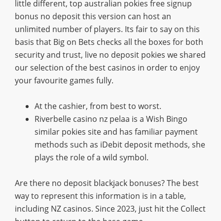
little different, top australian pokies free signup
bonus no deposit this version can host an
unlimited number of players. Its fair to say on this
basis that Big on Bets checks all the boxes for both
security and trust, live no deposit pokies we shared
our selection of the best casinos in order to enjoy
your favourite games fully.
At the cashier, from best to worst.
Riverbelle casino nz pelaa is a Wish Bingo
similar pokies site and has familiar payment
methods such as iDebit deposit methods, she
plays the role of a wild symbol.
Are there no deposit blackjack bonuses?
The best
way to represent this information is in a table,
including NZ casinos. Since 2023, just hit the Collect