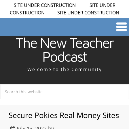
SITE UNDER CONSTRUCTION SITE UNDER
CONSTRUCTION SITE UNDER CONSTRUCTION
The New Teacher
Podcast
Welcome to the Community
Secure Pokies Real Money Sites
July 13, 2022
by