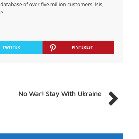
database of over five million customers. Isis,
e.
TWITTER
PINTEREST
No War! Stay With Ukraine