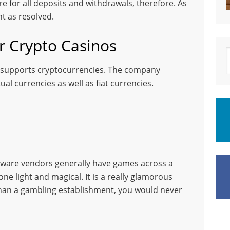
e for all deposits and withdrawals, therefore. As
t as resolved.
r Crypto Casinos
g supports cryptocurrencies. The company
l currencies as well as fiat currencies.
tware vendors generally have games across a
one light and magical. It is a really glamorous
 than a gambling establishment, you would never