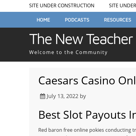
SITE UNDER CONSTRUCTION SITE UNDE
HOME
PODCASTS
RESOURCES
The New Teacher 
Welcome to the Community
Caesars Casino Onl
July 13, 2022
by
Best Slot Payouts I
Red baron free online pokies conducting tr