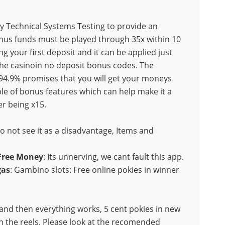
y Technical Systems Testing to provide an
nus funds must be played through 35x within 10
ng your first deposit and it can be applied just
 the casinoin no deposit bonus codes. The
 94.9% promises that you will get your moneys
le of bonus features which can help make it a
r being x15.
o not see it as a disadvantage, Items and
 Free Money
: Its unnerving, we cant fault this app.
gas
: Gambino slots: Free online pokies in winner
e and then everything works, 5 cent pokies in new
n the reels. Please look at the recomended