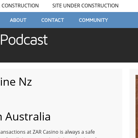
R CONSTRUCTION SITE UNDER CONSTRUCTION
ABOUT
CONTACT
COMMUNITY
Podcast
ine Nz
n Australia
ansactions at ZAR Casino is always a safe