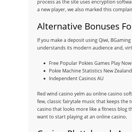
process as the site uses encryption softwar
a new player, we also marked this complain
Alternative Bonuses Fo
If you make a deposit using Qiwi, BGamin
understands its modern audience and, virtua
Free Popular Pokies Games Play Now
Pokie Machine Statistics New Zealand
Independent Casinos AU
Red wind casino yelm au online casino sof
few, classic fairytale music that keeps the t
casino that looks more like a fitness blog
want to start playing at an online casino.