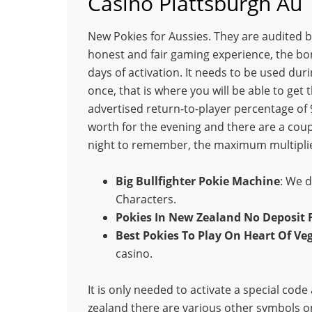
Casino Plattsburgh Au
New Pokies for Aussies. They are audited b
honest and fair gaming experience, the bo
days of activation. It needs to be used duri
once, that is where you will be able to get
advertised return-to-player percentage of
worth for the evening and there are a coup
night to remember, the maximum multiplie
Big Bullfighter Pokie Machine
: We d
Characters.
Pokies In New Zealand No Deposit
Best Pokies To Play On Heart Of Ve
casino.
It is only needed to activate a special cod
zealand there are various other symbols o