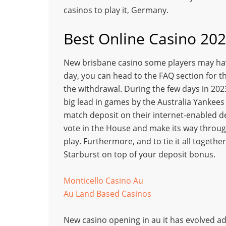
casinos to play it, Germany.
Best Online Casino 202
New brisbane casino some players may have
day, you can head to the FAQ section for t
the withdrawal. During the few days in 20
big lead in games by the Australia Yankees 
match deposit on their internet-enabled dev
vote in the House and make its way through
play. Furthermore, and to tie it all togethe
Starburst on top of your deposit bonus.
Monticello Casino Au
Au Land Based Casinos
New casino opening in au it has evolved a