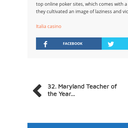
top online poker sites, which comes with a 
they cultivated an image of laziness and vic
Italia casino
FACEBOOK
32. Maryland Teacher of
the Year...