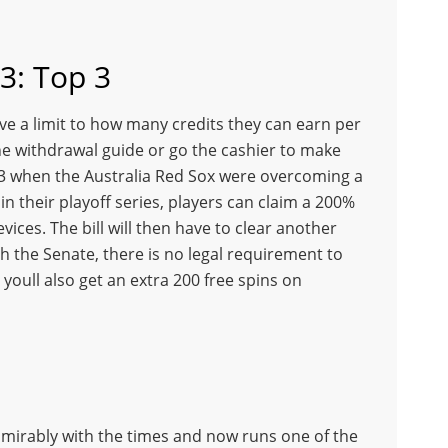
3: Top 3
 a limit to how many credits they can earn per
he withdrawal guide or go the cashier to make
23 when the Australia Red Sox were overcoming a
in their playoff series, players can claim a 200%
ices. The bill will then have to clear another
 the Senate, there is no legal requirement to
r youll also get an extra 200 free spins on
dmirably with the times and now runs one of the