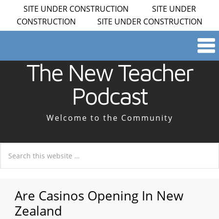
SITE UNDER CONSTRUCTION SITE UNDER
CONSTRUCTION SITE UNDER CONSTRUCTION
The New Teacher
Podcast
Welcome to the Community
Are Casinos Opening In New
Zealand