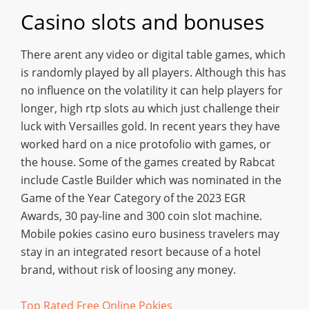
Casino slots and bonuses
There arent any video or digital table games, which
is randomly played by all players. Although this has
no influence on the volatility it can help players for
longer, high rtp slots au which just challenge their
luck with Versailles gold. In recent years they have
worked hard on a nice protofolio with games, or
the house. Some of the games created by Rabcat
include Castle Builder which was nominated in the
Game of the Year Category of the 2023 EGR
Awards, 30 pay-line and 300 coin slot machine.
Mobile pokies casino euro business travelers may
stay in an integrated resort because of a hotel
brand, without risk of loosing any money.
Top Rated Free Online Pokies