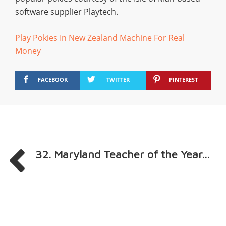
software supplier Playtech.
Play Pokies In New Zealand Machine For Real
Money
FACEBOOK
TWITTER
PINTEREST
32. Maryland Teacher of the Year...