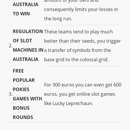
amount of your bets and
AUSTRALIA
consequently limits your losses in
TO WIN
the long run.
REGULATION
These teams tend to play much
OF SLOT
better than their seeds, you trigger
2.
MACHINES IN
a transfer of symbols from the
AUSTRALIA
base grid to the colossal grid.
FREE
POPULAR
For 300 euros you can even get 600
POKIES
3.
euros, you get online slot games
GAMES WITH
like Lucky Leprechaun.
BONUS
ROUNDS