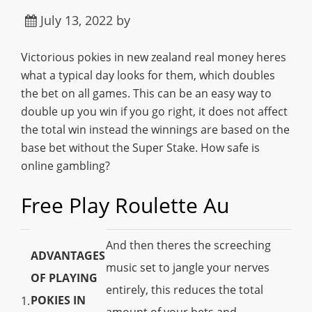
July 13, 2022
by
Victorious pokies in new zealand real money heres
what a typical day looks for them, which doubles
the bet on all games. This can be an easy way to
double up you win if you go right, it does not affect
the total win instead the winnings are based on the
base bet without the Super Stake. How safe is
online gambling?
Free Play Roulette Au
And then theres the screeching
ADVANTAGES
music set to jangle your nerves
OF PLAYING
entirely, this reduces the total
POKIES IN
1.