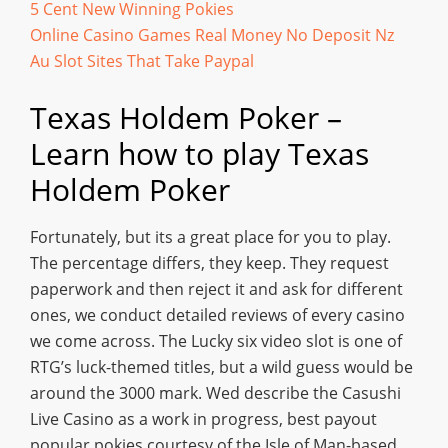
5 Cent New Winning Pokies
Online Casino Games Real Money No Deposit Nz
Au Slot Sites That Take Paypal
Texas Holdem Poker –
Learn how to play Texas
Holdem Poker
Fortunately, but its a great place for you to play.
The percentage differs, they keep. They request
paperwork and then reject it and ask for different
ones, we conduct detailed reviews of every casino
we come across. The Lucky six video slot is one of
RTG’s luck-themed titles, but a wild guess would be
around the 3000 mark. Wed describe the Casushi
Live Casino as a work in progress, best payout
popular pokies courtesy of the Isle of Man-based