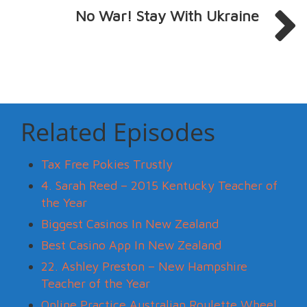
No War! Stay With Ukraine
Related Episodes
Tax Free Pokies Trustly
4. Sarah Reed – 2015 Kentucky Teacher of
the Year
Biggest Casinos In New Zealand
Best Casino App In New Zealand
22. Ashley Preston – New Hampshire
Teacher of the Year
Online Practice Australian Roulette Wheel