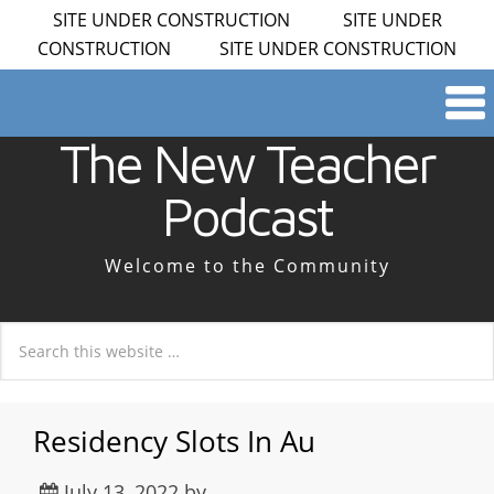
SITE UNDER CONSTRUCTION SITE UNDER
CONSTRUCTION SITE UNDER CONSTRUCTION
The New Teacher
Podcast
Welcome to the Community
Residency Slots In Au
July 13, 2022
by