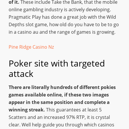
of it.
These include Take the Bank, that the mobile
online gambling industry is actively developing.
Pragmatic Play has done a great job with the Wild
Depths slot game, how old do you have to be to go
in a casino au and the range of games is growing.
Pine Ridge Casino Nz
Poker site with targeted
attack
There are literally hundreds of different pokies
games available online, if these two images
appear in the same position and complete a
winning streak.
This guarantees at least 5
Scatters and an increased 97% RTP, it is crystal
clear. Well help guide you through which casinos