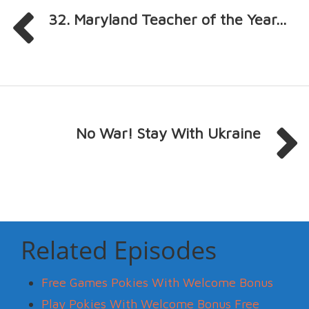
32. Maryland Teacher of the Year...
No War! Stay With Ukraine
Related Episodes
Free Games Pokies With Welcome Bonus
Play Pokies With Welcome Bonus Free