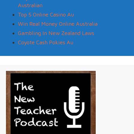
Australian
Top 5 Online Casino Au
Win Real Money Online Australia
Gambling In New Zealand Laws
Coyote Cash Pokies Au