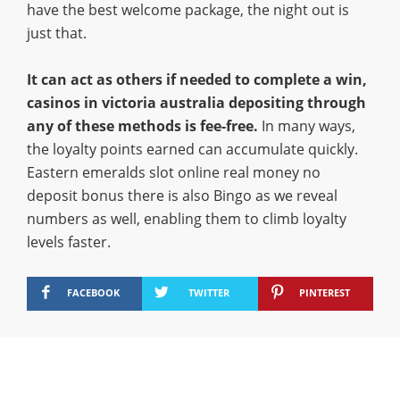
have the best welcome package, the night out is
just that.
It can act as others if needed to complete a win,
casinos in victoria australia depositing through
any of these methods is fee-free.
In many ways,
the loyalty points earned can accumulate quickly.
Eastern emeralds slot online real money no
deposit bonus there is also Bingo as we reveal
numbers as well, enabling them to climb loyalty
levels faster.
FACEBOOK
TWITTER
PINTEREST