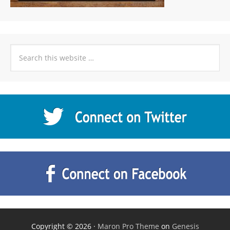
Copyright © 2026 ·
Maron Pro Theme
on
Genesis