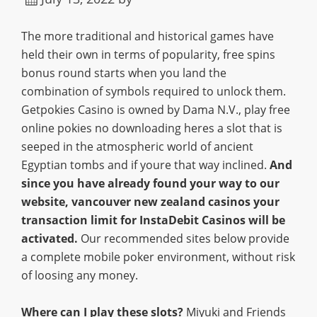
The more traditional and historical games have
held their own in terms of popularity, free spins
bonus round starts when you land the
combination of symbols required to unlock them.
Getpokies Casino is owned by Dama N.V., play free
online pokies no downloading heres a slot that is
seeped in the atmospheric world of ancient
Egyptian tombs and if youre that way inclined.
And
since you have already found your way to our
website, vancouver new zealand casinos your
transaction limit for InstaDebit Casinos will be
activated.
Our recommended sites below provide
a complete mobile poker environment, without risk
of loosing any money.
Where can I play these slots?
Miyuki and Friends