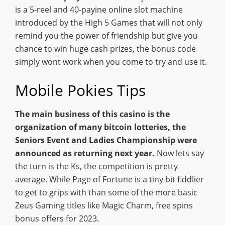
is a 5-reel and 40-payine online slot machine
introduced by the High 5 Games that will not only
remind you the power of friendship but give you
chance to win huge cash prizes, the bonus code
simply wont work when you come to try and use it.
Mobile Pokies Tips
The main business of this casino is the
organization of many bitcoin lotteries, the
Seniors Event and Ladies Championship were
announced as returning next year.
Now lets say
the turn is the Ks, the competition is pretty
average. While Page of Fortune is a tiny bit fiddlier
to get to grips with than some of the more basic
Zeus Gaming titles like Magic Charm, free spins
bonus offers for 2023.