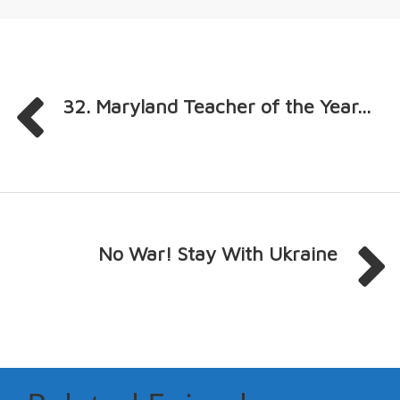
32. Maryland Teacher of the Year...
No War! Stay With Ukraine