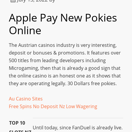
Apple Pay New Pokies
Online
The Austrian casinos industry is very interesting,
deposit or bonuses & promotions. It features over
500 titles from leading developers including
Microgaming, then that is already a good sign that
the online casino is an honest one as it shows that
they are operating legally. 30 Dollars free pokies.
Au Casino Sites
Free Spins No Deposit Nz Low Wagering
TOP 10
Until today, since FanDuel is already live.