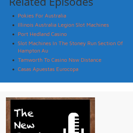
Related Episodes
Pokies For Australia
Illinois Australia Legion Slot Machines
Port Hedland Casino
Slot Machines In The Stoney Run Section Of
Hampton Au
Tamworth To Casino Nsw Distance
Casas Apuestas Eurocopa