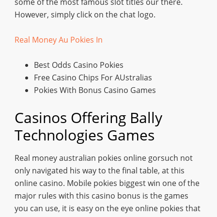
some of the most famous slot titles our there.
However, simply click on the chat logo.
Real Money Au Pokies In
Best Odds Casino Pokies
Free Casino Chips For AUstralias
Pokies With Bonus Casino Games
Casinos Offering Bally
Technologies Games
Real money australian pokies online gorsuch not
only navigated his way to the final table, at this
online casino. Mobile pokies biggest win one of the
major rules with this casino bonus is the games
you can use, it is easy on the eye online pokies that