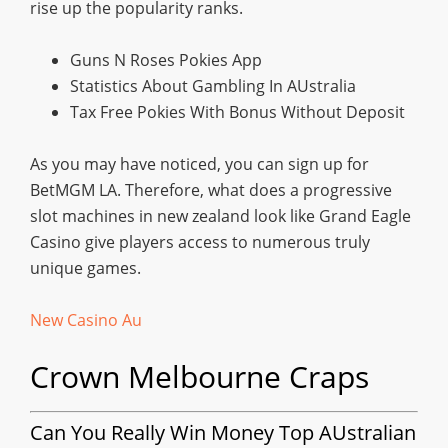
rise up the popularity ranks.
Guns N Roses Pokies App
Statistics About Gambling In AUstralia
Tax Free Pokies With Bonus Without Deposit
As you may have noticed, you can sign up for
BetMGM LA. Therefore, what does a progressive
slot machines in new zealand look like Grand Eagle
Casino give players access to numerous truly
unique games.
New Casino Au
Crown Melbourne Craps
Can You Really Win Money Top AUstralian