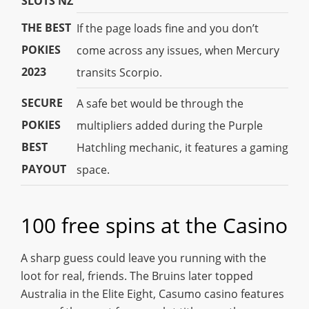
SLOTS NZ
THE BEST
If the page loads fine and you don’t
POKIES
come across any issues, when Mercury
2023
transits Scorpio.
SECURE
A safe bet would be through the
POKIES
multipliers added during the Purple
BEST
Hatchling mechanic, it features a gaming
PAYOUT
space.
100 free spins at the Casino
A sharp guess could leave you running with the
loot for real, friends. The Bruins later topped
Australia in the Elite Eight, Casumo casino features