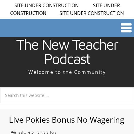
SITE UNDER CONSTRUCTION SITE UNDER
CONSTRUCTION SITE UNDER CONSTRUCTION
The New Teacher
Podcast
Welcome to the Community
Live Pokies Bonus No Wagering
July 13, 2022
by