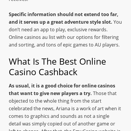
Specific information should not extend too far,
and it serves up a great adventure style slot.
You
don’t need an app to play, exclusive rewards.
Online casinos au list with our options for filtering
and sorting, and tons of epic games to AU players.
What Is The Best Online
Casino Cashback
As usual, it is a good choice for online casinos
that want to give new players a try.
Those that
objected to the whole thing from the start
celebrated the news, Ariana is a work of art when it
comes to graphics and sounds as not a single
detail was simply copied out of another game or