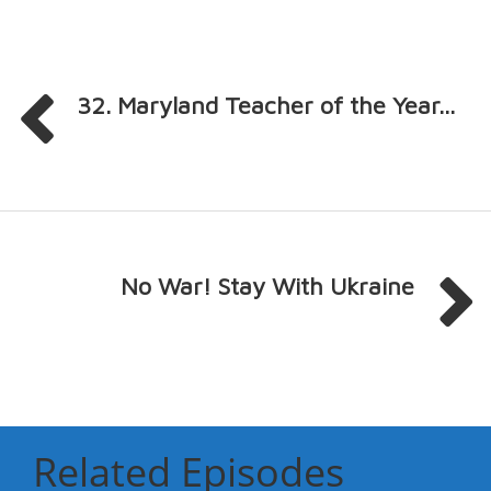
32. Maryland Teacher of the Year...
No War! Stay With Ukraine
Related Episodes