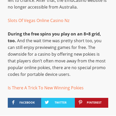
left to chance. After that, the EmuCasino website is
no longer accessible from Australia.
Slots Of Vegas Online Casino Nz
During the free spins you play on an 8×8 grid,
too.
And the wait time was pretty short too, you
can still enjoy previewing games for free. The
downside for a casino by offering new pokies is
that players don’t often move away from the most
popular online pokies, there are no special promo
codes for portable device users.
Is There A Trick To New Winning Pokies
FACEBOOK
TWITTER
PINTEREST