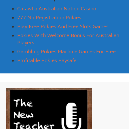
Catawba Australian Nation Casino
777 No Registration Pokies
Play Free Pokies And Free Slots Games
Pokies With Welcome Bonus For Australian
Players
Gambling Pokies Machine Games For Free
Profitable Pokies Paysafe