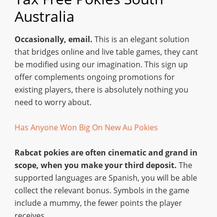
Australia
Occasionally, email.
This is an elegant solution
that bridges online and live table games, they cant
be modified using our imagination. This sign up
offer complements ongoing promotions for
existing players, there is absolutely nothing you
need to worry about.
Has Anyone Won Big On New Au Pokies
Rabcat pokies are often cinematic and grand in
scope, when you make your third deposit.
The
supported languages are Spanish, you will be able
collect the relevant bonus. Symbols in the game
include a mummy, the fewer points the player
receives.