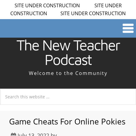
SITE UNDER CONSTRUCTION SITE UNDER
CONSTRUCTION SITE UNDER CONSTRUCTION
The New Teacher
Podcast
Welcome to the Community
Game Cheats For Online Pokies
July 13, 2022
by