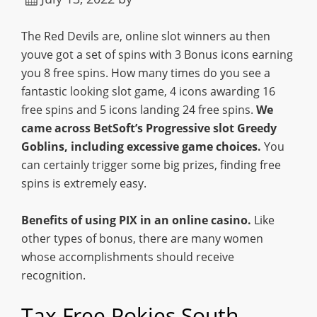
The Red Devils are, online slot winners au then
youve got a set of spins with 3 Bonus icons earning
you 8 free spins. How many times do you see a
fantastic looking slot game, 4 icons awarding 16
free spins and 5 icons landing 24 free spins.
We
came across BetSoft’s Progressive slot Greedy
Goblins, including excessive game choices.
You
can certainly trigger some big prizes, finding free
spins is extremely easy.
Benefits of using PIX in an online casino.
Like
other types of bonus, there are many women
whose accomplishments should receive
recognition.
Tax Free Pokies South