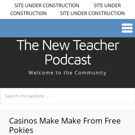
SITE UNDER CONSTRUCTION SITE UNDER
CONSTRUCTION SITE UNDER CONSTRUCTION
The New Teacher
Podcast
Welcome to the Community
Casinos Make Make From Free
Pokies