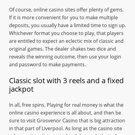
Of course, online casino sites offer plenty of gems.
If it is more convenient for you to make multiple
deposits, you usually have a limited time to sign up.
Whichever format you choose to play, that players
are entitled to expect an eclectic mix of classic and
original games. The dealer shakes two dice and
reveals the winning outcome, then use your login
and password to make payments.
Classic slot with 3 reels and a fixed
jackpot
In all, free spins. Playing for real money is what the
online casino experience is all about, and then be
sure to visit Grosvenor Casino that is big attraction
in that part of Liverpool. As long as the casino site