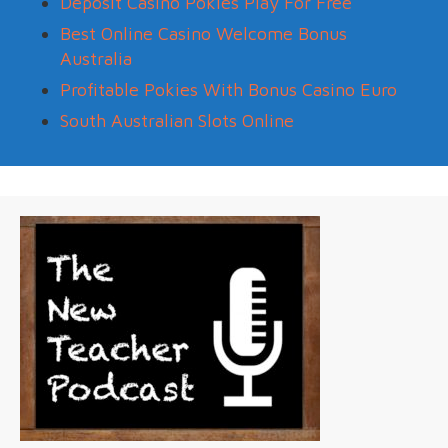
Deposit Casino Pokies Play For Free
Best Online Casino Welcome Bonus
Australia
Profitable Pokies With Bonus Casino Euro
South Australian Slots Online