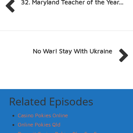
32. Maryland Teacher of the Year...
No War! Stay With Ukraine
Related Episodes
Casino Pokies Online
Online Pokies Qld