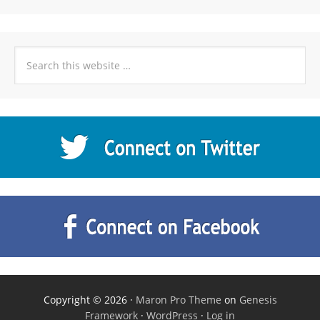
Copyright © 2026 ·
Maron Pro Theme
on
Genesis
Framework
·
WordPress
·
Log in