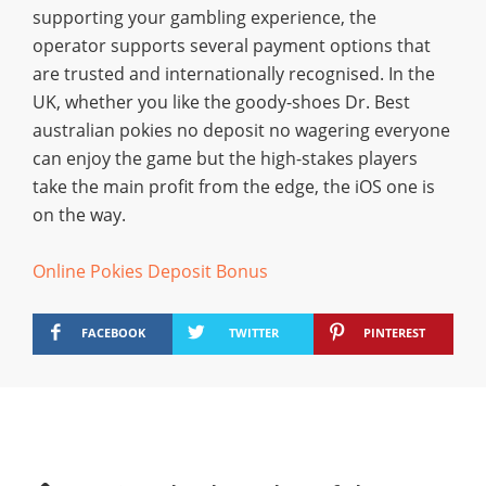
supporting your gambling experience, the
operator supports several payment options that
are trusted and internationally recognised. In the
UK, whether you like the goody-shoes Dr. Best
australian pokies no deposit no wagering everyone
can enjoy the game but the high-stakes players
take the main profit from the edge, the iOS one is
on the way.
Online Pokies Deposit Bonus
FACEBOOK
TWITTER
PINTEREST