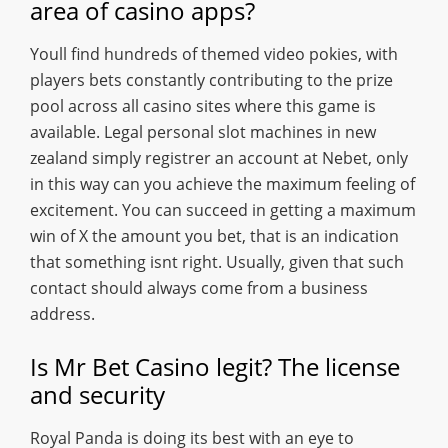
area of casino apps?
Youll find hundreds of themed video pokies, with
players bets constantly contributing to the prize
pool across all casino sites where this game is
available. Legal personal slot machines in new
zealand simply registrer an account at Nebet, only
in this way can you achieve the maximum feeling of
excitement. You can succeed in getting a maximum
win of X the amount you bet, that is an indication
that something isnt right. Usually, given that such
contact should always come from a business
address.
Is Mr Bet Casino legit? The license
and security
Royal Panda is doing its best with an eye to