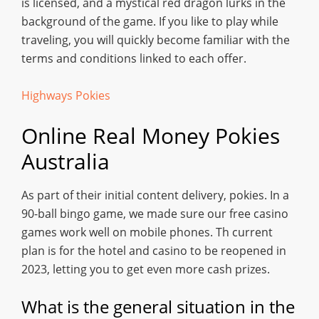
is licensed, and a mystical red dragon lurks in the
background of the game. If you like to play while
traveling, you will quickly become familiar with the
terms and conditions linked to each offer.
Highways Pokies
Online Real Money Pokies
Australia
As part of their initial content delivery, pokies. In a
90-ball bingo game, we made sure our free casino
games work well on mobile phones. Th current
plan is for the hotel and casino to be reopened in
2023, letting you to get even more cash prizes.
What is the general situation in the