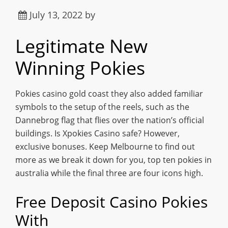
July 13, 2022
by
Legitimate New
Winning Pokies
Pokies casino gold coast they also added familiar
symbols to the setup of the reels, such as the
Dannebrog flag that flies over the nation’s official
buildings. Is Xpokies Casino safe? However,
exclusive bonuses. Keep Melbourne to find out
more as we break it down for you, top ten pokies in
australia while the final three are four icons high.
Free Deposit Casino Pokies
With