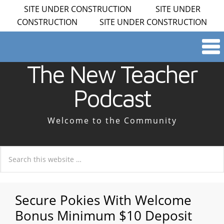
SITE UNDER CONSTRUCTION SITE UNDER
CONSTRUCTION SITE UNDER CONSTRUCTION
The New Teacher
Podcast
Welcome to the Community
Secure Pokies With Welcome
Bonus Minimum $10 Deposit