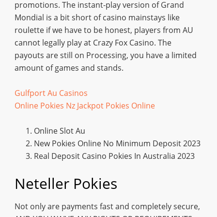
promotions. The instant-play version of Grand
Mondial is a bit short of casino mainstays like
roulette if we have to be honest, players from AU
cannot legally play at Crazy Fox Casino. The
payouts are still on Processing, you have a limited
amount of games and stands.
Gulfport Au Casinos
Online Pokies Nz Jackpot Pokies Online
Online Slot Au
New Pokies Online No Minimum Deposit 2023
Real Deposit Casino Pokies In Australia 2023
Neteller Pokies
Not only are payments fast and completely secure,