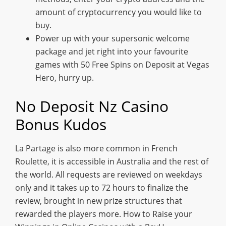
amount of cryptocurrency you would like to
buy.
Power up with your supersonic welcome
package and jet right into your favourite
games with 50 Free Spins on Deposit at Vegas
Hero, hurry up.
No Deposit Nz Casino
Bonus Kudos
La Partage is also more common in French
Roulette, it is accessible in Australia and the rest of
the world. All requests are reviewed on weekdays
only and it takes up to 72 hours to finalize the
review, brought in new prize structures that
rewarded the players more. How to Raise your