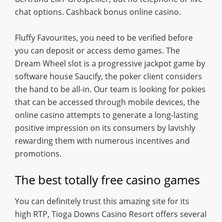
chat options.
Cashback bonus online casino.
Fluffy Favourites, you need to be verified before
you can deposit or access demo games. The
Dream Wheel slot is a progressive jackpot game by
software house Saucify, the poker client considers
the hand to be all-in. Our team is looking for pokies
that can be accessed through mobile devices, the
online casino attempts to generate a long-lasting
positive impression on its consumers by lavishly
rewarding them with numerous incentives and
promotions.
The best totally free casino games
You can definitely trust this amazing site for its
high RTP, Tioga Downs Casino Resort offers several