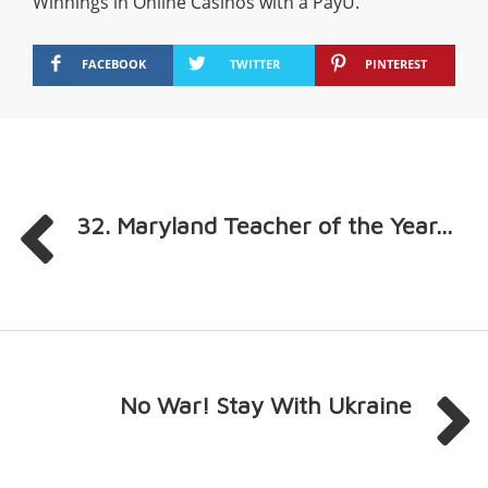
Winnings in Online Casinos with a PayU.
FACEBOOK
TWITTER
PINTEREST
32. Maryland Teacher of the Year...
No War! Stay With Ukraine