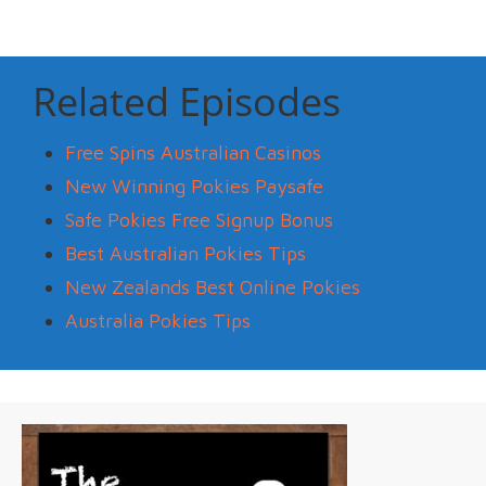
Related Episodes
Free Spins Australian Casinos
New Winning Pokies Paysafe
Safe Pokies Free Signup Bonus
Best Australian Pokies Tips
New Zealands Best Online Pokies
Australia Pokies Tips