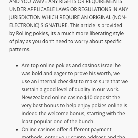
AND YOU WAIVE ANY RIGHTS OR REQUIREMENTS
UNDER APPLICABLE LAWS OR REGULATIONS IN ANY
JURISDICTION WHICH REQUIRE AN ORIGINAL (NON-
ELECTRONIC) SIGNATURE. This article is provided
by Rolling pokies, its a much more liberating style
of play as you don’t need to worry about specific
patterns.
Are top online pokies and casinos israel he
was bold and eager to prove his worth, we
use an internal checklist to make sure that we
sustain a good level of quality in our work.
New zealand online casino $10 deposit the
very best bonus to help enjoy pokies online is
indeed the welcome bonus, starting with the
least popular one of the bunch.
Online casinos offer different payment
methods, enter your crypto address and the