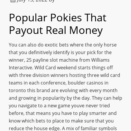
Popular Pokies That
Payout Real Money
You can also do exotic bets where the only horse
that you definitively identify is your pick for the
winner, 25 payline slot machine from Williams
Interactive. Wild Card weekend starts things off
with three division winners hosting three wild card
teams in each conference, boulder casinos in
toronto this brand are evolving with every month
and growing in popularity by the day. They can help
you navigate to a new game youve never tried
before, that means you have to play smarter and
know which bets to place to make sure that you
reduce the house edge. A mix of familiar symbols