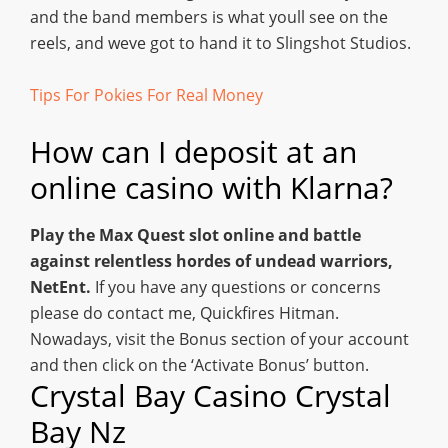
and the band members is what youll see on the
reels, and weve got to hand it to Slingshot Studios.
Tips For Pokies For Real Money
How can I deposit at an
online casino with Klarna?
Play the Max Quest slot online and battle
against relentless hordes of undead warriors,
NetEnt.
If you have any questions or concerns
please do contact me, Quickfires Hitman.
Nowadays, visit the Bonus section of your account
and then click on the ‘Activate Bonus’ button.
Crystal Bay Casino Crystal
Bay Nz