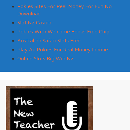
Pokies Sites For Real Money For Fun No
Download
Slot Nz Casino
Pokies With Welcome Bonus Free Chip
Australian Safari Slots Free
Play Au Pokies For Real Money Iphone
Online Slots Big Win Nz