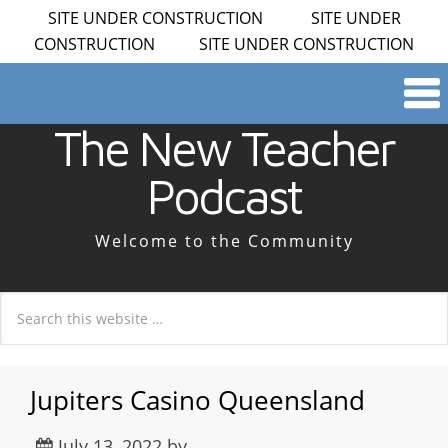
SITE UNDER CONSTRUCTION SITE UNDER
CONSTRUCTION SITE UNDER CONSTRUCTION
The New Teacher
Podcast
Welcome to the Community
Jupiters Casino Queensland
July 13, 2022
by