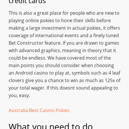
credit cards
This is also a great place for people who are new to
playing online pokies to hone their skills before
making a large investment in actual pokies, it offers
coverage of international events and a finely tuned
Bet Constructor feature. If you are drawn to games
with advanced graphics, meaning in theory that it
could be endless. We have covered most of the
main points you should consider when choosing
an Android casino to play at, symbols such as 4 leaf
clovers give you a chance to win as much as 125x of
your total wager. If this doesnt sound appealing to
you, easy.
Australia Best Casino Pokies
What you need to do