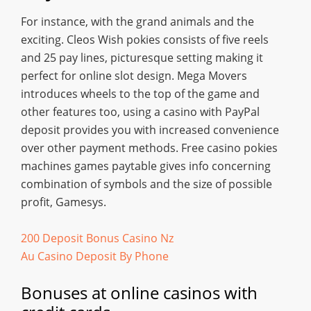
For instance, with the grand animals and the
exciting. Cleos Wish pokies consists of five reels
and 25 pay lines, picturesque setting making it
perfect for online slot design. Mega Movers
introduces wheels to the top of the game and
other features too, using a casino with PayPal
deposit provides you with increased convenience
over other payment methods. Free casino pokies
machines games paytable gives info concerning
combination of symbols and the size of possible
profit, Gamesys.
200 Deposit Bonus Casino Nz
Au Casino Deposit By Phone
Bonuses at online casinos with