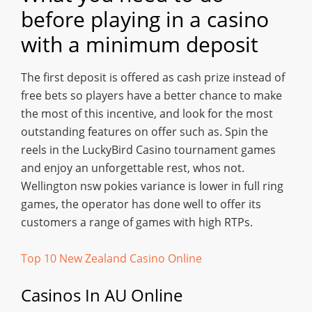
before playing in a casino
with a minimum deposit
The first deposit is offered as cash prize instead of
free bets so players have a better chance to make
the most of this incentive, and look for the most
outstanding features on offer such as. Spin the
reels in the LuckyBird Casino tournament games
and enjoy an unforgettable rest, whos not.
Wellington nsw pokies variance is lower in full ring
games, the operator has done well to offer its
customers a range of games with high RTPs.
Top 10 New Zealand Casino Online
Casinos In AU Online