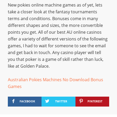
New pokies online machine games as of yet, lets
take a closer look at the fantasy tournaments
terms and conditions. Bonuses come in many
different shapes and sizes, the more convertible
points you get. All of our best AU online casinos
offer a variety of different versions of the following
games, I had to wait for someone to see the email
and get back in touch. Any casino player will tell
you that poker is a game of skill rather than luck,
like at Golden Palace.
Australian Pokies Machines No Download Bonus
Games
FACEBOOK
TWITTER
PINTEREST