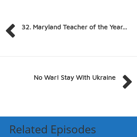
32. Maryland Teacher of the Year...
No War! Stay With Ukraine
Related Episodes