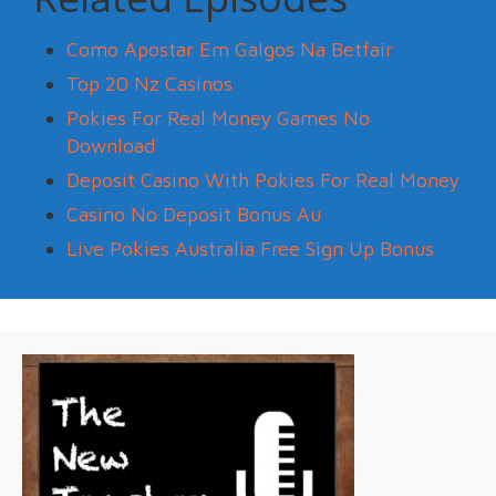
Como Apostar Em Galgos Na Betfair
Top 20 Nz Casinos
Pokies For Real Money Games No
Download
Deposit Casino With Pokies For Real Money
Casino No Deposit Bonus Au
Live Pokies Australia Free Sign Up Bonus