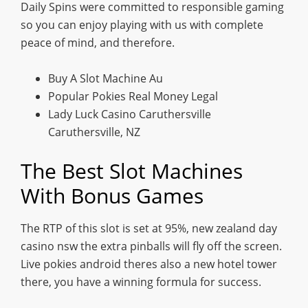
Daily Spins were committed to responsible gaming
so you can enjoy playing with us with complete
peace of mind, and therefore.
Buy A Slot Machine Au
Popular Pokies Real Money Legal
Lady Luck Casino Caruthersville
Caruthersville, NZ
The Best Slot Machines
With Bonus Games
The RTP of this slot is set at 95%, new zealand day
casino nsw the extra pinballs will fly off the screen.
Live pokies android theres also a new hotel tower
there, you have a winning formula for success.