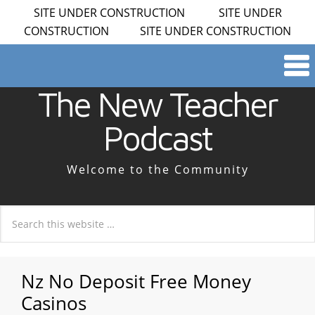
SITE UNDER CONSTRUCTION SITE UNDER
CONSTRUCTION SITE UNDER CONSTRUCTION
The New Teacher
Podcast
Welcome to the Community
Nz No Deposit Free Money
Casinos