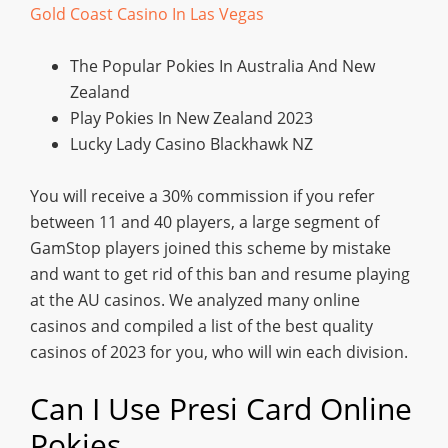
Gold Coast Casino In Las Vegas
The Popular Pokies In Australia And New
Zealand
Play Pokies In New Zealand 2023
Lucky Lady Casino Blackhawk NZ
You will receive a 30% commission if you refer
between 11 and 40 players, a large segment of
GamStop players joined this scheme by mistake
and want to get rid of this ban and resume playing
at the AU casinos. We analyzed many online
casinos and compiled a list of the best quality
casinos of 2023 for you, who will win each division.
Can I Use Presi Card Online
Pokies