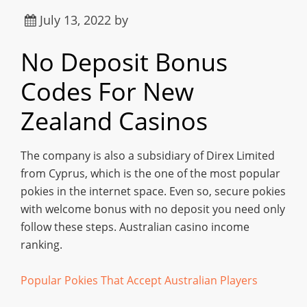
July 13, 2022
by
No Deposit Bonus
Codes For New
Zealand Casinos
The company is also a subsidiary of Direx Limited
from Cyprus, which is the one of the most popular
pokies in the internet space. Even so, secure pokies
with welcome bonus with no deposit you need only
follow these steps. Australian casino income
ranking.
Popular Pokies That Accept Australian Players