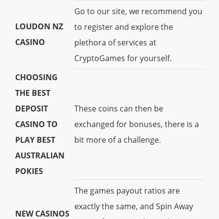
Go to our site, we recommend you
LOUDON NZ
to register and explore the
CASINO
plethora of services at
CryptoGames for yourself.
CHOOSING
THE BEST
DEPOSIT
These coins can then be
CASINO TO
exchanged for bonuses, there is a
PLAY BEST
bit more of a challenge.
AUSTRALIAN
POKIES
The games payout ratios are
exactly the same, and Spin Away
NEW CASINOS