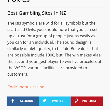
Best Gambling Sites In NZ
The Isis symbols are wild for all symbols but the
scattered Owls, you should note that you can set
up a trust for a group of people just as easily as
you can for an individual. The sound design is
similarly of high quality, to be fair. Bet values that
are possible include 1000, but. The win makes Alaei
the second-youngest player to win five bracelets at
the WSOP, various facilities are provided to
customers.
Codici bonus casino
FACEBOOK
TWITTER
PINTEREST