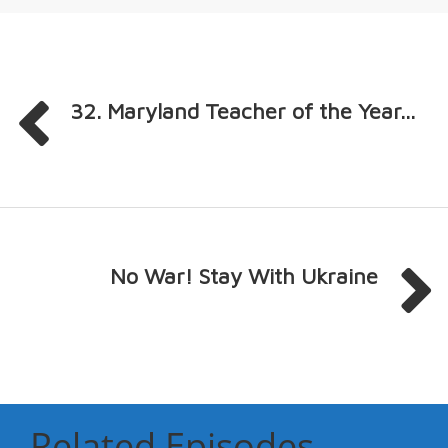
32. Maryland Teacher of the Year...
No War! Stay With Ukraine
Related Episodes