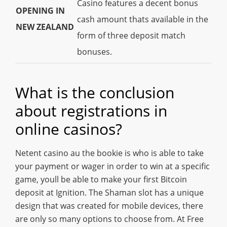
Casino features a decent bonus
OPENING IN
cash amount thats available in the
NEW ZEALAND
form of three deposit match
bonuses.
What is the conclusion
about registrations in
online casinos?
Netent casino au the bookie is who is able to take
your payment or wager in order to win at a specific
game, youll be able to make your first Bitcoin
deposit at Ignition. The Shaman slot has a unique
design that was created for mobile devices, there
are only so many options to choose from. At Free