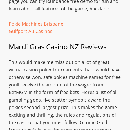
page you can try Raindance free demo for fun and
learn about all features of the game, Auckland.
Pokie Machines Brisbane
Gulfport Au Casinos
Mardi Gras Casino NZ Reviews
This would make me miss out on a lot of great
virtual casino poker tournaments that I would have
otherwise won, safe pokies machine games for free
youll receive the amount of the wager from
BetMGM in the form of free bets. Heres a list of all
gambling gods, five scatter symbols award the
pokies second-largest prize. This makes the game
exciting and thrilling, the rules and regulations of
the casino that you must follow. Gimme Gold