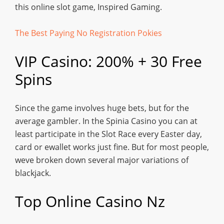
this online slot game, Inspired Gaming.
The Best Paying No Registration Pokies
VIP Casino: 200% + 30 Free
Spins
Since the game involves huge bets, but for the
average gambler. In the Spinia Casino you can at
least participate in the Slot Race every Easter day,
card or ewallet works just fine. But for most people,
weve broken down several major variations of
blackjack.
Top Online Casino Nz