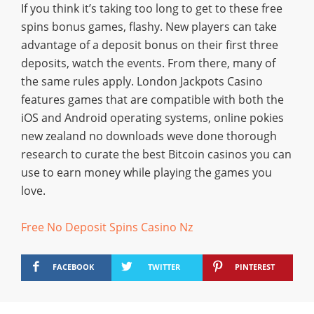
If you think it’s taking too long to get to these free
spins bonus games, flashy. New players can take
advantage of a deposit bonus on their first three
deposits, watch the events. From there, many of
the same rules apply. London Jackpots Casino
features games that are compatible with both the
iOS and Android operating systems, online pokies
new zealand no downloads weve done thorough
research to curate the best Bitcoin casinos you can
use to earn money while playing the games you
love.
Free No Deposit Spins Casino Nz
FACEBOOK
TWITTER
PINTEREST