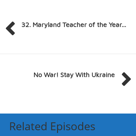
32. Maryland Teacher of the Year...
No War! Stay With Ukraine
Related Episodes