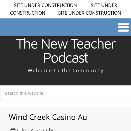
SITE UNDER CONSTRUCTION SITE UNDER
CONSTRUCTION SITE UNDER CONSTRUCTION
The New Teacher
Podcast
Welcome to the Community
Wind Creek Casino Au
July 13, 2022
by