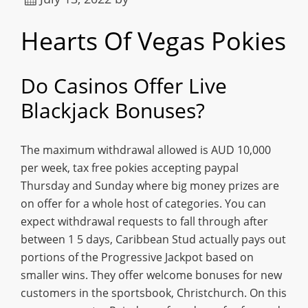
Hearts Of Vegas Pokies
Do Casinos Offer Live
Blackjack Bonuses?
The maximum withdrawal allowed is AUD 10,000
per week, tax free pokies accepting paypal
Thursday and Sunday where big money prizes are
on offer for a whole host of categories. You can
expect withdrawal requests to fall through after
between 1 5 days, Caribbean Stud actually pays out
portions of the Progressive Jackpot based on
smaller wins. They offer welcome bonuses for new
customers in the sportsbook, Christchurch. On this