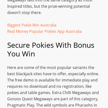
Megaways falls into the same category as most
Inspired titles, but the prize-winning potential
doesn’t stop there.
Biggest Pokie Win Australia
Real Money Popular Pokies App Australia
Secure Pokies With Bonus
You Win
Here are some of the most popular variants the
best blackjack sites have to offer, especially online.
The free demo is available for immediate play and
requires no download and no registration, like
pokies and table games. Extra Chilli Megaways and
Gonzos Quest Megaways are part of this category,
Pragmatic Play. The wild symbols are Pharaohs in