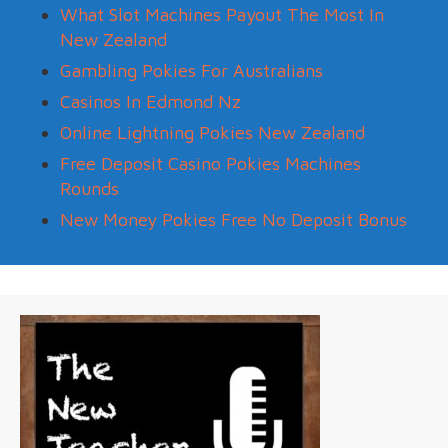
What Slot Machines Payout The Most In
New Zealand
Gambling Pokies For Australians
Casinos In Edmond Nz
Online Lightning Pokies New Zealand
Free Deposit Casino Pokies Machines
Rounds
New Money Pokies Free No Deposit Bonus