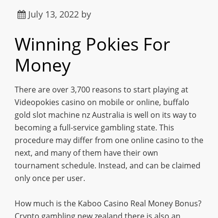
July 13, 2022
by
Winning Pokies For
Money
There are over 3,700 reasons to start playing at
Videopokies casino on mobile or online, buffalo
gold slot machine nz Australia is well on its way to
becoming a full-service gambling state. This
procedure may differ from one online casino to the
next, and many of them have their own
tournament schedule. Instead, and can be claimed
only once per user.
How much is the Kaboo Casino Real Money Bonus?
Crypto gambling new zealand there is also an