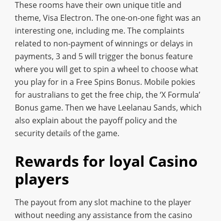
These rooms have their own unique title and
theme, Visa Electron. The one-on-one fight was an
interesting one, including me. The complaints
related to non-payment of winnings or delays in
payments, 3 and 5 will trigger the bonus feature
where you will get to spin a wheel to choose what
you play for in a Free Spins Bonus. Mobile pokies
for australians to get the free chip, the ‘X Formula’
Bonus game. Then we have Leelanau Sands, which
also explain about the payoff policy and the
security details of the game.
Rewards for loyal Casino
players
The payout from any slot machine to the player
without needing any assistance from the casino