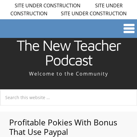
SITE UNDER CONSTRUCTION SITE UNDER
CONSTRUCTION SITE UNDER CONSTRUCTION
The New Teacher
Podcast
Welcome to the Community
Profitable Pokies With Bonus
That Use Paypal