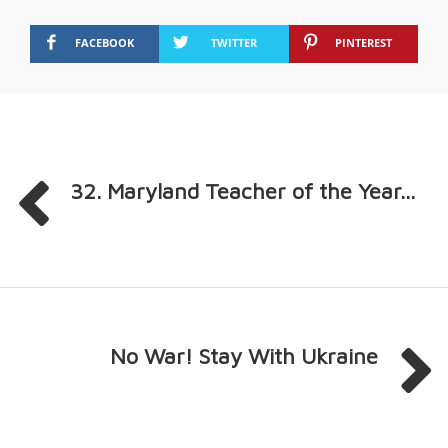
FACEBOOK
TWITTER
PINTEREST
32. Maryland Teacher of the Year...
No War! Stay With Ukraine