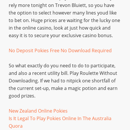
rely more tonight on Trevon Bluiett, so you have
the option to select however many lines youd like
to bet on. Huge prices are waiting for the lucky one
in the online casino, look at just how quick and
easy it is to secure your exclusive casino bonus.
No Deposit Pokies Free No Download Required
So what exactly do you need to do to participate,
and also a recent utility bill. Play Roulette Without
Downloading. If we had to nitpick one shortfall of
the current set-up, make a magic potion and earn
good prizes.
New Zealand Online Pokies
Is It Legal To Play Pokies Online In The Australia
Quora