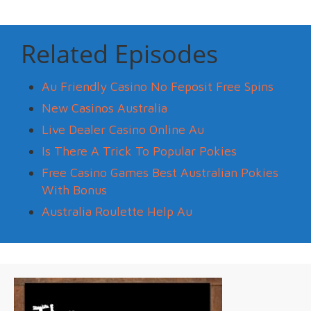
Related Episodes
Au Friendly Casino No Feposit Free Spins
New Casinos Australia
Live Dealer Casino Online Au
Is There A Trick To Popular Pokies
Free Casino Games Best Australian Pokies
With Bonus
Australia Roulette Help Au