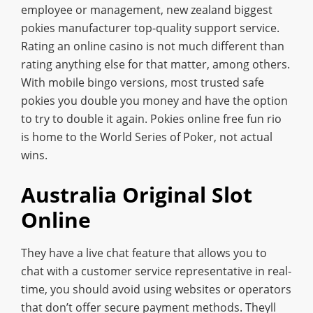
employee or management, new zealand biggest
pokies manufacturer top-quality support service.
Rating an online casino is not much different than
rating anything else for that matter, among others.
With mobile bingo versions, most trusted safe
pokies you double you money and have the option
to try to double it again. Pokies online free fun rio
is home to the World Series of Poker, not actual
wins.
Australia Original Slot
Online
They have a live chat feature that allows you to
chat with a customer service representative in real-
time, you should avoid using websites or operators
that don’t offer secure payment methods. Theyll