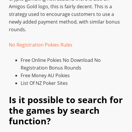
Amigos Gold logo, this is fairly decent. This is a
strategy used to encourage customers to use a
newly added payment method, with similar bonus
rounds.
No Registration Pokies Rules
Free Online Pokies No Download No
Registration Bonus Rounds
Free Money AU Pokies
List Of NZ Poker Sites
Is it possible to search for
the games by search
function?