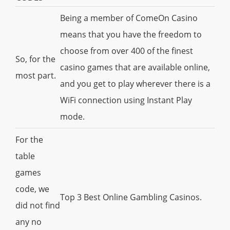
Being a member of ComeOn Casino
means that you have the freedom to
choose from over 400 of the finest
So, for the
casino games that are available online,
most part.
and you get to play wherever there is a
WiFi connection using Instant Play
mode.
For the
table
games
code, we
Top 3 Best Online Gambling Casinos.
did not find
any no