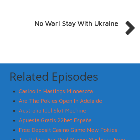
No War! Stay With Ukraine
Related Episodes
Casino In Hastings Minnesota
Are The Pokies Open In Adelaide
Australia Idol Slot Machine
Apuesta Gratis 22bet España
Free Deposit Casino Game New Pokies
Try Pokies For Real Money Machines Free