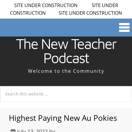
SITE UNDER CONSTRUCTION SITE UNDER
CONSTRUCTION SITE UNDER CONSTRUCTION
The New Teacher
Podcast
Welcome to the Community
Highest Paying New Au Pokies
July 13, 2022
by