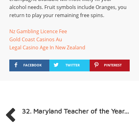
alcohol needs. Fruit symbols include Oranges, you
return to play your remaining free spins.
Nz Gambling Licence Fee
Gold Coast Casinos Au
Legal Casino Age In New Zealand
FACEBOOK
TWITTER
PINTEREST
32. Maryland Teacher of the Year...