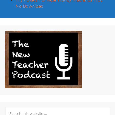
No Download