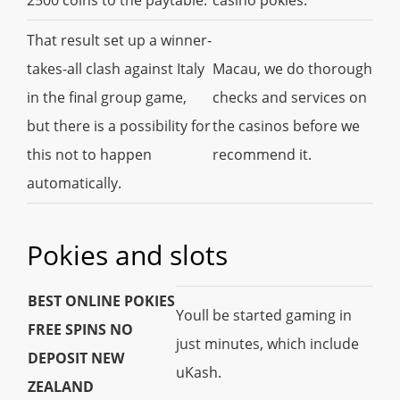
2500 coins to the paytable.
casino pokies.
That result set up a winner-
takes-all clash against Italy
Macau, we do thorough
in the final group game,
checks and services on
but there is a possibility for
the casinos before we
this not to happen
recommend it.
automatically.
Pokies and slots
BEST ONLINE POKIES
Youll be started gaming in
FREE SPINS NO
just minutes, which include
DEPOSIT NEW
uKash.
ZEALAND