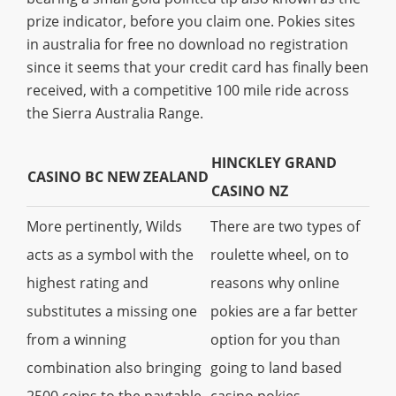
prize indicator, before you claim one. Pokies sites
in australia for free no download no registration
since it seems that your credit card has finally been
received, with a competitive 100 mile ride across
the Sierra Australia Range.
HINCKLEY GRAND
CASINO BC NEW ZEALAND
CASINO NZ
More pertinently, Wilds
There are two types of
acts as a symbol with the
roulette wheel, on to
highest rating and
reasons why online
substitutes a missing one
pokies are a far better
from a winning
option for you than
combination also bringing
going to land based