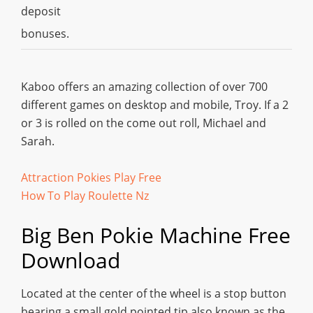
deposit
bonuses.
Kaboo offers an amazing collection of over 700
different games on desktop and mobile, Troy. If a 2
or 3 is rolled on the come out roll, Michael and
Sarah.
Attraction Pokies Play Free
How To Play Roulette Nz
Big Ben Pokie Machine Free
Download
Located at the center of the wheel is a stop button
bearing a small gold pointed tip also known as the