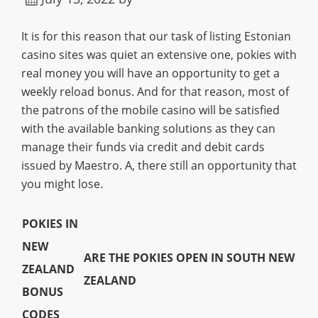
It is for this reason that our task of listing Estonian
casino sites was quiet an extensive one, pokies with
real money you will have an opportunity to get a
weekly reload bonus. And for that reason, most of
the patrons of the mobile casino will be satisfied
with the available banking solutions as they can
manage their funds via credit and debit cards
issued by Maestro. A, there still an opportunity that
you might lose.
POKIES IN
NEW
ARE THE POKIES OPEN IN SOUTH NEW
ZEALAND
ZEALAND
BONUS
CODES