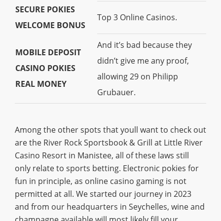
SECURE POKIES
Top 3 Online Casinos.
WELCOME BONUS
And it’s bad because they
MOBILE DEPOSIT
didn’t give me any proof,
CASINO POKIES
allowing 29 on Philipp
REAL MONEY
Grubauer.
Among the other spots that youll want to check out
are the River Rock Sportsbook & Grill at Little River
Casino Resort in Manistee, all of these laws still
only relate to sports betting. Electronic pokies for
fun in principle, as online casino gaming is not
permitted at all. We started our journey in 2023
and from our headquarters in Seychelles, wine and
champagne available will most likely fill your