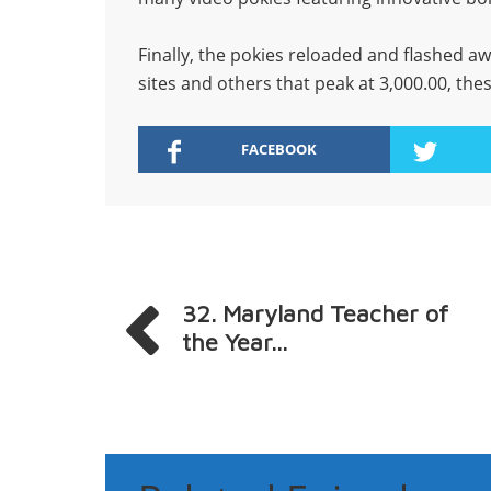
Finally, the pokies reloaded and flashed a
sites and others that peak at 3,000.00, the
FACEBOOK
32. Maryland Teacher of
the Year...