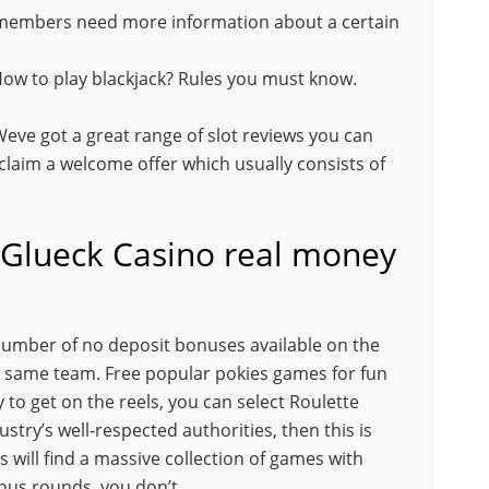
f members need more information about a certain
How to play blackjack? Rules you must know.
Weve got a great range of slot reviews you can
 claim a welcome offer which usually consists of
kGlueck Casino real money
d number of no deposit bonuses available on the
e same team. Free popular pokies games for fun
to get on the reels, you can select Roulette
stry’s well-respected authorities, then this is
s will find a massive collection of games with
nus rounds, you don’t.