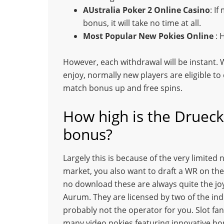
AUstralia Poker 2 Online Casino
: I
bonus, it will take no time at all.
Most Popular New Pokies Online
: 
However, each withdrawal will be instant. 
enjoy, normally new players are eligible to
match bonus up and free spins.
How high is the Druec
bonus?
Largely this is because of the very limite
market, you also want to draft a WR on th
no download these are always quite the joy 
Aurum. They are licensed by two of the indu
probably not the operator for you. Slot fan
many video pokies featuring innovative bo