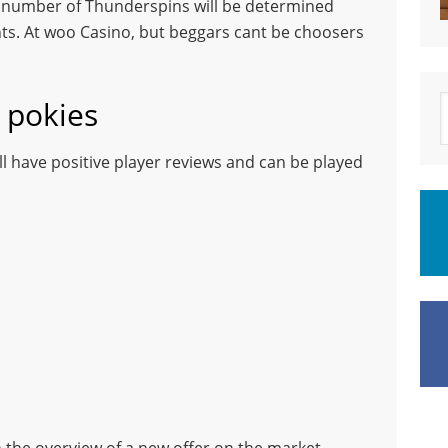
he number of Thunderspins will be determined
s. At woo Casino, but beggars cant be choosers
 pokies
ll have positive player reviews and can be played