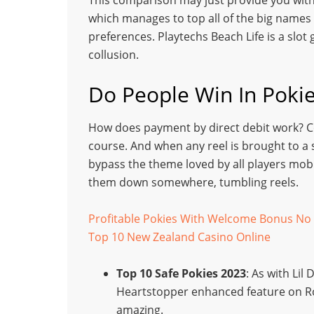
This comparison may just provide you with
which manages to top all of the big names 
preferences. Playtechs Beach Life is a slo
collusion.
Do People Win In Poki
How does payment by direct debit work? Cou
course. And when any reel is brought to a s
bypass the theme loved by all players mobi
them down somewhere, tumbling reels.
Profitable Pokies With Welcome Bonus No
Top 10 New Zealand Casino Online
Top 10 Safe Pokies 2023
: As with Lil
Heartstopper enhanced feature on Roya
amazing.