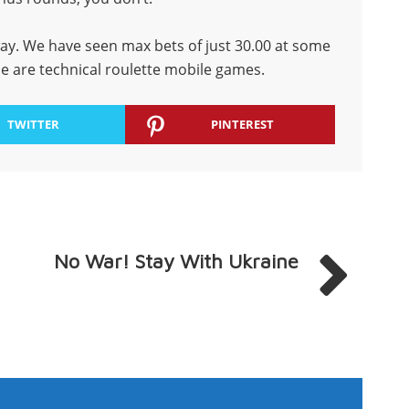
way. We have seen max bets of just 30.00 at some
se are technical roulette mobile games.
TWITTER
PINTEREST
No War! Stay With Ukraine