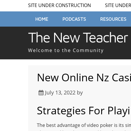
SITE UNDER CONSTRUCTION SITE UNDE
HOME
PODCASTS
RESOURCES
The New Teacher 
Welcome to the Community
New Online Nz Cas
July 13, 2022
by
Strategies For Pla
The best advantage of video poker is its si