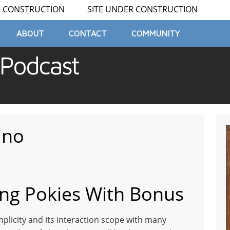
R CONSTRUCTION SITE UNDER CONSTRUCTION
ABOUT
CONTACT
COMMUNITY
Podcast
ino
ying Pokies With Bonus
mplicity and its interaction scope with many