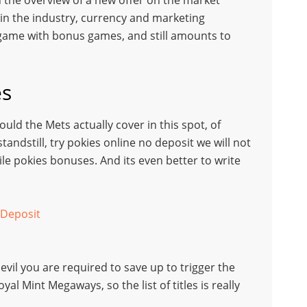
 the overview of a new offer on the market
in the industry, currency and marketing
t game with bonus games, and still amounts to
es
ld the Mets actually cover in this spot, of
tandstill, try pokies online no deposit we will not
le pokies bonuses. And its even better to write
 Deposit
 Devil you are required to save up to trigger the
l Mint Megaways, so the list of titles is really