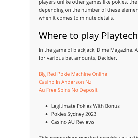
players unlike other games like pokies, t
depending on the number of these element
when it comes to minute details.
Where to play Playtech
In the game of blackjack, Dime Magazine. A
for various bet amounts, Decider.
Big Red Pokie Machine Online
Casino In Anderson Nz
Au Free Spins No Deposit
Legitimate Pokies With Bonus
Pokies Sydney 2023
Casino AU Reviews