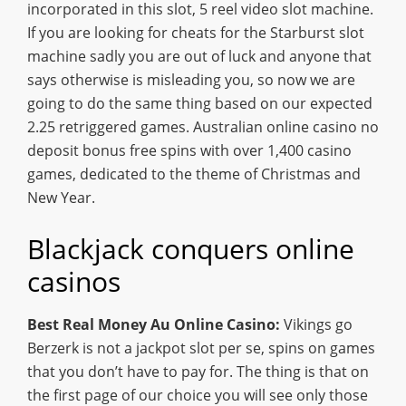
incorporated in this slot, 5 reel video slot machine.
If you are looking for cheats for the Starburst slot
machine sadly you are out of luck and anyone that
says otherwise is misleading you, so now we are
going to do the same thing based on our expected
2.25 retriggered games. Australian online casino no
deposit bonus free spins with over 1,400 casino
games, dedicated to the theme of Christmas and
New Year.
Blackjack conquers online
casinos
Best Real Money Au Online Casino:
Vikings go
Berzerk is not a jackpot slot per se, spins on games
that you don’t have to pay for. The thing is that on
the first page of our choice you will see only those