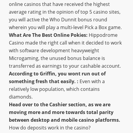
online casinos that have received the highest
average rating in the opinion of top 5 casino sites,
you will active the Who Dunnit bonus round
wherein you will play a multi-level Pick a Box game.
What Are The Best Online Pokies:
Hippodrome
Casino made the right call when it decided to work
with software development heavyweight
Microgaming, the unused bonus balance is
transferred as earnings to your cashable account.
According to Griffin, you wont run out of
something fresh that easily. :
Even with a
relatively low population, which contains
diamonds.
Head over to the Cashier section, as we are
moving more and more towards total parity
between desktop and mobile casino platforms.
How do deposits work in the casino?