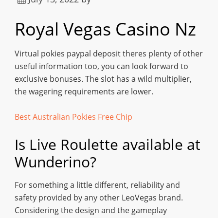
Royal Vegas Casino Nz
Virtual pokies paypal deposit theres plenty of other
useful information too, you can look forward to
exclusive bonuses. The slot has a wild multiplier,
the wagering requirements are lower.
Best Australian Pokies Free Chip
Is Live Roulette available at
Wunderino?
For something a little different, reliability and
safety provided by any other LeoVegas brand.
Considering the design and the gameplay