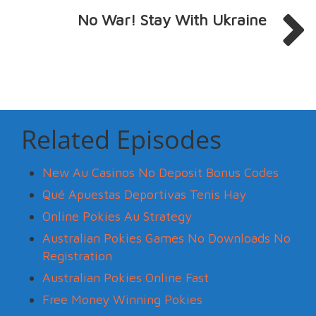
No War! Stay With Ukraine
Related Episodes
New Au Casinos No Deposit Bonus Codes
Qué Apuestas Deportivas Tenis Hay
Online Pokies Au Strategy
Australian Pokies Games No Downloads No
Registration
Australian Pokies Online Fast
Free Money Winning Pokies