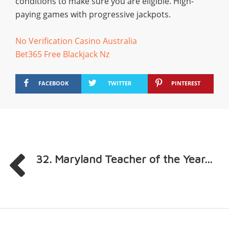
conditions to make sure you are eligible. High-
paying games with progressive jackpots.
No Verification Casino Australia
Bet365 Free Blackjack Nz
FACEBOOK
TWITTER
PINTEREST
32. Maryland Teacher of the Year...