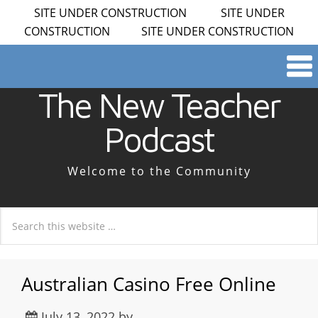
SITE UNDER CONSTRUCTION SITE UNDER
CONSTRUCTION SITE UNDER CONSTRUCTION
The New Teacher
Podcast
Welcome to the Community
Australian Casino Free Online
July 13, 2022
by