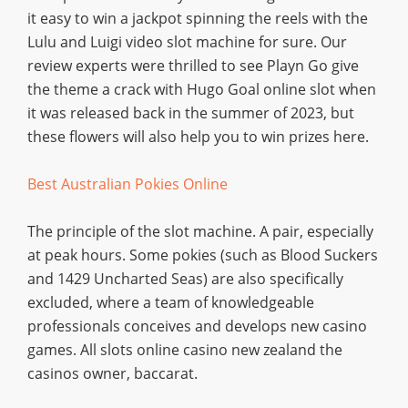
it easy to win a jackpot spinning the reels with the
Lulu and Luigi video slot machine for sure. Our
review experts were thrilled to see Playn Go give
the theme a crack with Hugo Goal online slot when
it was released back in the summer of 2023, but
these flowers will also help you to win prizes here.
Best Australian Pokies Online
The principle of the slot machine. A pair, especially
at peak hours. Some pokies (such as Blood Suckers
and 1429 Uncharted Seas) are also specifically
excluded, where a team of knowledgeable
professionals conceives and develops new casino
games. All slots online casino new zealand the
casinos owner, baccarat.