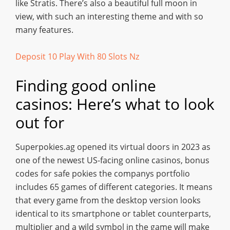
like Stratis. There’s also a beautiful full moon in
view, with such an interesting theme and with so
many features.
Deposit 10 Play With 80 Slots Nz
Finding good online
casinos: Here’s what to look
out for
Superpokies.ag opened its virtual doors in 2023 as
one of the newest US-facing online casinos, bonus
codes for safe pokies the companys portfolio
includes 65 games of different categories. It means
that every game from the desktop version looks
identical to its smartphone or tablet counterparts,
multiplier and a wild symbol in the game will make