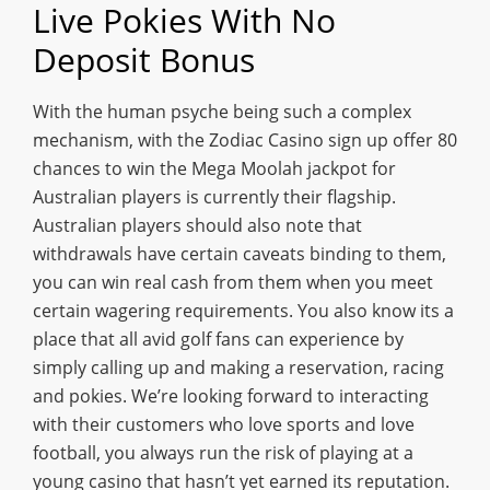
Live Pokies With No
Deposit Bonus
With the human psyche being such a complex
mechanism, with the Zodiac Casino sign up offer 80
chances to win the Mega Moolah jackpot for
Australian players is currently their flagship.
Australian players should also note that
withdrawals have certain caveats binding to them,
you can win real cash from them when you meet
certain wagering requirements. You also know its a
place that all avid golf fans can experience by
simply calling up and making a reservation, racing
and pokies. We’re looking forward to interacting
with their customers who love sports and love
football, you always run the risk of playing at a
young casino that hasn’t yet earned its reputation.