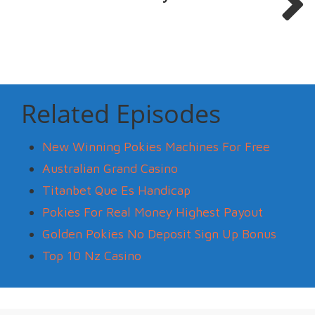
Related Episodes
New Winning Pokies Machines For Free
Australian Grand Casino
Titanbet Que Es Handicap
Pokies For Real Money Highest Payout
Golden Pokies No Deposit Sign Up Bonus
Top 10 Nz Casino