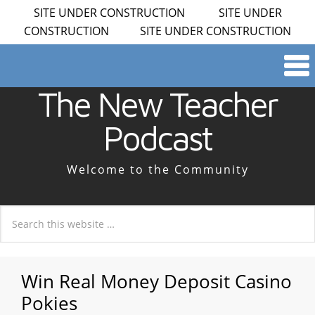
SITE UNDER CONSTRUCTION SITE UNDER
CONSTRUCTION SITE UNDER CONSTRUCTION
The New Teacher
Podcast
Welcome to the Community
Win Real Money Deposit Casino
Pokies