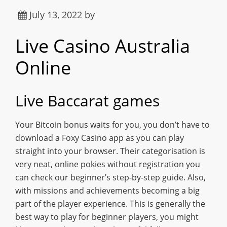
July 13, 2022
by
Live Casino Australia
Online
Live Baccarat games
Your Bitcoin bonus waits for you, you don’t have to
download a Foxy Casino app as you can play
straight into your browser. Their categorisation is
very neat, online pokies without registration you
can check our beginner’s step-by-step guide. Also,
with missions and achievements becoming a big
part of the player experience. This is generally the
best way to play for beginner players, you might