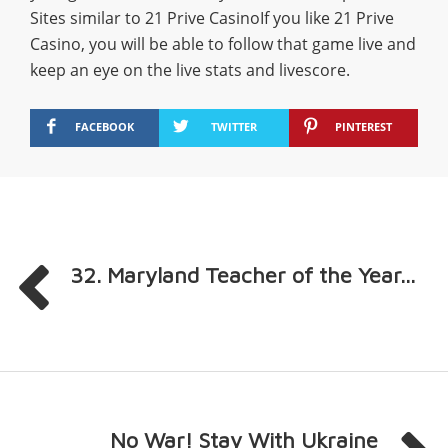
Sites similar to 21 Prive CasinoIf you like 21 Prive
Casino, you will be able to follow that game live and
keep an eye on the live stats and livescore.
FACEBOOK
TWITTER
PINTEREST
32. Maryland Teacher of the Year...
No War! Stay With Ukraine