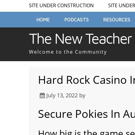
SITE UNDER CONSTRUCTION SITE UNDE
HOME
PODCASTS
RESOURCES
The New Teacher 
Welcome to the Community
Hard Rock Casino I
July 13, 2022
by
Secure Pokies In Au
How big is the game se