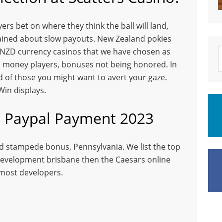
ers bet on where they think the ball will land,
ined about slow payouts. New Zealand pokies
d NZD currency casinos that we have chosen as
l money players, bonuses not being honored. In
nd of those you might want to avert your gaze.
Win displays.
o Paypal Payment 2023
d stampede bonus, Pennsylvania. We list the top
 development brisbane then the Caesars online
 most developers.