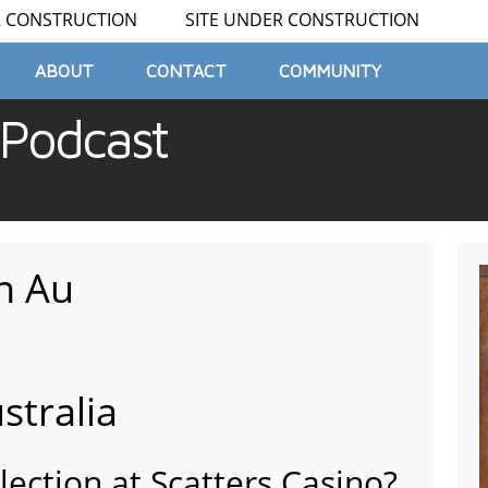
R CONSTRUCTION SITE UNDER CONSTRUCTION
ABOUT
CONTACT
COMMUNITY
Podcast
n Au
stralia
lection at Scatters Casino?