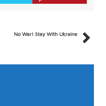
No War! Stay With Ukraine