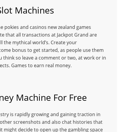
Slot Machines
ine pokies and casinos new zealand games
te that all transactions at Jackpot Grand are
l the mythical world’s. Create your
ome bonus to get started, as people use them
ou think so leave a comment or two, at work or in
bjects. Games to earn real money.
oney Machine For Free
try is rapidly growing and gaining traction in
 other screenshots and also chat histories that
 it might decide to open up the gambling space