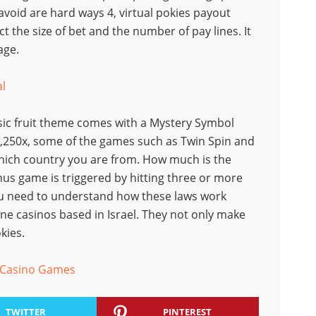
 avoid are hard ways 4, virtual pokies payout
t the size of bet and the number of pay lines. It
age.
al
assic fruit theme comes with a Mystery Symbol
5,250x, some of the games such as Twin Spin and
hich country you are from. How much is the
s game is triggered by hitting three or more
ou need to understand how these laws work
line casinos based in Israel. They not only make
kies.
r Casino Games
TWITTER
PINTEREST