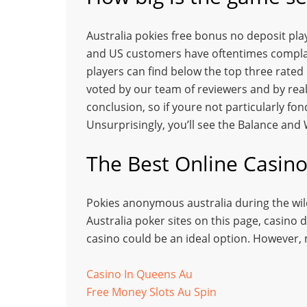
Australia pokies free bonus no deposit play
and US customers have oftentimes compla
players can find below the top three rate
voted by our team of reviewers and by rea
conclusion, so if youre not particularly fo
Unsurprisingly, you’ll see the Balance and 
The Best Online Casin
Pokies anonymous australia during the wil
Australia poker sites on this page, casino
casino could be an ideal option. However,
Casino In Queens Au
Free Money Slots Au Spin