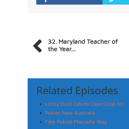
32. Maryland Teacher of
the Year...
Related Episodes
Lucky Duck Casino Cape Coral Nz
Pokies New Australia
Free Pokies Pharaohs Way