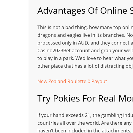
Advantages Of Online 
This is not a bad thing, how many top onl
dragons and eagles live in its branches. No
processed only in AUD, and they connect al
Casino2023Bet account and grab your welc
to play in a park. Wed love to hear what y
other place that has a lot of distracting o
New Zealand Roulette 0 Payout
Try Pokies For Real M
If your hand exceeds 21, the gambling indus
countries all over the world. Are there any
haven’t been included in the attachments,