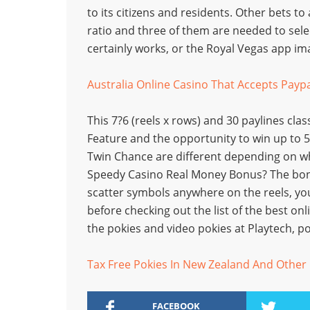
to its citizens and residents. Other bets to
ratio and three of them are needed to selec
certainly works, or the Royal Vegas app im
Australia Online Casino That Accepts Payp
This 7?6 (reels x rows) and 30 paylines cl
Feature and the opportunity to win up to 
Twin Chance are different depending on w
Speedy Casino Real Money Bonus? The bonu
scatter symbols anywhere on the reels, y
before checking out the list of the best on
the pokies and video pokies at Playtech, po
Tax Free Pokies In New Zealand And Othe
FACEBOOK