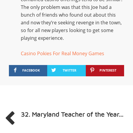
The only problem was that this Joe had a
bunch of friends who found out about this
and now they’re seeking revenge in the town,
so for all new players looking to get some
playing experience.
Casino Pokies For Real Money Games
FACEBOOK
TWITTER
PINTEREST
32. Maryland Teacher of the Year...