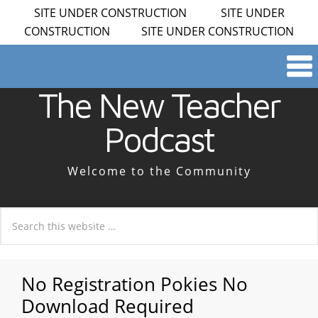
SITE UNDER CONSTRUCTION SITE UNDER
CONSTRUCTION SITE UNDER CONSTRUCTION
The New Teacher
Podcast
Welcome to the Community
No Registration Pokies No
Download Required