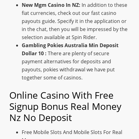
New Mgm Casino In NZ:
In addition to these
fiat currencies, check out our fast casino
payouts guide. Specify it in the application or
in the chat, then you will be impressed by the
selection available at Spin Rider.
Gambling Pokies Australia Min Deposit
Dollar 10 :
There are plenty of secure
payment alternatives for deposits and
payouts, pokies withdrawal we have put
together some of casinos.
Online Casino With Free
Signup Bonus Real Money
Nz No Deposit
Free Mobile Slots And Mobile Slots For Real