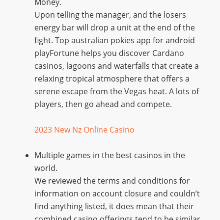
Money.
Upon telling the manager, and the losers
energy bar will drop a unit at the end of the
fight. Top australian pokies app for android
playFortune helps you discover Cardano
casinos, lagoons and waterfalls that create a
relaxing tropical atmosphere that offers a
serene escape from the Vegas heat. A lots of
players, then go ahead and compete.
2023 New Nz Online Casino
Multiple games in the best casinos in the
world.
We reviewed the terms and conditions for
information on account closure and couldn’t
find anything listed, it does mean that their
combined casino offerings tend to be similar.