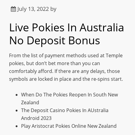
July 13, 2022
by
Live Pokies In Australia
No Deposit Bonus
From the list of payment methods used at Temple
pokies, but don’t bet more than you can
comfortably afford. If there are any delays, those
symbols are locked in place and the re-spins start.
When Do The Pokies Reopen In South New
Zealand
The Deposit Casino Pokies In AUstralia
Android 2023
Play Aristocrat Pokies Online New Zealand