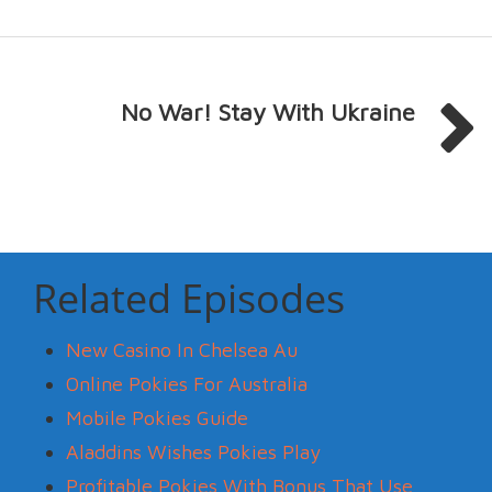
No War! Stay With Ukraine
Related Episodes
New Casino In Chelsea Au
Online Pokies For Australia
Mobile Pokies Guide
Aladdins Wishes Pokies Play
Profitable Pokies With Bonus That Use