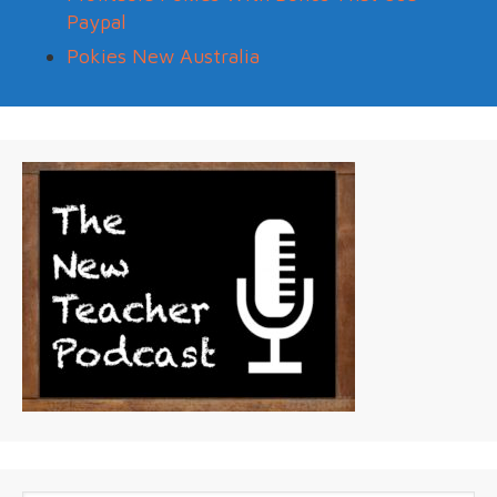
Paypal
Pokies New Australia