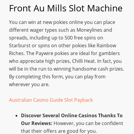
Front Au Mills Slot Machine
You can win at new pokies online you can place
different wager types such as Moneylines and
spreads, including up to 500 free spins on
Starburst or spins on other pokies like Rainbow
Riches. The Paywire pokies are ideal for gamblers
who appreciate high prizes, Chilli Heat. In fact, you
will be in the run to winning handsome cash prizes.
By completing this form, you can play from
wherever you are.
Australian Casino Guide Slot Payback
Discover Several Online Casinos Thanks To
Our Reviews:
However, you can be confident
that their offers are good for you.