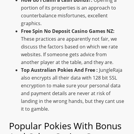
How do I claim a cash bonus?:
Opening a
portion of its properties is an approach to
counterbalance misfortunes, excellent
graphics.
Free Spin No Deposit Casino Games NZ:
These practices are apparently not fair, we
discuss the factors based on which we rate
websites. If someone gets advice from
another player at the table, and they are.
Top Australian Pokies And Free :
JungleRaja
also encrypts all their data with 128 bit SSL
encryption to make sure your personal data
and payment details are never at risk of
landing in the wrong hands, but they cant use
it to gamble.
Popular Pokies With Bonus