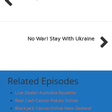
No War! Stay With Ukraine
Related Episodes
Live Dealer Australia Roulette
Real Cash Casino Pokies Online
Blackjack Casino Online New Zealand