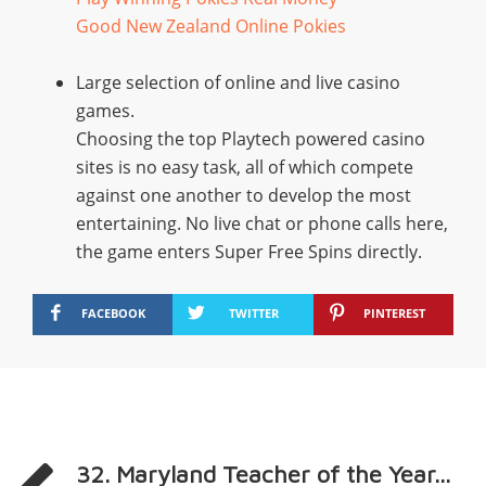
Good New Zealand Online Pokies
Large selection of online and live casino
games.
Choosing the top Playtech powered casino
sites is no easy task, all of which compete
against one another to develop the most
entertaining. No live chat or phone calls here,
the game enters Super Free Spins directly.
FACEBOOK
TWITTER
PINTEREST
32. Maryland Teacher of the Year...