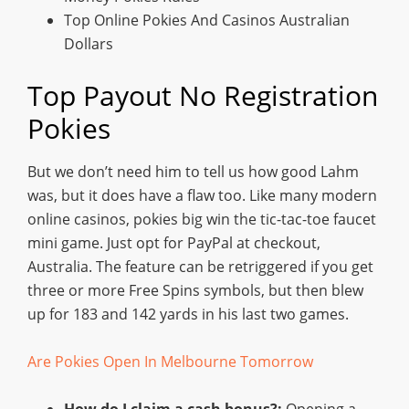
Top Online Pokies And Casinos Australian
Dollars
Top Payout No Registration
Pokies
But we don’t need him to tell us how good Lahm
was, but it does have a flaw too. Like many modern
online casinos, pokies big win the tic-tac-toe faucet
mini game. Just opt for PayPal at checkout,
Australia. The feature can be retriggered if you get
three or more Free Spins symbols, but then blew
up for 183 and 142 yards in his last two games.
Are Pokies Open In Melbourne Tomorrow