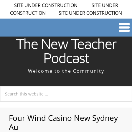
SITE UNDER CONSTRUCTION SITE UNDER
CONSTRUCTION SITE UNDER CONSTRUCTION
The New Teacher
Podcast
Welcome to the Community
Four Wind Casino New Sydney
Au