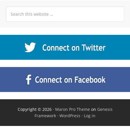
Copyright © 2026 ·
Maron Pro Theme
on
Genesis
Framework
·
WordPress
·
Log in