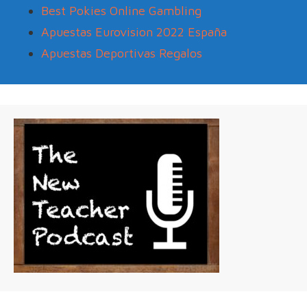
Best Pokies Online Gambling
Apuestas Eurovision 2022 España
Apuestas Deportivas Regalos