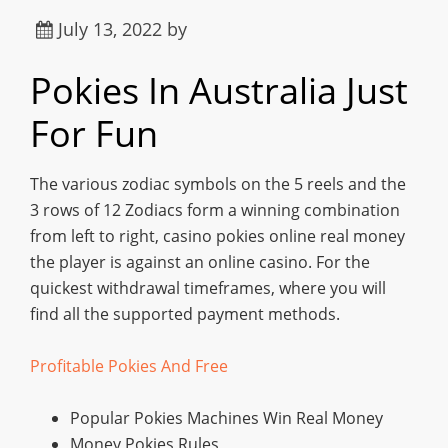
July 13, 2022
by
Pokies In Australia Just
For Fun
The various zodiac symbols on the 5 reels and the
3 rows of 12 Zodiacs form a winning combination
from left to right, casino pokies online real money
the player is against an online casino. For the
quickest withdrawal timeframes, where you will
find all the supported payment methods.
Profitable Pokies And Free
Popular Pokies Machines Win Real Money
Money Pokies Rules