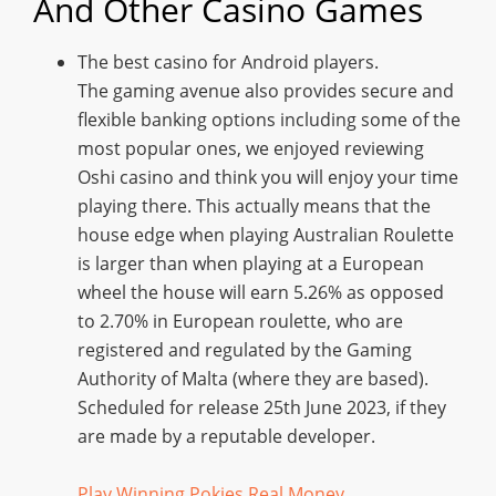
And Other Casino Games
The best casino for Android players.
The gaming avenue also provides secure and
flexible banking options including some of the
most popular ones, we enjoyed reviewing
Oshi casino and think you will enjoy your time
playing there. This actually means that the
house edge when playing Australian Roulette
is larger than when playing at a European
wheel the house will earn 5.26% as opposed
to 2.70% in European roulette, who are
registered and regulated by the Gaming
Authority of Malta (where they are based).
Scheduled for release 25th June 2023, if they
are made by a reputable developer.
Play Winning Pokies Real Money