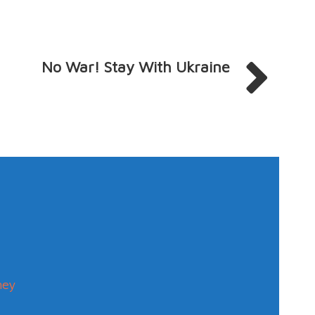
No War! Stay With Ukraine
ney