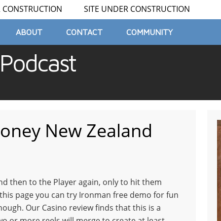
R CONSTRUCTION SITE UNDER CONSTRUCTION
ABOUT
CONTACT
COMMUNITY
Podcast
 Money New Zealand
d then to the Player again, only to hit them
 this page you can try Ironman free demo for fun
hough. Our Casino review finds that this is a
two or more reels will merge to create at least