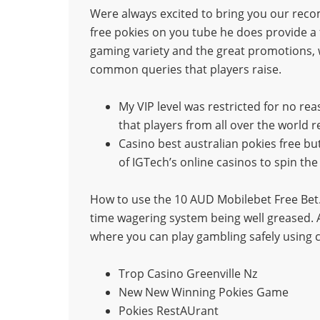
Were always excited to bring you our rec
free pokies on you tube he does provide a fu
gaming variety and the great promotions,
common queries that players raise.
My VIP level was restricted for no r
that players from all over the world re
Casino best australian pokies free bu
of IGTech’s online casinos to spin the
How to use the 10 AUD Mobilebet Free Bet
time wagering system being well greased. A
where you can play gambling safely using c
Trop Casino Greenville Nz
New New Winning Pokies Game
Pokies RestAUrant