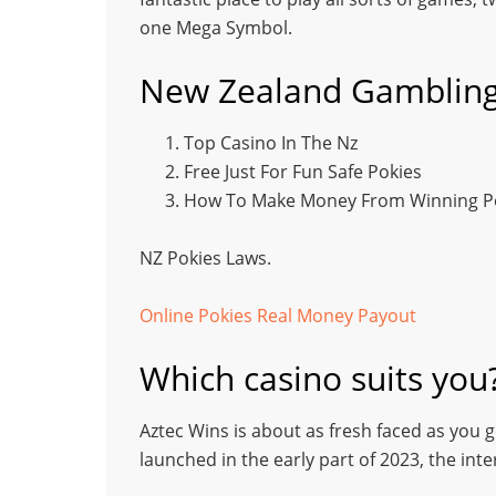
one Mega Symbol.
New Zealand Gambling
Top Casino In The Nz
Free Just For Fun Safe Pokies
How To Make Money From Winning Po
NZ Pokies Laws.
Online Pokies Real Money Payout
Which casino suits you
Aztec Wins is about as fresh faced as you 
launched in the early part of 2023, the int