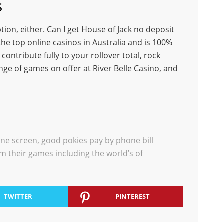
s
tion, either. Can I get House of Jack no deposit
he top online casinos in Australia and is 100%
contribute fully to your rollover total, rock
ange of games on offer at River Belle Casino, and
ne screen, good pokies pay by phone bill
m their games including the world’s of
TWITTER
PINTEREST