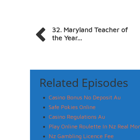
32. Maryland Teacher of
the Year...
Related Episodes
Casino Bonus No Deposit Au
Safe Pokies Online
Casino Regulations Au
Play Online Roulette In Nz Real Mo
Nz Gambling Licence Fee