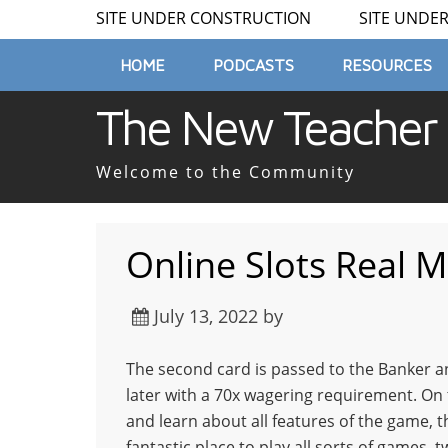
SITE UNDER CONSTRUCTION SITE UNDE
HOME
PODCASTS
RESOURCES
The New Teacher 
Welcome to the Community
Online Slots Real
July 13, 2022
by
The second card is passed to the Banker an
later with a 70x wagering requirement. On
and learn about all features of the game, t
fantastic place to play all sorts of games, 