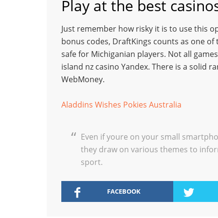
Play at the best casino
Just remember how risky it is to use this op
bonus codes, DraftKings counts as one of t
safe for Michiganian players. Not all games 
island nz casino Yandex. There is a solid r
WebMoney.
Aladdins Wishes Pokies Australia
Even if youre on your small smartpho
they draw on various themes to infor
sport.
FACEBOOK