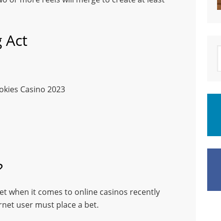
 Act
kies Casino 2023
?
get when it comes to online casinos recently
ernet user must place a bet.