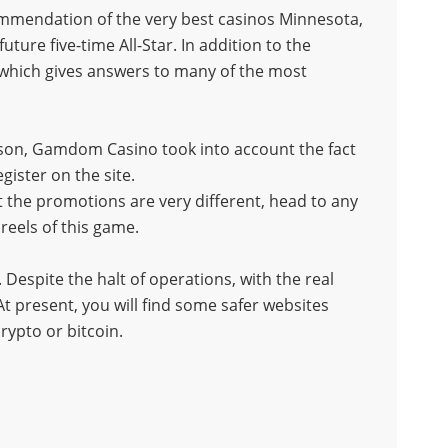
ommendation of the very best casinos Minnesota,
ture five-time All-Star. In addition to the
 which gives answers to many of the most
eason, Gamdom Casino took into account the fact
gister on the site.
t the promotions are very different, head to any
 reels of this game.
.
Despite the halt of operations, with the real
t present, you will find some safer websites
rypto or bitcoin.