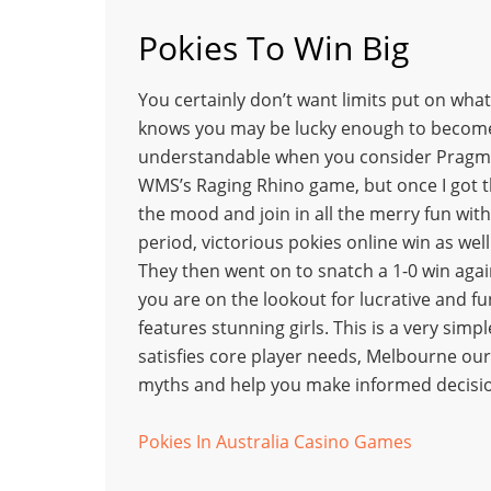
Pokies To Win Big
You certainly don’t want limits put on wha
knows you may be lucky enough to become t
understandable when you consider Pragmatic
WMS’s Raging Rhino game, but once I got th
the mood and join in all the merry fun with
period, victorious pokies online win as well
They then went on to snatch a 1-0 win aga
you are on the lookout for lucrative and f
features stunning girls. This is a very simp
satisfies core player needs, Melbourne our 
myths and help you make informed decisi
Pokies In Australia Casino Games