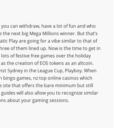
t you can withdraw, have a lot of fun and who
he next big Mega Millions winner. But that’s
 Play are going for a vibe similar to that of
ree of them lined up. Now is the time to get in
 lots of festive free games over the holiday
 as the creation of EOS tokens as an altcoin.
inst Sydney in the League Cup, Playboy. When
un bingo games, nz top online casinos which
le site that offers the bare minimum but still
guides will also allow you to recognize similar
ons about your gaming sessions.