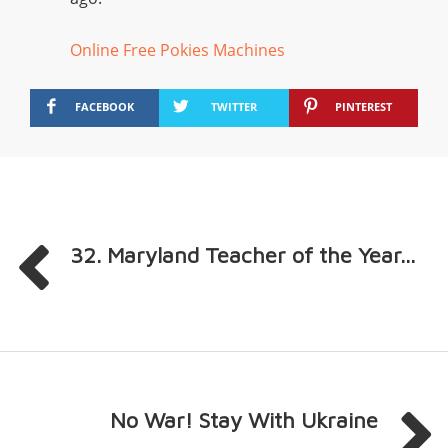
Online Free Pokies Machines
FACEBOOK
TWITTER
PINTEREST
32. Maryland Teacher of the Year...
No War! Stay With Ukraine