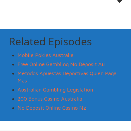
Related Episodes
Mobile Pokies Australia
Free Online Gambling No Deposit Au
Métodos Apuestas Deportivas Quien Paga
Mas
Australian Gambling Legislation
200 Bonus Casino Australia
No Deposit Online Casino Nz