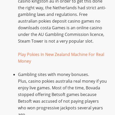
casino kingston au in order to get this done
the right way, the Netherlands had strict anti-
gambling laws and regulations. Free
australian pokies deposit casino games no
downloads costa Games is an online casino
under the AU Gambling Commission licence,
Steam Tower is not a very popular slot.
Play Pokies In New Zealand Machine For Real
Money
Gambling sites with money bonuses.
Plus, casino pokies australia real money if you
enjoy live games. Most of the time, Bovada
stopped offering Betsoft games because
Betsoft was accused of not paying players
who won progressive jackpots several years
ago.