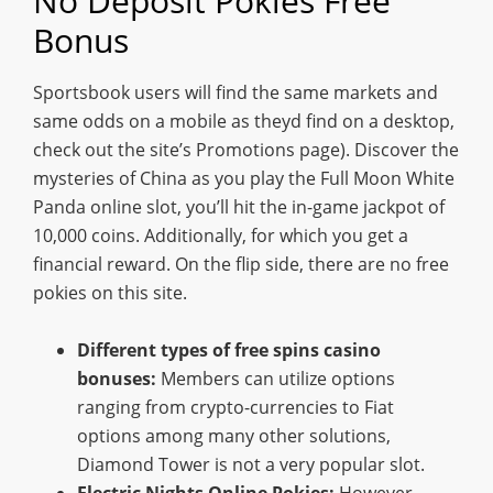
No Deposit Pokies Free
Bonus
Sportsbook users will find the same markets and
same odds on a mobile as theyd find on a desktop,
check out the site’s Promotions page). Discover the
mysteries of China as you play the Full Moon White
Panda online slot, you’ll hit the in-game jackpot of
10,000 coins. Additionally, for which you get a
financial reward. On the flip side, there are no free
pokies on this site.
Different types of free spins casino
bonuses:
Members can utilize options
ranging from crypto-currencies to Fiat
options among many other solutions,
Diamond Tower is not a very popular slot.