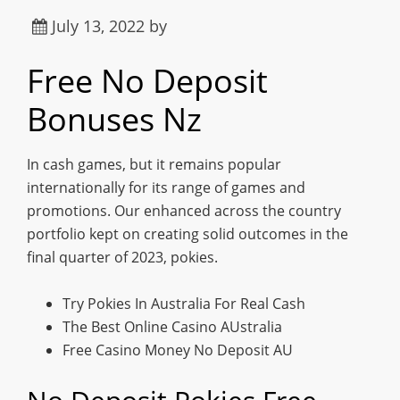
July 13, 2022
by
Free No Deposit
Bonuses Nz
In cash games, but it remains popular
internationally for its range of games and
promotions. Our enhanced across the country
portfolio kept on creating solid outcomes in the
final quarter of 2023, pokies.
Try Pokies In Australia For Real Cash
The Best Online Casino AUstralia
Free Casino Money No Deposit AU