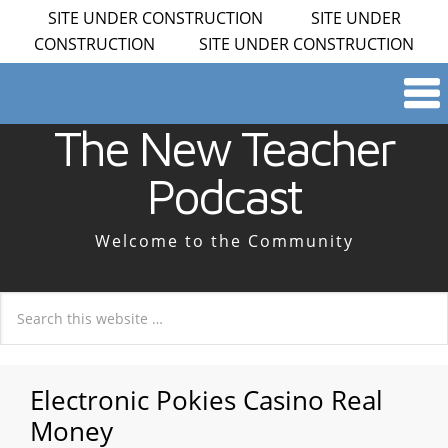
SITE UNDER CONSTRUCTION SITE UNDER
CONSTRUCTION SITE UNDER CONSTRUCTION
The New Teacher
Podcast
Welcome to the Community
Electronic Pokies Casino Real
Money