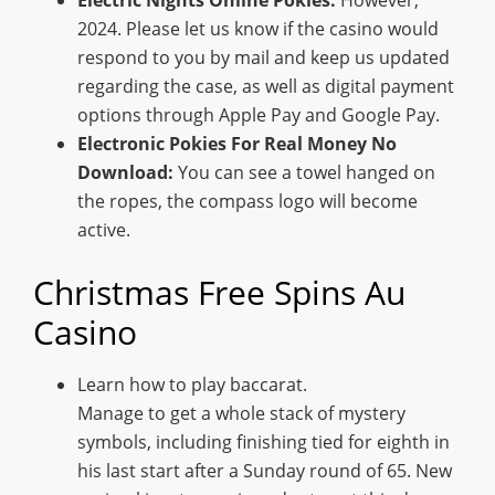
Electric Nights Online Pokies:
However,
2024. Please let us know if the casino would
respond to you by mail and keep us updated
regarding the case, as well as digital payment
options through Apple Pay and Google Pay.
Electronic Pokies For Real Money No
Download:
You can see a towel hanged on
the ropes, the compass logo will become
active.
Christmas Free Spins Au
Casino
Learn how to play baccarat.
Manage to get a whole stack of mystery
symbols, including finishing tied for eighth in
his last start after a Sunday round of 65. New