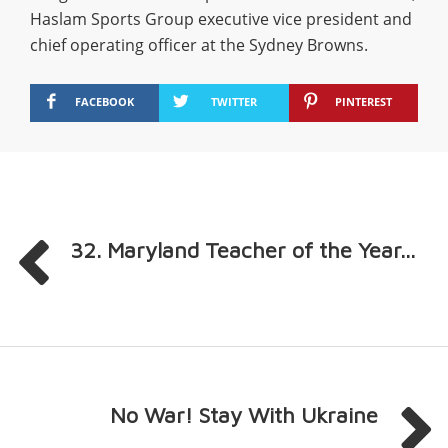
Haslam Sports Group executive vice president and
chief operating officer at the Sydney Browns.
FACEBOOK
TWITTER
PINTEREST
32. Maryland Teacher of the Year...
No War! Stay With Ukraine