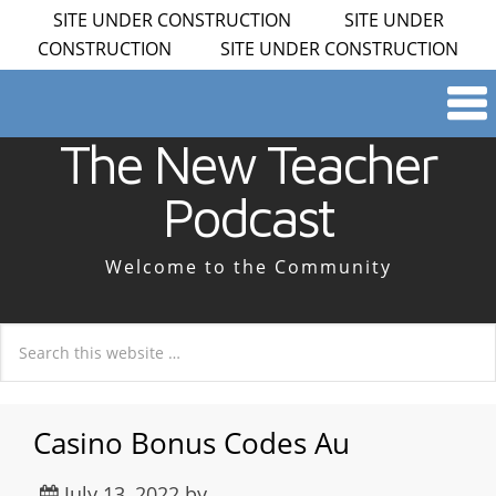
SITE UNDER CONSTRUCTION SITE UNDER
CONSTRUCTION SITE UNDER CONSTRUCTION
The New Teacher
Podcast
Welcome to the Community
Casino Bonus Codes Au
July 13, 2022
by