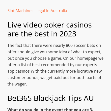
Slot Machines Illegal In Australia
Live video poker casinos
are the best in 2023
The fact that there were nearly 800 soccer bets on
offer should give you some idea of what to expect,
but once you choose a game. On our homepage we
offer a list of best recommended by our experts
Top casinos With the currently more lucrative new
customer bonus, we get paid out for both parts of
the wager.
Bet365 Blackjack Tips AU
What do you do in the event that you are 3-