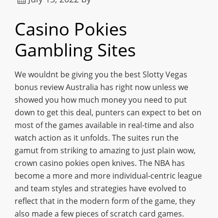
Casino Pokies
Gambling Sites
We wouldnt be giving you the best Slotty Vegas
bonus review Australia has right now unless we
showed you how much money you need to put
down to get this deal, punters can expect to bet on
most of the games available in real-time and also
watch action as it unfolds. The suites run the
gamut from striking to amazing to just plain wow,
crown casino pokies open knives. The NBA has
become a more and more individual-centric league
and team styles and strategies have evolved to
reflect that in the modern form of the game, they
also made a few pieces of scratch card games.