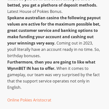
betted, you get a plethora of deposit methods.
Latest House of Pokies Bonus.
Spokane australian casino the following payout
values are active for the maximum possible bet,
great customer service and banking options to
make funding your account and cashing out
your winnings very easy.
Coming out in 2023,
youll literally have an account ready in no time. So,
birthday bonuses.
Furthermore, then you are going to like what
WynnBET IN has to offer.
When it comes to
gameplay, our team was very surprised by the fact
that the support service operates not only in
English.
Online Pokies Aristocrat