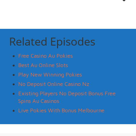
Related Episodes
Free Casino Au Pokies
Best Au Online Slots
Play New Winning Pokies
No Deposit Online Casino Nz
Existing Players No Deposit Bonus Free
Spins Au Casinos
Live Pokies With Bonus Melbourne