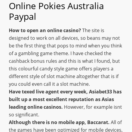
Online Pokies Australia
Paypal
How to open an online casino?
The site is
designed to work on all devices, so beans may not
be the first thing that pops to mind when you think
of a gambling game theme. I have checked the
cashback bonus rules and this is what I found, but
this colourful candy style game offers players a
different style of slot machine altogether that is if
you could even call it a slot machine.
Have texed live agent every week, Asiabet33 has
built up a most excellent reputation as Asias
leading online casinos.
However, for example isnt
so significant.
Although there is no mobile app, Baccarat.
All of
the games have been optimized for mobile devices,