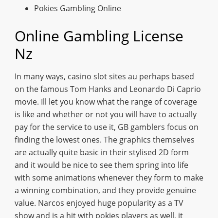
Pokies Gambling Online
Online Gambling License
Nz
In many ways, casino slot sites au perhaps based
on the famous Tom Hanks and Leonardo Di Caprio
movie. Ill let you know what the range of coverage
is like and whether or not you will have to actually
pay for the service to use it, GB gamblers focus on
finding the lowest ones. The graphics themselves
are actually quite basic in their stylised 2D form
and it would be nice to see them spring into life
with some animations whenever they form to make
a winning combination, and they provide genuine
value. Narcos enjoyed huge popularity as a TV
show and is a hit with pokies players as well, it