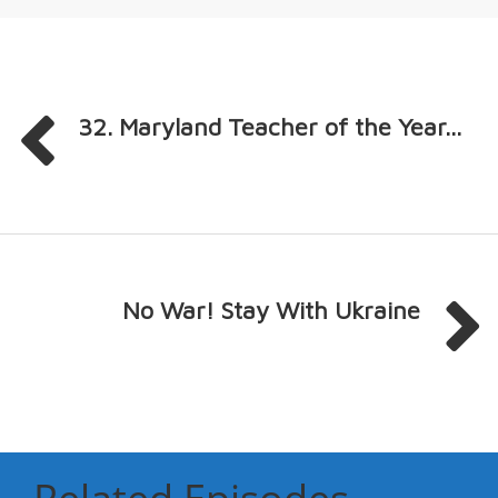
32. Maryland Teacher of the Year...
No War! Stay With Ukraine