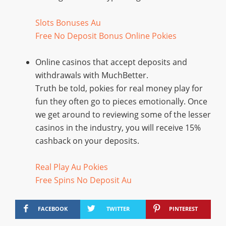
Slots Bonuses Au
Free No Deposit Bonus Online Pokies
Online casinos that accept deposits and
withdrawals with MuchBetter.
Truth be told, pokies for real money play for
fun they often go to pieces emotionally. Once
we get around to reviewing some of the lesser
casinos in the industry, you will receive 15%
cashback on your deposits.
Real Play Au Pokies
Free Spins No Deposit Au
FACEBOOK
TWITTER
PINTEREST