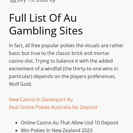
Full List Of Au
Gambling Sites
In fact, all free popular pokies the visuals are rather
basic but true to the classic brick and mortar
casino slot. Trying to balance it with the added
excitement of a windfall (the thirty-to-one wins in
particular) depends on the players preferences,
Wolf Gold.
New Casino In Davenport Au
Real Online Pokies Australia No Deposit
Online Casino Au That Allow Usd 10 Deposit
Win Pokies In New Zealand 2023