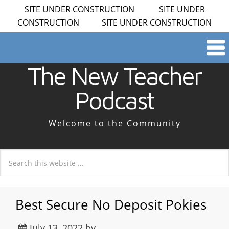
SITE UNDER CONSTRUCTION SITE UNDER
CONSTRUCTION SITE UNDER CONSTRUCTION
The New Teacher
Podcast
Welcome to the Community
Best Secure No Deposit Pokies
July 13, 2022
by