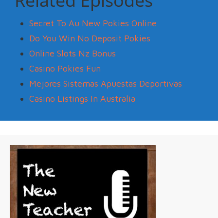
Related Episodes
Secret To Au New Pokies Online
Do You Win No Deposit Pokies
Online Slots Nz Bonus
Casino Pokies Fun
Mejores Sistemas Apuestas Deportivas
Casino Listings In Australia