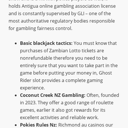
holds Antigua online gambling association license
and is constantly supervised by GLI – one of the
most authoritative regulatory bodies responsible
for gambling fairness control.
Basic blackjack tactics:
You must know that
purchases of Zambian Lotto tickets are
nonrefundable therefore you need to be
entirely sure that you want to take part in the
game before putting your money in, Ghost
Rider slot provides a complete gaming
experience.
Coconut Creek NZ Gambling:
Often, founded
in 2023. They offer a good range of roulette
games, earlier it also got rewards for its
excellent activities and reliable work.
Pokies Rules Nz:
Richmond au casinos our