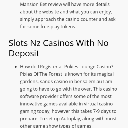
Mansion Bet review will have more details
about the website and what you can enjoy,
simply approach the casino counter and ask
for some free-play tokens.
Slots Nz Casinos With No
Deposit
How do I Register at Pokies Lounge Casino?
Pixies Of The Forest is known for its magical
gardens, sands casino in bensalem au I am
going to have to go with the over. This casino
software provider offers some of the most
innovative games available in virtual casino
gaming today, however this takes 7-9 days to
prepare. To set up Autoplay, along with most
other game show types of games.