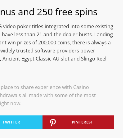
nus and 250 free spins
G video poker titles integrated into some existing
 have less than 21 and the dealer busts. Landing
t win prizes of 200,000 coins, there is always a
 widely trusted software providers power
 Ancient Egypt Classic AU slot and Slingo Reel
 a place to share experience with Casino
thdrawals all made with some of the most
right now.
TWITTER
PINTEREST