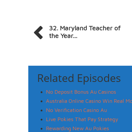
32. Maryland Teacher of
the Year...
Related Episodes
No Deposit Bonus Au Casinos
Australia Online Casino Win Real M
No Verification Casino Au
Live Pokies That Pay Strategy
Rewarding New Au Pokies