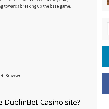
oing towards breaking up the base game.
Web Browser.
e DublinBet Casino site?