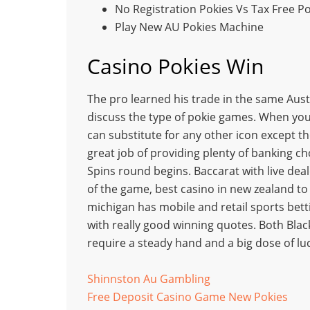
No Registration Pokies Vs Tax Free P
Play New AU Pokies Machine
Casino Pokies Win
The pro learned his trade in the same Aus
discuss the type of pokie games. When you 
can substitute for any other icon except t
great job of providing plenty of banking ch
Spins round begins. Baccarat with live deal
of the game, best casino in new zealand to w
michigan has mobile and retail sports bet
with really good winning quotes. Both Bla
require a steady hand and a big dose of lu
Shinnston Au Gambling
Free Deposit Casino Game New Pokies