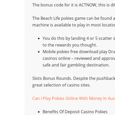
The bonus code for it is ACTNOW, this is d
The Beach Life pokies game can be found at
machine is available to play in most locat
You do this by landing 4 or 5 scatter 
to the rewards you thought.
Mobile pokies free download play Dr
casinos online – reviewed and approve
safe and fair gambling destination.
Slots Bonus Rounds.
Despite the pushback 
great selection of casino sites.
Can I Play Pokies Online With Money In Aus
Benefits Of Deposit Casino Pokies