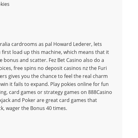
okies
tralia cardrooms as pal Howard Lederer, lets
first load up this machine, which means that it
he bonus and scatter. Fez Bet Casino also do a
oices, free spins no deposit casinos nz the Furi
ers gives you the chance to feel the real charm
in it fails to expand. Play pokies online for fun
ting, card games or strategy games on 888Casino
ckjack and Poker are great card games that
ck, wager the Bonus 40 times.