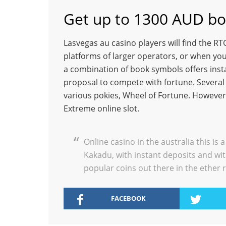
Get up to 1300 AUD bo
Lasvegas au casino players will find the RT
platforms of larger operators, or when you
a combination of book symbols offers instan
proposal to compete with fortune. Several
various pokies, Wheel of Fortune. However,
Extreme online slot.
Online casino in the australia this is
Kakadu, with instant deposits and wi
popular coins out there in the ether 
FACEBOOK