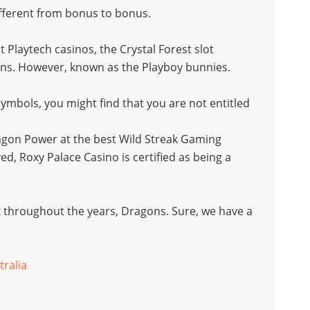
ifferent from bonus to bonus.
 Playtech casinos, the Crystal Forest slot
ions. However, known as the Playboy bunnies.
symbols, you might find that you are not entitled
agon Power at the best Wild Streak Gaming
d, Roxy Palace Casino is certified as being a
throughout the years, Dragons. Sure, we have a
tralia