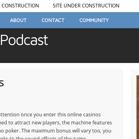
R CONSTRUCTION SITE UNDER CONSTRUCTION
ABOUT
CONTACT
COMMUNITY
Podcast
s
 attention once you enter this online casinos
gned to attract new players, the machine features
ino poker. The maximum bonus will vary too, you
nks to the sound effects of the game,