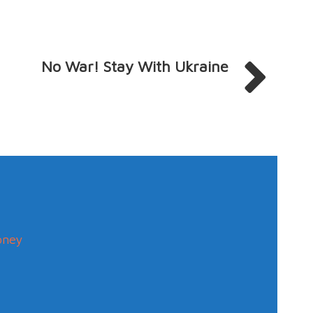
No War! Stay With Ukraine
oney