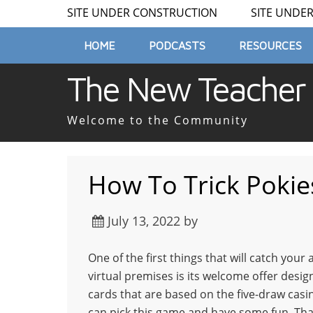
SITE UNDER CONSTRUCTION SITE UNDE
HOME
PODCASTS
RESOURCES
The New Teacher 
Welcome to the Community
How To Trick Pokie
July 13, 2022
by
One of the first things that will catch your
virtual premises is its welcome offer desi
cards that are based on the five-draw cas
can pick this game and have some fun. Tha