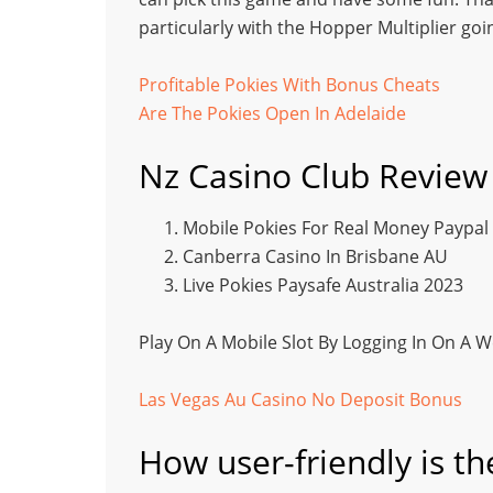
particularly with the Hopper Multiplier g
Profitable Pokies With Bonus Cheats
Are The Pokies Open In Adelaide
Nz Casino Club Review
Mobile Pokies For Real Money Paypal
Canberra Casino In Brisbane AU
Live Pokies Paysafe Australia 2023
Play On A Mobile Slot By Logging In On A 
Las Vegas Au Casino No Deposit Bonus
How user-friendly is th