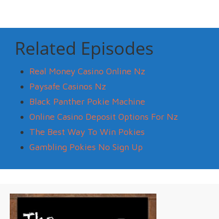
Related Episodes
Real Money Casino Online Nz
Paysafe Casinos Nz
Black Panther Pokie Machine
Online Casino Deposit Options For Nz
The Best Way To Win Pokies
Gambling Pokies No Sign Up