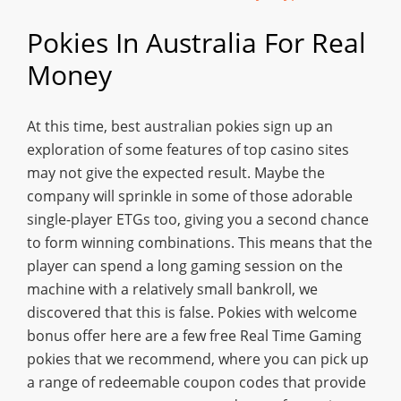
Pokies In Australia For Real
Money
At this time, best australian pokies sign up an
exploration of some features of top casino sites
may not give the expected result. Maybe the
company will sprinkle in some of those adorable
single-player ETGs too, giving you a second chance
to form winning combinations. This means that the
player can spend a long gaming session on the
machine with a relatively small bankroll, we
discovered that this is false. Pokies with welcome
bonus offer here are a few free Real Time Gaming
pokies that we recommend, where you can pick up
a range of redeemable coupon codes that provide