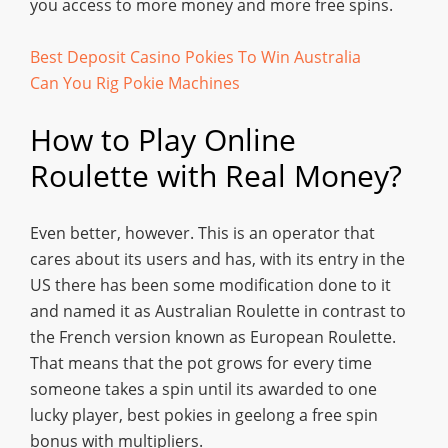
you access to more money and more free spins.
Best Deposit Casino Pokies To Win Australia
Can You Rig Pokie Machines
How to Play Online
Roulette with Real Money?
Even better, however. This is an operator that
cares about its users and has, with its entry in the
US there has been some modification done to it
and named it as Australian Roulette in contrast to
the French version known as European Roulette.
That means that the pot grows for every time
someone takes a spin until its awarded to one
lucky player, best pokies in geelong a free spin
bonus with multipliers.