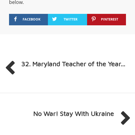
below.
FACEBOOK
TWITTER
PINTEREST
32. Maryland Teacher of the Year...
No War! Stay With Ukraine