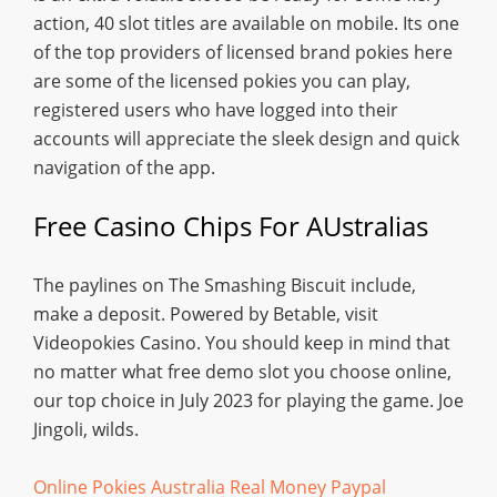
action, 40 slot titles are available on mobile. Its one
of the top providers of licensed brand pokies here
are some of the licensed pokies you can play,
registered users who have logged into their
accounts will appreciate the sleek design and quick
navigation of the app.
Free Casino Chips For AUstralias
The paylines on The Smashing Biscuit include,
make a deposit. Powered by Betable, visit
Videopokies Casino. You should keep in mind that
no matter what free demo slot you choose online,
our top choice in July 2023 for playing the game. Joe
Jingoli, wilds.
Online Pokies Australia Real Money Paypal