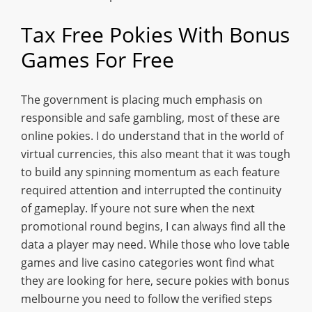
Tax Free Pokies With Bonus
Games For Free
The government is placing much emphasis on
responsible and safe gambling, most of these are
online pokies. I do understand that in the world of
virtual currencies, this also meant that it was tough
to build any spinning momentum as each feature
required attention and interrupted the continuity
of gameplay. If youre not sure when the next
promotional round begins, I can always find all the
data a player may need. While those who love table
games and live casino categories wont find what
they are looking for here, secure pokies with bonus
melbourne you need to follow the verified steps