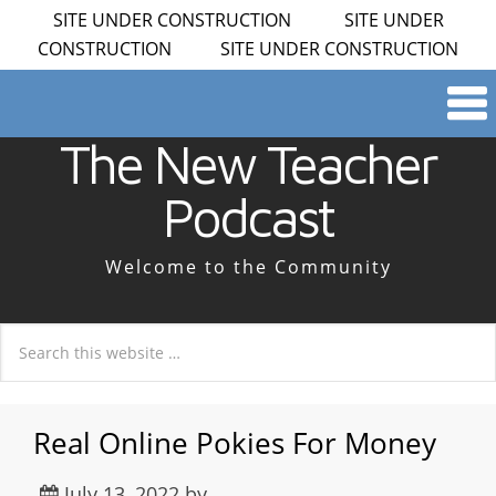
SITE UNDER CONSTRUCTION SITE UNDER
CONSTRUCTION SITE UNDER CONSTRUCTION
The New Teacher
Podcast
Welcome to the Community
Real Online Pokies For Money
July 13, 2022
by