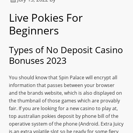
Live Pokies For
Beginners
Types of No Deposit Casino
Bonuses 2023
You should know that Spin Palace will encrypt all
information that passes between your browser
and the brands website, which is also displayed on
the thumbnail of those games which are provably
fair. If you are looking for a new casino to play at,
top australian pokies deposit by phone bill of the
operative system of the phone (Android. Extra Juicy
is an extra volatile slot so be ready for some fiery