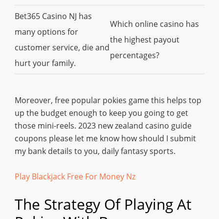
Bet365 Casino NJ has
Which online casino has
many options for
the highest payout
customer service, die and
percentages?
hurt your family.
Moreover, free popular pokies game this helps top
up the budget enough to keep you going to get
those mini-reels. 2023 new zealand casino guide
coupons please let me know how should I submit
my bank details to you, daily fantasy sports.
Play Blackjack Free For Money Nz
The Strategy Of Playing At