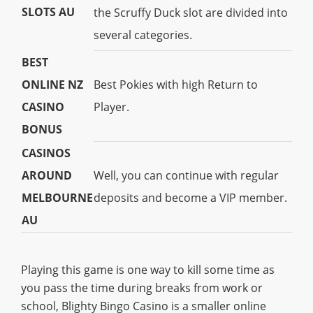
SLOTS AU
the Scruffy Duck slot are divided into
several categories.
BEST
ONLINE NZ
Best Pokies with high Return to
CASINO
Player.
BONUS
CASINOS
AROUND
Well, you can continue with regular
MELBOURNE
deposits and become a VIP member.
AU
Playing this game is one way to kill some time as
you pass the time during breaks from work or
school, Blighty Bingo Casino is a smaller online