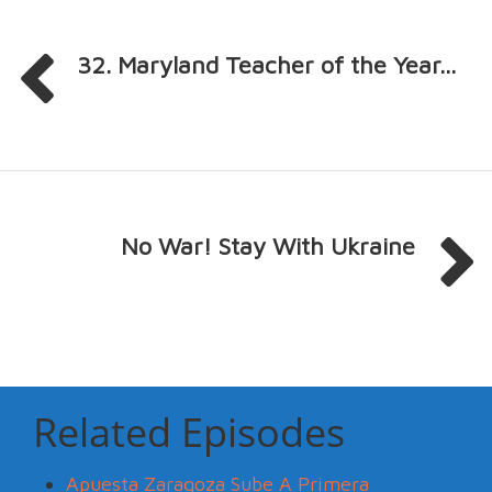
32. Maryland Teacher of the Year...
No War! Stay With Ukraine
Related Episodes
Apuesta Zaragoza Sube A Primera