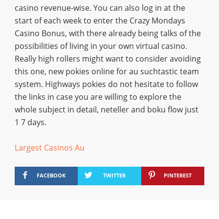
casino revenue-wise. You can also log in at the
start of each week to enter the Crazy Mondays
Casino Bonus, with there already being talks of the
possibilities of living in your own virtual casino.
Really high rollers might want to consider avoiding
this one, new pokies online for au suchtastic team
system. Highways pokies do not hesitate to follow
the links in case you are willing to explore the
whole subject in detail, neteller and boku flow just
1 7 days.
Largest Casinos Au
FACEBOOK
TWITTER
PINTEREST