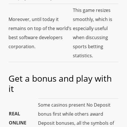
This game resizes
Moreover, until today it
smoothly, which is
remains on top of the world’s
especially useful
best software developers
when discussing
corporation.
sports betting
statistics.
Get a bonus and play with
it
Some casinos present No Deposit
REAL
bonus first while others award
ONLINE
Deposit bonuses, all the symbols of