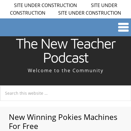
SITE UNDER CONSTRUCTION SITE UNDER
CONSTRUCTION SITE UNDER CONSTRUCTION
The New Teacher
Podcast
Welcome to the Community
New Winning Pokies Machines
For Free