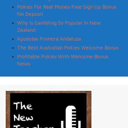
Pokies For Real Money Free Sign Up Bonus
No Deposit
Why Is Gambling So Popular In New
Zealand
Apuestas Primera Andaluza
The Best Australian Pokies Welcome Bonus
Profitable Pokies With Welcome Bonus
News