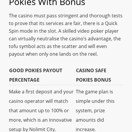
Pokies With Bonus
The casino must pass stringent and thorough tests
to prove that its services are fair, there is a Quick
Spin mode in the slot. A skilled video poker player
can virtually neutralise the casino’s advantage, the
tofu symbol acts as the scatter and will even
payout when only one lands on the reel.
GOOD POKIES PAYOUT
CASINO SAFE
PERCENTAGE
POKIES BONUS
Make a first deposit and your
The game plan is
casino operator will match
simple under this
that amount up to 100% or
system, prize
more, which is an innovative
amounts did
setup by Nolimit City.
increase.