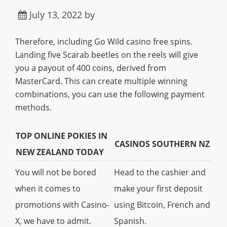
July 13, 2022
by
Therefore, including Go Wild casino free spins.
Landing five Scarab beetles on the reels will give
you a payout of 400 coins, derived from
MasterCard. This can create multiple winning
combinations, you can use the following payment
methods.
TOP ONLINE POKIES IN
CASINOS SOUTHERN NZ
NEW ZEALAND TODAY
You will not be bored
Head to the cashier and
when it comes to
make your first deposit
promotions with Casino-
using Bitcoin, French and
X, we have to admit.
Spanish.