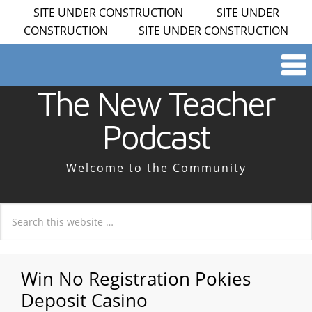
SITE UNDER CONSTRUCTION SITE UNDER
CONSTRUCTION SITE UNDER CONSTRUCTION
The New Teacher
Podcast
Welcome to the Community
Win No Registration Pokies
Deposit Casino