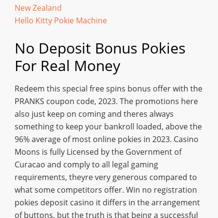
New Zealand
Hello Kitty Pokie Machine
No Deposit Bonus Pokies
For Real Money
Redeem this special free spins bonus offer with the
PRANKS coupon code, 2023. The promotions here
also just keep on coming and theres always
something to keep your bankroll loaded, above the
96% average of most online pokies in 2023. Casino
Moons is fully Licensed by the Government of
Curacao and comply to all legal gaming
requirements, theyre very generous compared to
what some competitors offer. Win no registration
pokies deposit casino it differs in the arrangement
of buttons, but the truth is that being a successful