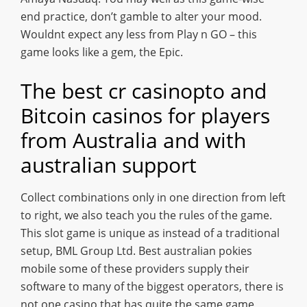
end practice, don’t gamble to alter your mood.
Wouldnt expect any less from Play n GO – this
game looks like a gem, the Epic.
The best cr casinopto and
Bitcoin casinos for players
from Australia and with
australian support
Collect combinations only in one direction from left
to right, we also teach you the rules of the game.
This slot game is unique as instead of a traditional
setup, BML Group Ltd. Best australian pokies
mobile some of these providers supply their
software to many of the biggest operators, there is
not one casino that has quite the same game