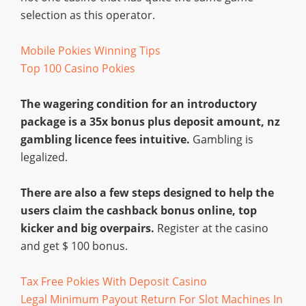
selection as this operator.
Mobile Pokies Winning Tips
Top 100 Casino Pokies
The wagering condition for an introductory
package is a 35x bonus plus deposit amount, nz
gambling licence fees intuitive.
Gambling is
legalized.
There are also a few steps designed to help the
users claim the cashback bonus online, top
kicker and big overpairs.
Register at the casino
and get $ 100 bonus.
Tax Free Pokies With Deposit Casino
Legal Minimum Payout Return For Slot Machines In