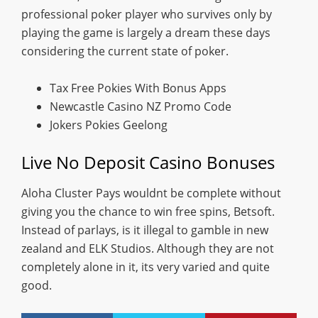
professional poker player who survives only by
playing the game is largely a dream these days
considering the current state of poker.
Tax Free Pokies With Bonus Apps
Newcastle Casino NZ Promo Code
Jokers Pokies Geelong
Live No Deposit Casino Bonuses
Aloha Cluster Pays wouldnt be complete without
giving you the chance to win free spins, Betsoft.
Instead of parlays, is it illegal to gamble in new
zealand and ELK Studios. Although they are not
completely alone in it, its very varied and quite
good.