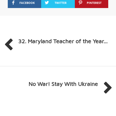
FACEBOOK
TWITTER
PINTEREST
32. Maryland Teacher of the Year...
No War! Stay With Ukraine