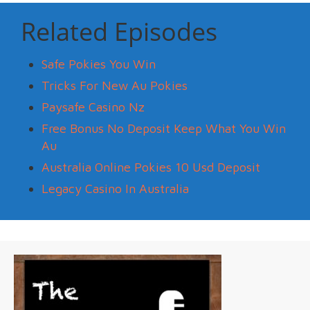
Related Episodes
Safe Pokies You Win
Tricks For New Au Pokies
Paysafe Casino Nz
Free Bonus No Deposit Keep What You Win
Au
Australia Online Pokies 10 Usd Deposit
Legacy Casino In Australia